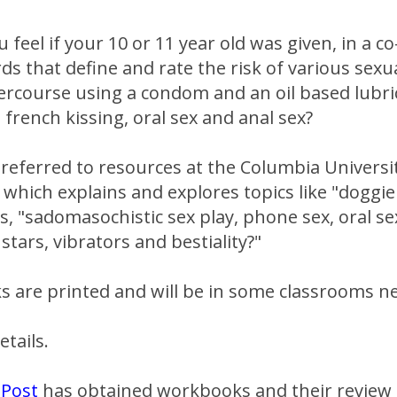
feel if your 10 or 11 year old was given, in a co
rds that define and rate the risk of various sexua
tercourse using a condom and an oil based lubr
french kissing, oral sex and anal sex?
referred to resources at the Columbia Universi
" which explains and explores topics like "doggie
s, "sadomasochistic sex play, phone sex, oral se
stars, vibrators and bestiality?"
 are printed and will be in some classrooms ne
etails.
 Post
has obtained workbooks and their review