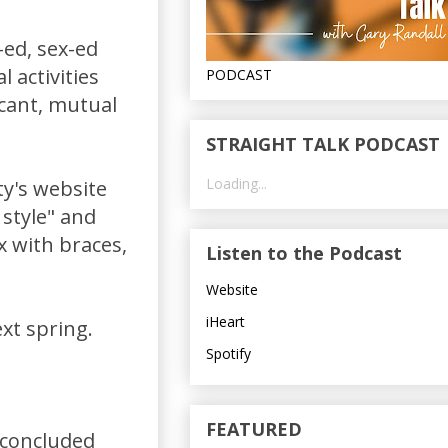
-ed, sex-ed
l activities
PODCAST
icant, mutual
STRAIGHT TALK PODCAST
Loading...
ty's website
 style" and
x with braces,
Listen to the Podcast
Website
iHeart
xt spring.
Spotify
FEATURED
 concluded