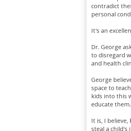
contradict the
personal cond
It's an excell
Dr. George ask
to disregard w
and health cli
George believe
space to teach
kids into this
educate them.
It is, I belie
steal a child'