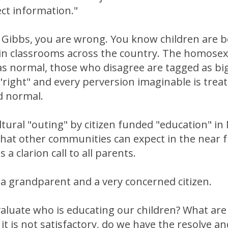
ect information."
Gibbs, you are wrong. You know children are b
 in classrooms across the country. The homosex
as normal, those who disagree are tagged as bi
a "right" and every perversion imaginable is trea
d normal.
ltural "outing" by citizen funded "education" in
hat other communities can expect in the near 
 a clarion call to all parents.
 a grandparent and a very concerned citizen.
aluate who is educating our children? What are
 it is not satisfactory, do we have the resolve a