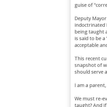
guise of "corr
Deputy Mayor 
indoctrinated
being taught 
is said to be 
acceptable an
This recent cu
snapshot of w
should serve as
I am a parent,
We must re-ev
taught? And if