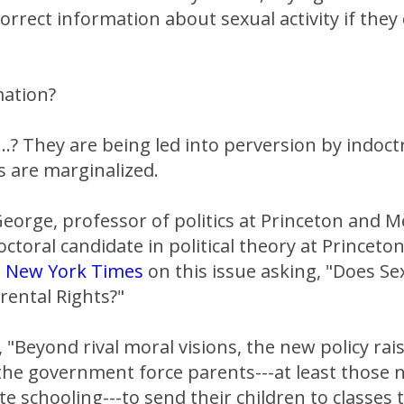
orrect information about sexual activity if they
mation?
...? They are being led into perversion by indoct
s are marginalized.
George, professor of politics at Princeton and M
octoral candidate in political theory at Princeto
e
New York Times
on this issue asking, "Does Se
ental Rights?"
 "Beyond rival moral visions, the new policy rai
the government force parents---at least those 
ate schooling---to send their children to classes