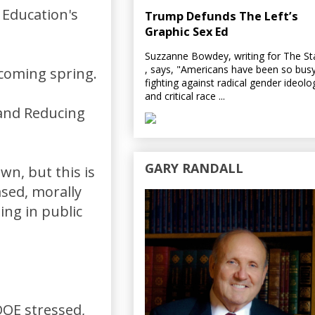
 Education's
Trump Defunds The Left’s
Graphic Sex Ed
Suzzanne Bowdey, writing for The S
, says, "Americans have been so bus
 coming spring.
fighting against radical gender ideolo
and critical race ...
 and Reducing
GARY RANDALL
wn, but this is
sed, morally
ing in public
DOE stressed,