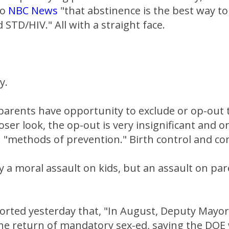
to
NBC News
"that abstinence is the best way to
STD/HIV." All with a straight face.
y.
parents have opportunity to exclude or op-out t
ser look, the op-out is very insignificant and on
n "methods of prevention." Birth control and c
ly a moral assault on kids, but an assault on par
orted yesterday that, "In August, Deputy Mayor
 return of mandatory sex-ed, saying the DOE 