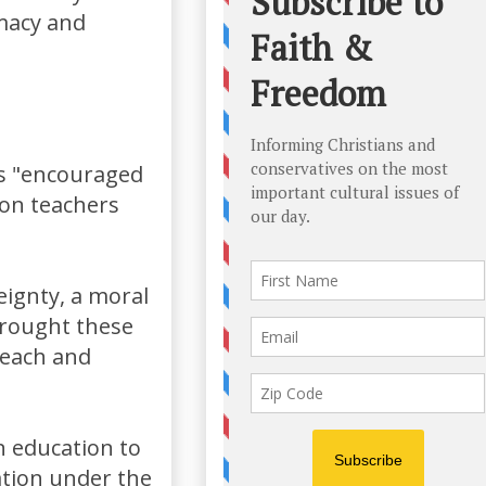
imacy and
 is "encouraged
 on teachers
eignty, a moral
brought these
 teach and
n education to
nation under the