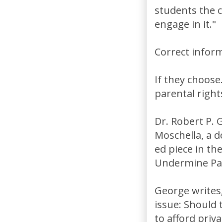
students the c
engage in it."
Correct infor
If they choose
parental right
Dr. Robert P. 
Moschella, a d
ed piece in th
Undermine Par
George writes,
issue: Should 
to afford priv