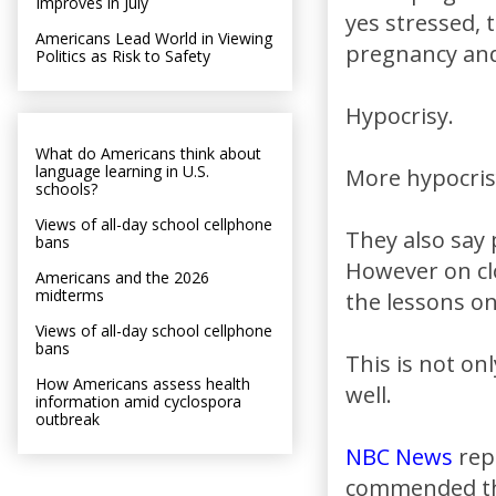
Improves in July
yes stressed, 
Americans Lead World in Viewing
pregnancy and 
Politics as Risk to Safety
Hypocrisy.
What do Americans think about
language learning in U.S.
More hypocris
schools?
Views of all-day school cellphone
They also say 
bans
However on clo
Americans and the 2026
midterms
the lessons o
Views of all-day school cellphone
bans
This is not on
How Americans assess health
well.
information amid cyclospora
outbreak
NBC News
rep
commended the