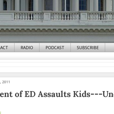
ACT
RADIO
PODCAST
SUBSCRIBE
, 2011
nt of ED Assaults Kids---U
F