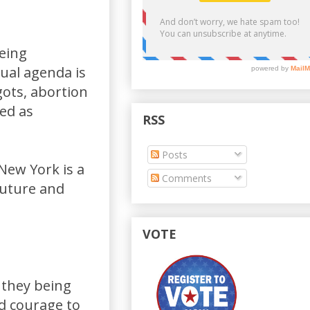
eing
ual agenda is
gots, abortion
ted as
RSS
Posts
 New York is a
Comments
future and
VOTE
 they being
nd courage to