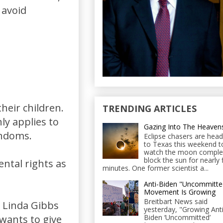
 avoid
heir children.
TRENDING ARTICLES
ly applies to
Gazing Into The Heaven
ondoms.
Eclipse chasers are head
to Texas this weekend t
watch the moon comple
block the sun for nearly 
ental rights as
minutes. One former scientist a...
Anti-Biden "Uncommitte
Movement Is Growing
Breitbart News said
 Linda Gibbs
yesterday, "Growing Anti
Biden ‘Uncommitted’
wants to give