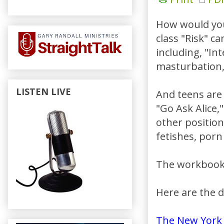
How would you 
class "Risk" ca
including, "In
masturbation, 
LISTEN LIVE
And teens are 
"Go Ask Alice,
other position
fetishes, porn 
The workbooks
Here are the d
The New York