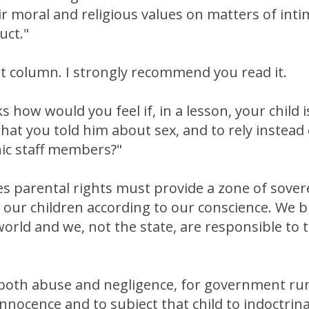
ir moral and religious values on matters of int
uct."
ent column. I strongly recommend you read it.
s how would you feel if, in a lesson, your child
hat you told him about sex, and to rely instead
nic staff members?"
s parental rights must provide a zone of sover
 our children according to our conscience. We 
 world and we, not the state, are responsible to
ve, both abuse and negligence, for government ru
s innocence and to subject that child to indoctri