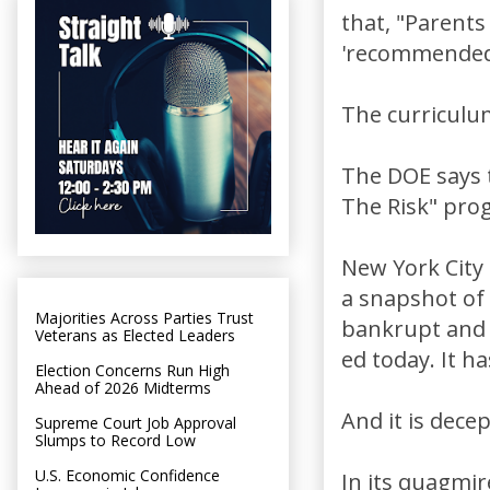
that, "Parent
'recommended'
The curriculum
The DOE says 
The Risk" pro
New York City 
a snapshot of
Majorities Across Parties Trust
bankrupt and t
Veterans as Elected Leaders
ed today. It h
Election Concerns Run High
Ahead of 2026 Midterms
And it is decep
Supreme Court Job Approval
Slumps to Record Low
U.S. Economic Confidence
In its quagmir