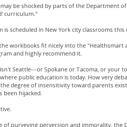
s may be shocked by parts of the Department of
 curriculum."
 is scheduled in New York city classrooms this
the workbooks fit nicely into the "Healthsmart
gram and highly recommend it.
isn't Seattle---or Spokane or Tacoma, or your to
 where public education is today. How very deba
he degree of insensitivity toward parents exist
as been hijacked.
tive.
e of purveying perversion and immorality, the 