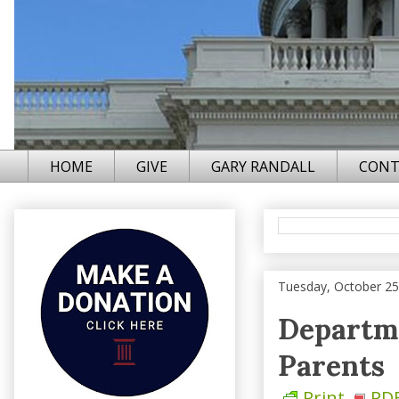
HOME
GIVE
GARY RANDALL
CONT
Tuesday, October 25
Departme
Parents
Print
PD