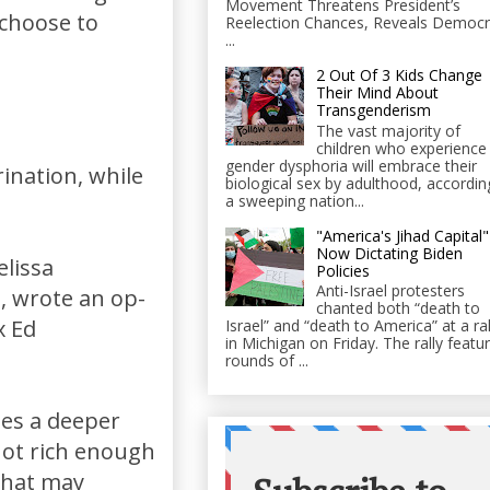
Movement Threatens President’s
 choose to
Reelection Chances, Reveals Democr
...
2 Out Of 3 Kids Change
Their Mind About
Transgenderism
The vast majority of
children who experience
gender dysphoria will embrace their
rination, while
biological sex by adulthood, accordin
a sweeping nation...
"America's Jihad Capital"
Now Dictating Biden
elissa
Policies
Anti-Israel protesters
n, wrote an op-
chanted both “death to
x Ed
Israel” and “death to America” at a ral
in Michigan on Friday. The rally featu
rounds of ...
ses a deeper
not rich enough
 that may