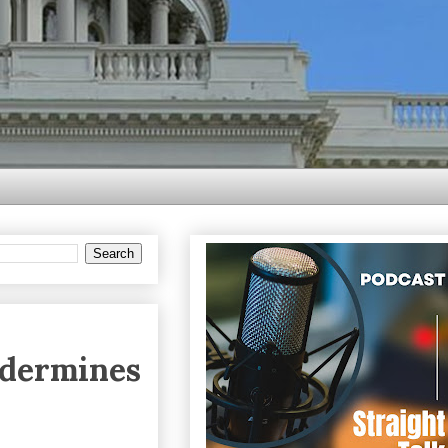
ndermines