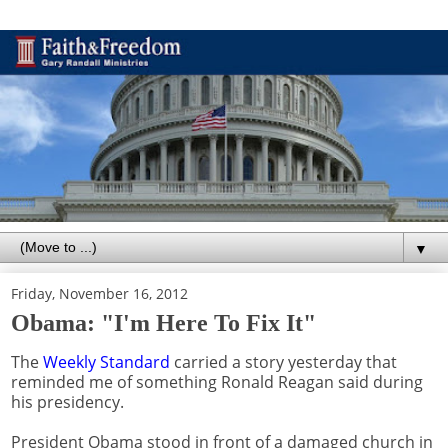
▼
Friday, November 16, 2012
Obama: "I'm Here To Fix It"
The
Weekly Standard
carried a story yesterday that
reminded me of something Ronald Reagan said during
his presidency.
President Obama stood in front of a damaged church in