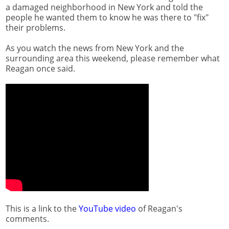
a damaged neighborhood in New York and told the
people he wanted them to know he was there to "fix"
their problems.
As you watch the news from New York and the
surrounding area this weekend, please remember what
Reagan once said.
This is a link to the
YouTube video
of Reagan's
comments.