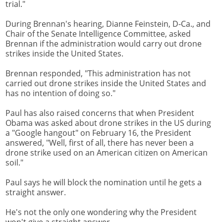
trial."
During Brennan's hearing, Dianne Feinstein, D-Ca., and
Chair of the Senate Intelligence Committee, asked
Brennan if the administration would carry out drone
strikes inside the United States.
Brennan responded, "This administration has not
carried out drone strikes inside the United States and
has no intention of doing so."
Paul has also raised concerns that when President
Obama was asked about drone strikes in the US during
a "Google hangout" on February 16, the President
answered, "Well, first of all, there has never been a
drone strike used on an American citizen on American
soil."
Paul says he will block the nomination until he gets a
straight answer.
He's not the only one wondering why the President
won't give a straight answer.