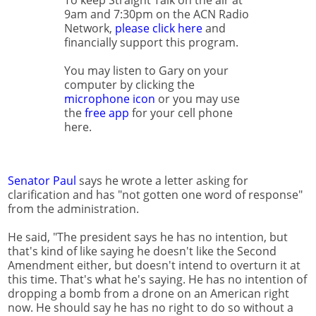
To keep Straight Talk on the air at
9am and 7:30pm on the ACN Radio
Network,
please click here
and
financially support this program.
You may listen to Gary on your
computer by clicking the
microphone icon
or you may use
the
free app
for your cell phone
here.
Senator Paul
says he wrote a letter asking for
clarification and has "not gotten one word of response"
from the administration.
He said, "The president says he has no intention, but
that's kind of like saying he doesn't like the Second
Amendment either, but doesn't intend to overturn it at
this time. That's what he's saying. He has no intention of
dropping a bomb from a drone on an American right
now. He should say he has no right to do so without a