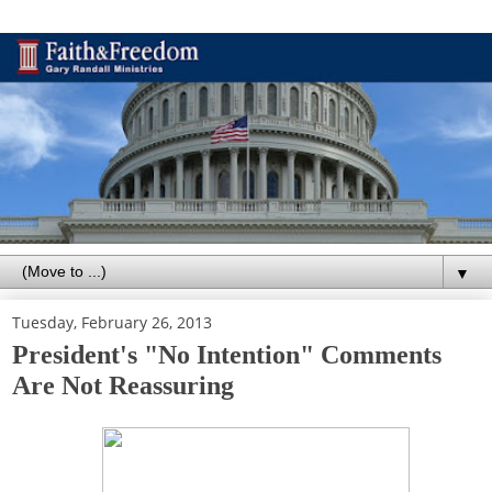
▼
Tuesday, February 26, 2013
President's "No Intention" Comments
Are Not Reassuring