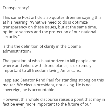
Transparency?
This same Post article also quotes Brennan saying this
at his hearing: "What we need to do is optimize
transparency on these issues, but at the same time,
optimize secrecy and the protection of our national
security."
Is this the definition of clarity in the Obama
administration?
The question of who is authorized to kill people and
where and when, with drone planes, is extremely
important to all freedom loving Americans.
I applaud Senator Rand Paul for standing strong on this
matter. We elect a president, not a king. He is not
sovereign, he is accountable.
However, this whole discourse raises a point that may in
fact be even more important to the future of our