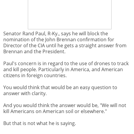
Senator Rand Paul, R-Ky., says he will block the
nomination of the John Brennan confirmation for
Director of the CIA until he gets a straight answer from
Brennan and the President.
Paul's concern is in regard to the use of drones to track
and kill people. Particularly in America, and American
citizens in foreign countries.
You would think that would be an easy question to
answer with clarity.
And you would think the answer would be, "We will not
kill Americans on American soil or elsewhere."
But that is not what he is saying.