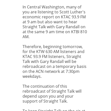
In Central Washington, many of
you are listening to Scott Luther's
economic report on KTAC 93.9 FM
at 9 am but also want to hear
Straight Talk with Gary Randall on
at the same 9 am time on KTBI 810
AM.
Therefore, beginning tomorrow,
for the KTW 630 AM listeners and
KTAC 93.9 FM listeners, Straight
Talk with Gary Randall will be
rebroadcast on a temporary basis
on the ACN network at 7:30pm
weekdays.
The continuation of this
rebroadcast of Straight Talk will
depend upon you and your
support of Straight Talk.