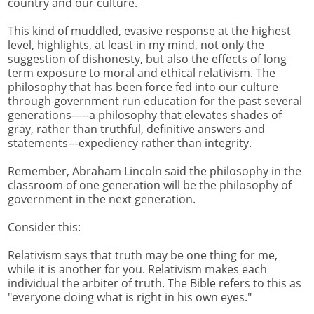
country and our culture.
This kind of muddled, evasive response at the highest
level, highlights, at least in my mind, not only the
suggestion of dishonesty, but also the effects of long
term exposure to moral and ethical relativism. The
philosophy that has been force fed into our culture
through government run education for the past several
generations-----a philosophy that elevates shades of
gray, rather than truthful, definitive answers and
statements---expediency rather than integrity.
Remember, Abraham Lincoln said the philosophy in the
classroom of one generation will be the philosophy of
government in the next generation.
Consider this:
Relativism says that truth may be one thing for me,
while it is another for you. Relativism makes each
individual the arbiter of truth. The Bible refers to this as
"everyone doing what is right in his own eyes."