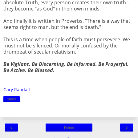
absolute Truth, every person creates their own truth---
they become "as God" in their own minds.
And finally it is written in Proverbs, "There is a way that
seems right to man, but the end is death."
This is a time when people of faith must persevere. We
must not be silenced. Or morally confused by the
drumbeat of secular relativism.
Be Vigilant. Be Discerning. Be Informed. Be Prayerful.
Be Active. Be Blessed.
Gary Randall
Share
‹
›
Home