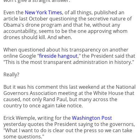
Even the
New York Times
, of all things, published an
article last October questioning the secretive nature of
Obama's drone program and that he, without any
accountability, seems to be the one approving whom
drones should kill. And when.
When questioned about his transparency on another
online Google "
fireside hangout
," the President said that
"This is the most transparent administration in history."
Really?
But it was his comment this last weekend at the National
Governors Association meeting at the White House that
caused, not only Rand Paul, but many across the
country to once again take notice.
Erick Wemple, writing for the
Washington Post
yesterday quotes the President saying to the governors,
"What I want to do is clear out the press so we can take
some questions."