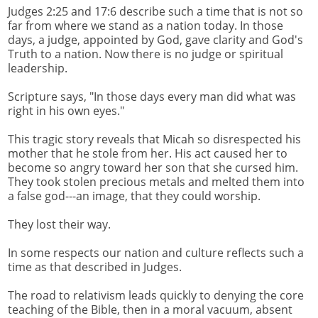
Judges 2:25 and 17:6 describe such a time that is not so
far from where we stand as a nation today. In those
days, a judge, appointed by God, gave clarity and God's
Truth to a nation. Now there is no judge or spiritual
leadership.
Scripture says, "In those days every man did what was
right in his own eyes."
This tragic story reveals that Micah so disrespected his
mother that he stole from her. His act caused her to
become so angry toward her son that she cursed him.
They took stolen precious metals and melted them into
a false god---an image, that they could worship.
They lost their way.
In some respects our nation and culture reflects such a
time as that described in Judges.
The road to relativism leads quickly to denying the core
teaching of the Bible, then in a moral vacuum, absent