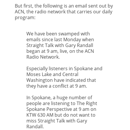
But first, the following is an email sent out by
ACN, the radio network that carries our daily
program:
We have been swamped with
emails since last Monday when
Straight Talk with Gary Randall
began at 9 am, live, on the ACN
Radio Network.
Especially listeners in Spokane and
Moses Lake and Central
Washington have indicated that
they have a conflict at 9 am.
In Spokane, a huge number of
people are listening to The Right
Spokane Perspective at 9 am on
KTW 630 AM but do not want to
miss Straight Talk with Gary
Randall.