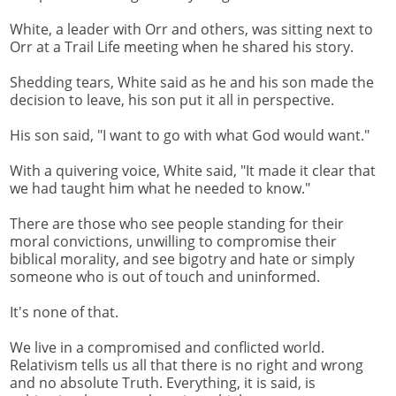
White, a leader with Orr and others, was sitting next to
Orr at a Trail Life meeting when he shared his story.
Shedding tears, White said as he and his son made the
decision to leave, his son put it all in perspective.
His son said, "I want to go with what God would want."
With a quivering voice, White said, "It made it clear that
we had taught him what he needed to know."
There are those who see people standing for their
moral convictions, unwilling to compromise their
biblical morality, and see bigotry and hate or simply
someone who is out of touch and uninformed.
It's none of that.
We live in a compromised and conflicted world.
Relativism tells us all that there is no right and wrong
and no absolute Truth. Everything, it is said, is