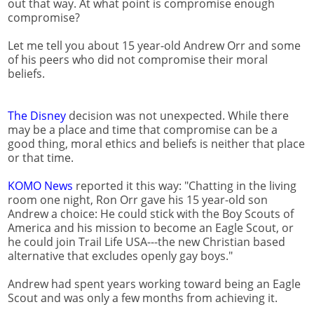
out that way. At what point is compromise enough
compromise?
Let me tell you about 15 year-old Andrew Orr and some
of his peers who did not compromise their moral
beliefs.
The Disney
decision was not unexpected. While there
may be a place and time that compromise can be a
good thing, moral ethics and beliefs is neither that place
or that time.
KOMO News
reported it this way: "Chatting in the living
room one night, Ron Orr gave his 15 year-old son
Andrew a choice: He could stick with the Boy Scouts of
America and his mission to become an Eagle Scout, or
he could join Trail Life USA---the new Christian based
alternative that excludes openly gay boys."
Andrew had spent years working toward being an Eagle
Scout and was only a few months from achieving it.