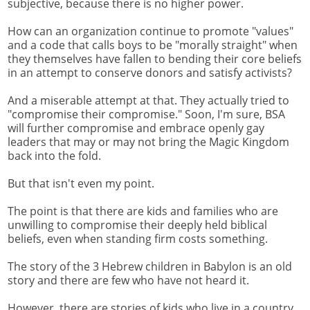
subjective, because there is no higher power.
How can an organization continue to promote "values"
and a code that calls boys to be "morally straight" when
they themselves have fallen to bending their core beliefs
in an attempt to conserve donors and satisfy activists?
And a miserable attempt at that. They actually tried to
"compromise their compromise." Soon, I'm sure, BSA
will further compromise and embrace openly gay
leaders that may or may not bring the Magic Kingdom
back into the fold.
But that isn't even my point.
The point is that there are kids and families who are
unwilling to compromise their deeply held biblical
beliefs, even when standing firm costs something.
The story of the 3 Hebrew children in Babylon is an old
story and there are few who have not heard it.
However, there are stories of kids who live in a country