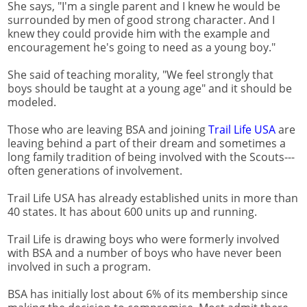
She says, "I'm a single parent and I knew he would be
surrounded by men of good strong character. And I
knew they could provide him with the example and
encouragement he's going to need as a young boy."
She said of teaching morality, "We feel strongly that
boys should be taught at a young age" and it should be
modeled.
Those who are leaving BSA and joining
Trail Life USA
are
leaving behind a part of their dream and sometimes a
long family tradition of being involved with the Scouts---
often generations of involvement.
Trail Life USA has already established units in more than
40 states. It has about 600 units up and running.
Trail Life is drawing boys who were formerly involved
with BSA and a number of boys who have never been
involved in such a program.
BSA has initially lost about 6% of its membership since