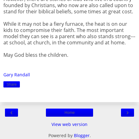
founded by Christians, who now are also called upon to
stand for their biblical beliefs, some times at great cost.
While it may not be a fiery furnace, the heat is on our
kids to compromise their faith. The most important
model they can see is a parent who also stands strong---
at school, at church, in the community and at home.
May God bless the children.
Gary Randall
Share
‹
›
Home
View web version
Powered by
Blogger
.