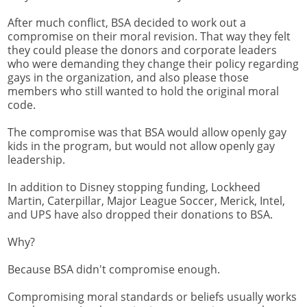
After much conflict, BSA decided to work out a
compromise on their moral revision. That way they felt
they could please the donors and corporate leaders
who were demanding they change their policy regarding
gays in the organization, and also please those
members who still wanted to hold the original moral
code.
The compromise was that BSA would allow openly gay
kids in the program, but would not allow openly gay
leadership.
In addition to Disney stopping funding, Lockheed
Martin, Caterpillar, Major League Soccer, Merick, Intel,
and UPS have also dropped their donations to BSA.
Why?
Because BSA didn't compromise enough.
Compromising moral standards or beliefs usually works