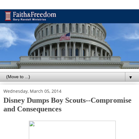
▼
Wednesday, March 05, 2014
Disney Dumps Boy Scouts--Compromise
and Consequences