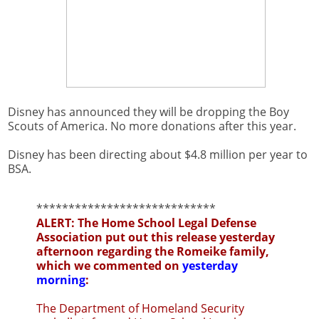
Disney has announced they will be dropping the Boy
Scouts of America. No more donations after this year.
Disney has been directing about $4.8 million per year to
BSA.
****************************
ALERT: The Home School Legal Defense
Association put out this release yesterday
afternoon regarding the Romeike family,
which we commented on
yesterday
morning
:
The Department of Homeland Security