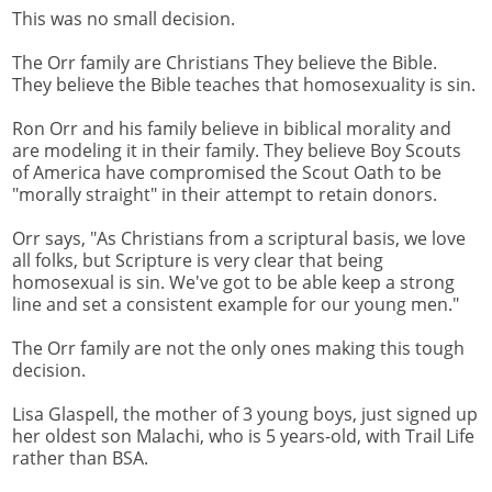
This was no small decision.
The Orr family are Christians They believe the Bible.
They believe the Bible teaches that homosexuality is sin.
Ron Orr and his family believe in biblical morality and
are modeling it in their family. They believe Boy Scouts
of America have compromised the Scout Oath to be
"morally straight" in their attempt to retain donors.
Orr says, "As Christians from a scriptural basis, we love
all folks, but Scripture is very clear that being
homosexual is sin. We've got to be able keep a strong
line and set a consistent example for our young men."
The Orr family are not the only ones making this tough
decision.
Lisa Glaspell, the mother of 3 young boys, just signed up
her oldest son Malachi, who is 5 years-old, with Trail Life
rather than BSA.