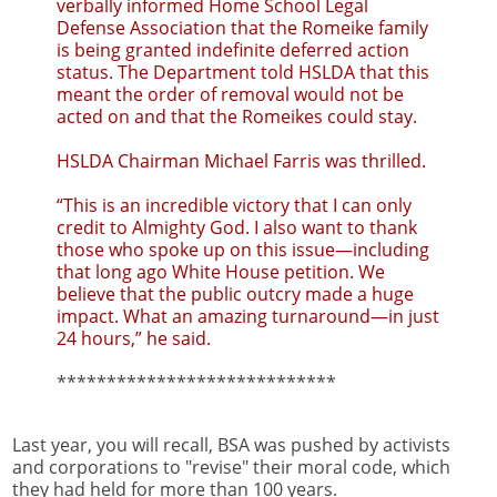
verbally informed Home School Legal
Defense Association that the Romeike family
is being granted indefinite deferred action
status. The Department told HSLDA that this
meant the order of removal would not be
acted on and that the Romeikes could stay.
HSLDA Chairman Michael Farris was thrilled.
“This is an incredible victory that I can only
credit to Almighty God. I also want to thank
those who spoke up on this issue—including
that long ago White House petition. We
believe that the public outcry made a huge
impact. What an amazing turnaround—in just
24 hours,” he said.
****************************
Last year, you will recall, BSA was pushed by activists
and corporations to "revise" their moral code, which
they had held for more than 100 years.