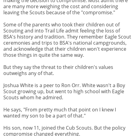
making the decision to compromise. Most admit there
are many more weighing the cost and considering
leaving the Scouts because of the "compromise."
Some of the parents who took their children out of
Scouting and into Trail Life admit feeling the loss of
BSA's history and tradition. They remember Eagle Scout
ceremonies and trips to BSA's national campgrounds,
and acknowledge that their children won't experience
those things in quite the same way.
But they say the threat to their children's values
outweighs any of that.
Joshua White is a peer to Ron Orr. White wasn't a Boy
Scout growing up, but went to high school with Eagle
Scouts whom he admired.
He says, "From pretty much that point on I knew I
wanted my son to be a part of that."
His son, now 11, joined the Cub Scouts. But the policy
compromise changed everything.