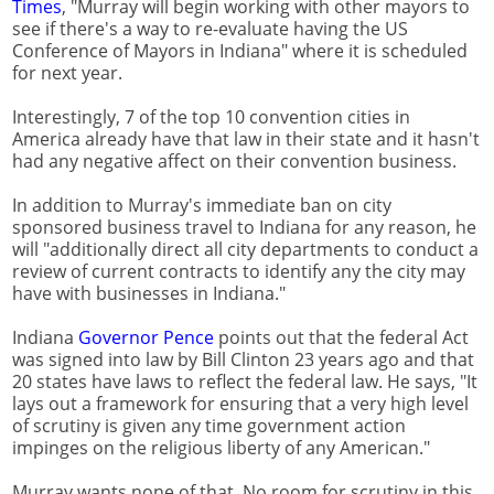
Times
, "Murray will begin working with other mayors to
see if there's a way to re-evaluate having the US
Conference of Mayors in Indiana" where it is scheduled
for next year.
Interestingly, 7 of the top 10 convention cities in
America already have that law in their state and it hasn't
had any negative affect on their convention business.
In addition to Murray's immediate ban on city
sponsored business travel to Indiana for any reason, he
will "additionally direct all city departments to conduct a
review of current contracts to identify any the city may
have with businesses in Indiana."
Indiana
Governor Pence
points out that the federal Act
was signed into law by Bill Clinton 23 years ago and that
20 states have laws to reflect the federal law. He says, "It
lays out a framework for ensuring that a very high level
of scrutiny is given any time government action
impinges on the religious liberty of any American."
Murray wants none of that. No room for scrutiny in this