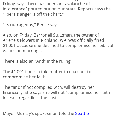
Friday, says there has been an "avalanche of
intolerance" poured out on our state. Reports says the
"liberals anger is off the chart."
"Its outrageous," Pence says.
Also, on Friday, Barronell Stutzman, the owner of
Arlene's Flowers in Richland. WA. was officially fined
$1,001 because she declined to compromise her biblical
values on marriage.
There is also an "And" in the ruling.
The $1,001 fine is a token offer to coax her to
compromise her faith.
The "and" if not complied with, will destroy her
financially. She says she will not "compromise her faith
in Jesus regardless the cost."
Mayor Murray's spokesman told the
Seattle