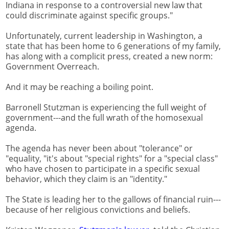
Indiana in response to a controversial new law that
could discriminate against specific groups."
Unfortunately, current leadership in Washington, a
state that has been home to 6 generations of my family,
has along with a complicit press, created a new norm:
Government Overreach.
And it may be reaching a boiling point.
Barronell Stutzman is experiencing the full weight of
government---and the full wrath of the homosexual
agenda.
The agenda has never been about "tolerance" or
"equality, "it's about "special rights" for a "special class"
who have chosen to participate in a specific sexual
behavior, which they claim is an "identity."
The State is leading her to the gallows of financial ruin---
because of her religious convictions and beliefs.