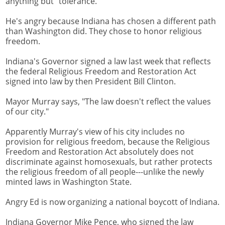
anything but "tolerance."
He's angry because Indiana has chosen a different path
than Washington did. They chose to honor religious
freedom.
Indiana's Governor signed a law last week that reflects
the federal Religious Freedom and Restoration Act
signed into law by then President Bill Clinton.
Mayor Murray says, "The law doesn't reflect the values
of our city."
Apparently Murray's view of his city includes no
provision for religious freedom, because the Religious
Freedom and Restoration Act absolutely does not
discriminate against homosexuals, but rather protects
the religious freedom of all people---unlike the newly
minted laws in Washington State.
Angry Ed is now organizing a national boycott of Indiana.
Indiana Governor Mike Pence, who signed the law