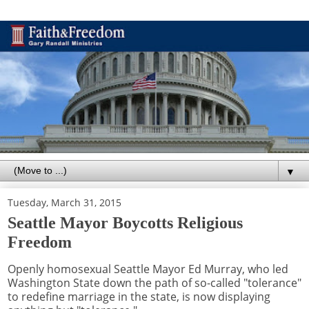
▼
Tuesday, March 31, 2015
Seattle Mayor Boycotts Religious
Freedom
Openly homosexual Seattle Mayor Ed Murray, who led
Washington State down the path of so-called "tolerance"
to redefine marriage in the state, is now displaying