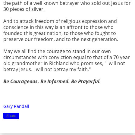
the path of a well known betrayer who sold out Jesus for
30 pieces of silver.
And to attack freedom of religious expression and
conscience in this way is an affront to those who
founded this great nation, to those who fought to
preserve our freedom, and to the next generation.
May we all find the courage to stand in our own
circumstances with conviction equal to that of a 70 year
old grandmother in Richland who promises, "I will not
betray Jesus. I will not betray my faith."
Be Courageous. Be Informed. Be Prayerful.
Gary Randall
Share