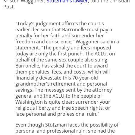
Kristen Waggoner,
Stutzman's lawyer
, told the Christian
Post:
"Today's judgement affirms the court's
earlier decision that Barronelle must pay a
penalty for her faith and surrender her
freedom and conscience," Waggoner said in a
statement. "The penalty and fees imposed
today are only the first punch. The ACLU, on
behalf of the same-sex couple also suing
Barronelle, has asked the court to award
them penalties, fees, and costs, which will
financially devastate this 70-year-old
grandmother's retirement and personal
savings. The message sent by the attorney
general and the ACLU to the people of
Washington is quite clear: surrender your
religious liberty and free speech rights, or
face personal and professional ruin."
Even though Stutzman faces the possibility of
personal and professional ruin, she had the