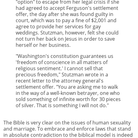
"option" to escape from her legal crisis if she
had agreed to accept Ferguson's settlement
offer, the day after she was found guilty in
court, which was to pay a fine of $2,001 and
agree to provide her services for gay
weddings. Stutzman, however, felt she could
not turn her back on Jesus in order to save
herself or her business.
"Washington's constitution guarantees us
'freedom of conscience in all matters of
religious sentiment.' I cannot sell that
precious freedom," Stutzman wrote in a
recent letter to the attorney general's
settlement offer. "You are asking me to walk
in the way of a well-known betrayer, one who
sold something of infinite worth for 30 pieces
of silver. That is something I will not do."
The Bible is very clear on the issues of human sexuality
and marriage. To embrace and enforce laws that stand
in absolute contradiction to the biblical model is indeed