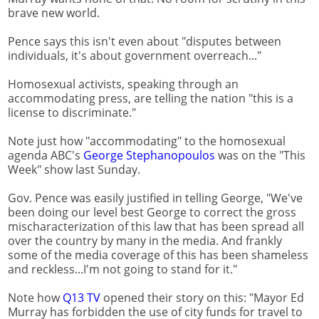
brave new world.
Pence says this isn't even about "disputes between
individuals, it's about government overreach..."
Homosexual activists, speaking through an
accommodating press, are telling the nation "this is a
license to discriminate."
Note just how "accommodating" to the homosexual
agenda ABC's
George Stephanopoulos
was on the "This
Week" show last Sunday.
Gov. Pence was easily justified in telling George, "We've
been doing our level best George to correct the gross
mischaracterization of this law that has been spread all
over the country by many in the media. And frankly
some of the media coverage of this has been shameless
and reckless...I'm not going to stand for it."
Note how
Q13 TV
opened their story on this: "Mayor Ed
Murray has forbidden the use of city funds for travel to