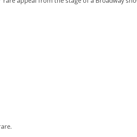
r rare appeal from the stage of a Broadway sho
rare.