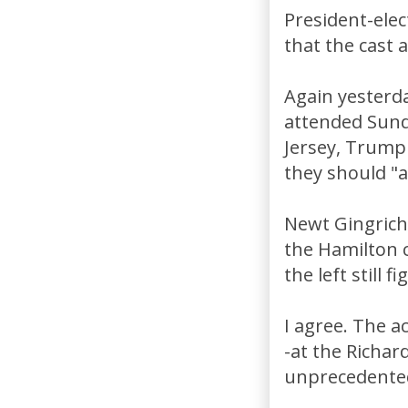
President-ele
that the cast 
Again yesterd
attended Sund
Jersey, Trump 
they should "a
Newt Gingrich 
the Hamilton c
the left still fi
I agree. The a
-at the Richa
unprecedented 