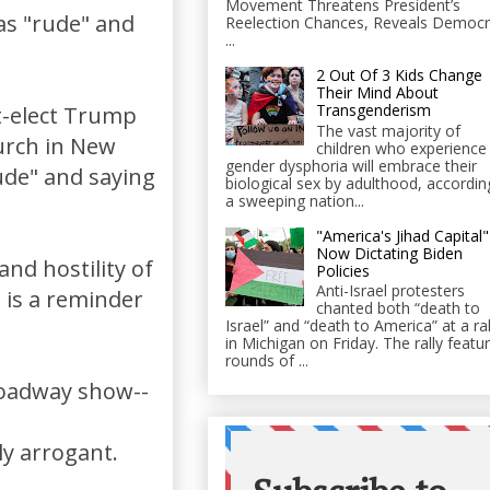
Movement Threatens President’s
as "rude" and
Reelection Chances, Reveals Democr
...
2 Out Of 3 Kids Change
Their Mind About
Transgenderism
t-elect Trump
The vast majority of
urch in New
children who experience
gender dysphoria will embrace their
rude" and saying
biological sex by adulthood, accordin
a sweeping nation...
"America's Jihad Capital"
Now Dictating Biden
nd hostility of
Policies
Anti-Israel protesters
) is a reminder
chanted both “death to
Israel” and “death to America” at a ral
in Michigan on Friday. The rally featu
rounds of ...
Broadway show--
s
ly arrogant.