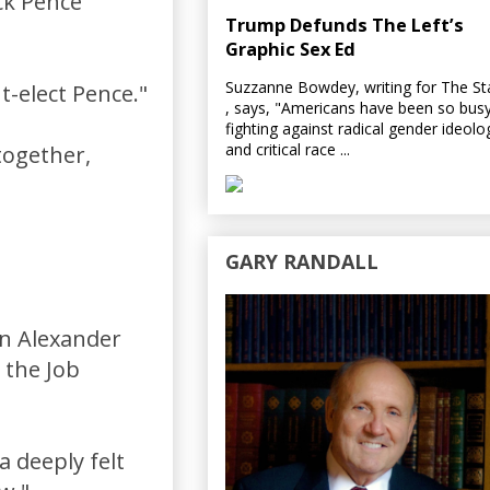
ck Pence
Trump Defunds The Left’s
Graphic Sex Ed
Suzzanne Bowdey, writing for The S
nt-elect Pence."
, says, "Americans have been so bus
fighting against radical gender ideolo
and critical race ...
together,
GARY RANDALL
n Alexander
 the Job
a deeply felt