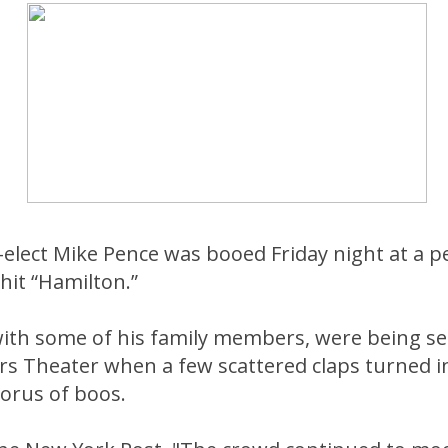
-elect Mike Pence was booed Friday night at a 
hit “Hamilton.”
with some of his family members, were being se
rs Theater when a few scattered claps turned i
orus of boos.