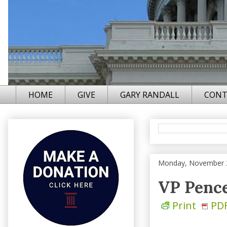
HOME
GIVE
GARY RANDALL
CONT
Monday, November 
VP Penc
Print
PD