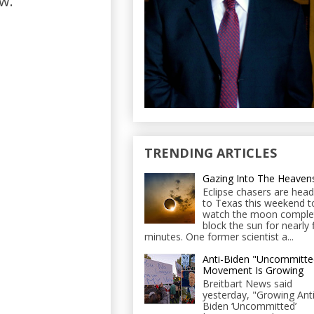
w."
TRENDING ARTICLES
Gazing Into The Heaven
Eclipse chasers are head
to Texas this weekend t
watch the moon comple
block the sun for nearly 
minutes. One former scientist a...
Anti-Biden "Uncommitte
Movement Is Growing
Breitbart News said
yesterday, "Growing Anti
Biden ‘Uncommitted’