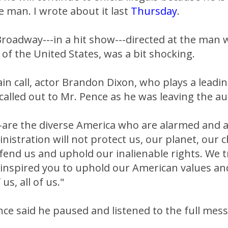
 man. I wrote about it last
Thursday
.
Broadway---in a hit show---directed at the man 
 of the United States, was a bit shocking.
in call, actor Brandon Dixon, who plays a leading
 called out to Mr. Pence as he was leaving the a
--are the diverse America who are alarmed and 
istration will not protect us, our planet, our c
fend us and uphold our inalienable rights. We t
 inspired you to uphold our American values an
 us, all of us."
ce said he paused and listened to the full mes