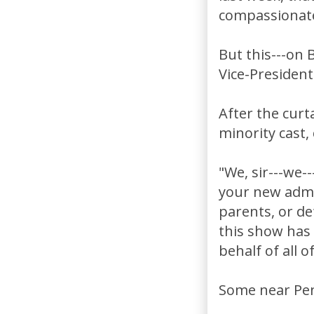
compassionate
But this---on 
Vice-President
After the curta
minority cast,
"We, sir---we-
your new admin
parents, or de
this show has
behalf of all of
Some near Pen