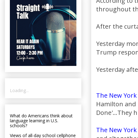
According to 
throughout t
After the curta
Yesterday mor
Trump respond
Yesterday aft
Loading...
The New York
Hamilton and 
Done'...They h
What do Americans think about
language learning in U.S.
schools?
The New York
Views of all-day school cellphone