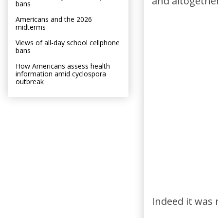
and altogethe
bans
Americans and the 2026
midterms
Views of all-day school cellphone
bans
How Americans assess health
information amid cyclospora
outbreak
Indeed it was 