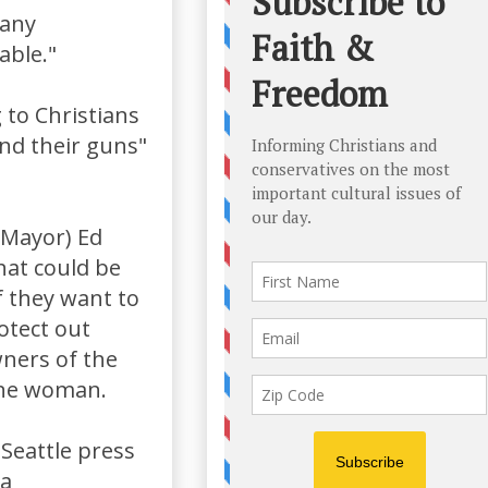
many
able."
to Christians
and their guns"
 Mayor) Ed
hat could be
f they want to
rotect out
owners of the
one woman.
Seattle press
 a