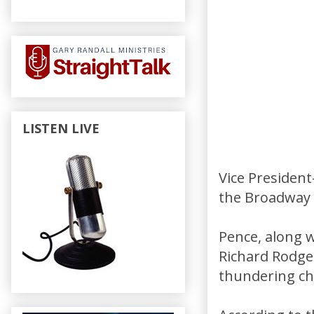
LISTEN LIVE
Vice President
the Broadway 
Pence, along 
Richard Rodge
thundering ch