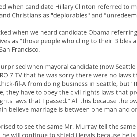
ed when candidate Hillary Clinton referred to 
 and Christians as "deplorables" and "unredeem
cked when we heard candidate Obama referring 
ves as "those people who cling to their Bibles 
 San Francisco.
 surprised when mayoral candidate (now Seattle
RO 7 TV that he was sorry there were no laws t
hick-fil-A from doing business in Seattle, but "I
e, they have to obey the civil rights laws that p
 rights laws that I passed." All this because the 
ain believe marriage is between one man and 
rised to see the same Mr. Murray tell the same 
 he will continue to shield illegals because he is