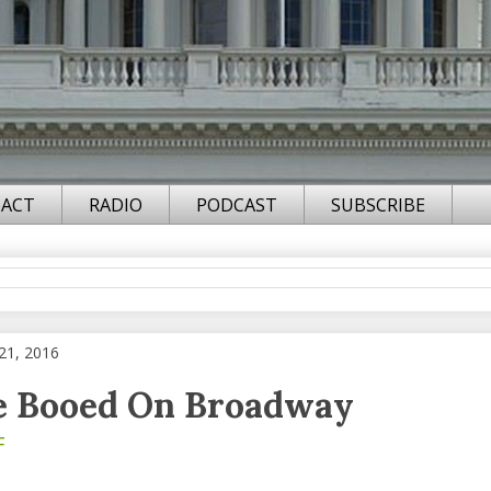
ACT
RADIO
PODCAST
SUBSCRIBE
21, 2016
e Booed On Broadway
F