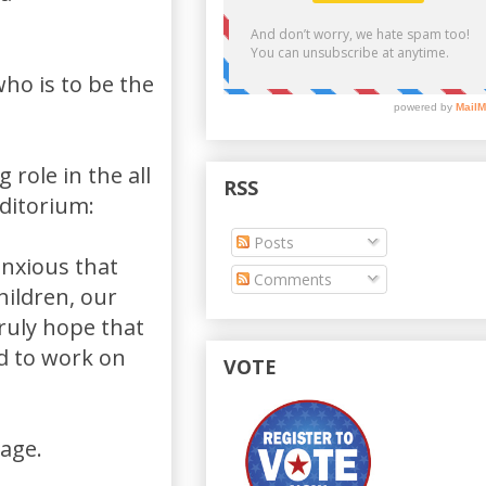
who is to be the
 role in the all
RSS
uditorium:
Posts
anxious that
Comments
hildren, our
ruly hope that
d to work on
VOTE
sage.