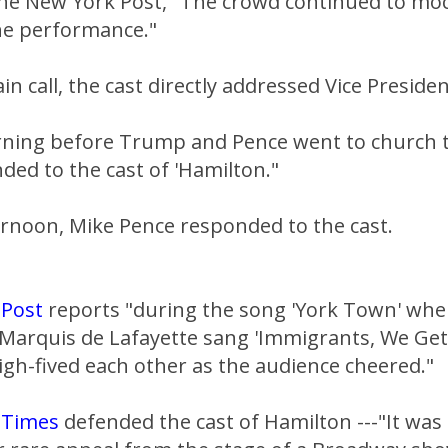
the New York Post, "The crowd continued to mo
he performance."
in call, the cast directly addressed Vice Preside
ning before Trump and Pence went to church 
ed to the cast of 'Hamilton."
ernoon, Mike Pence responded to the cast.
 Post
reports "during the song 'York Town' whe
Marquis de Lafayette sang 'Immigrants, We Get
igh-fived each other as the audience cheered."
 Times
defended the cast of Hamilton ---"It was 