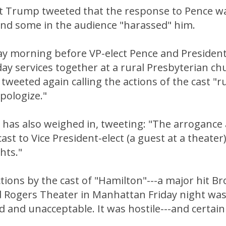
ct Trump tweeted that the response to Pence w
and some in the audience "harassed" him.
ay morning before VP-elect Pence and Presiden
ay services together at a rural Presbyterian ch
tweeted again calling the actions of the cast "
pologize."
has also weighed in, tweeting: "The arrogance a
ast to Vice President-elect (a guest at a theater
ghts."
ctions by the cast of "Hamilton"---a major hit 
rd Rogers Theater in Manhattan Friday night wa
and unacceptable. It was hostile---and certain