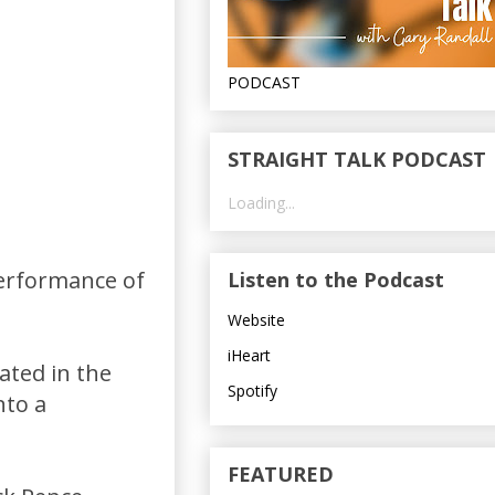
PODCAST
STRAIGHT TALK PODCAST
Loading...
performance of
Listen to the Podcast
Website
iHeart
ated in the
Spotify
nto a
FEATURED