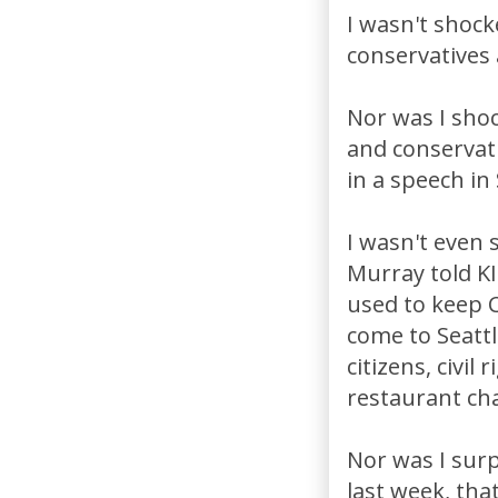
I wasn't shock
conservatives
Nor was I sho
and conservati
in a speech in
I wasn't even
Murray told KI
used to keep C
come to Seattl
citizens, civil
restaurant ch
Nor was I surp
last week, that