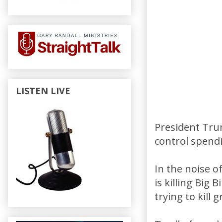
LISTEN LIVE
President Tru
control spendi
In the noise 
is killing Big
trying to kill