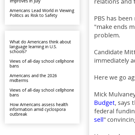
relations and 
Improves in July
Americans Lead World in Viewing
Politics as Risk to Safety
PBS has been r
"make ends mee
problem.
What do Americans think about
language learning in U.S.
Candidate Mit
schools?
immediately acc
Views of all-day school cellphone
bans
Americans and the 2026
Here we go ag
midterms
Views of all-day school cellphone
Mick Mulvaney,
bans
Budget
, says
How Americans assess health
information amid cyclospora
federal fundin
outbreak
sell
" convincin