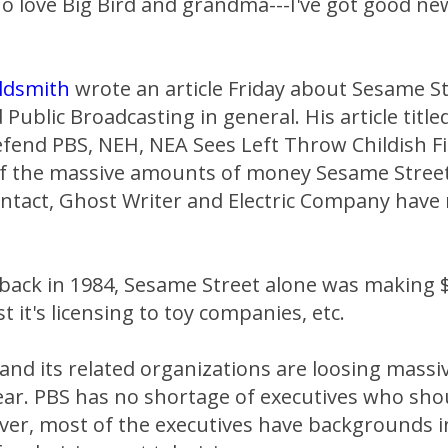
ho love Big Bird and grandma---I've got good ne
ldsmith
wrote an article Friday about Sesame St
 Public Broadcasting in general. His article titl
fend PBS, NEH, NEA Sees Left Throw Childish Fit
 of the massive amounts of money Sesame Stree
ontact, Ghost Writer and Electric Company have
back in 1984, Sesame Street alone was making $
st it's licensing to toy companies, etc.
and its related organizations are loosing mass
ar. PBS has no shortage of executives who sh
ver, most of the executives have backgrounds