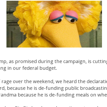
mp, as promised during the campaign, is cuttin
ng in our federal budget.
of rage over the weekend, we heard the declara
 Bird, because he is de-funding public broadcastin
 grandma because he is de-funding meals on whe