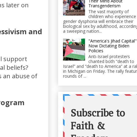
Their Mind About
s later on
Transgenderism
The vast majority of
children who experience
gender dysphoria will embrace their
biological sex by adulthood, accordin
essivism and
a sweeping nation...
"America's Jihad Capital"
Now Dictating Biden
Policies
Anti-Israel protesters
al support
chanted both “death to
Israel” and “death to America” at a ral
al beliefs?
in Michigan on Friday. The rally featu
s an abuse of
rounds of ...
program