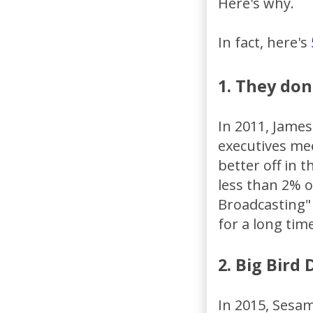
Here's why.
In fact, here's
1. They don
In 2011, James
executives me
better off in 
less than 2% o
Broadcasting" 
for a long time
2. Big Bird
In 2015, Sesa