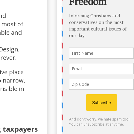
nd
, most of
able and
Design,
rever.
ive place
o narrow,
isible in
g taxpayers