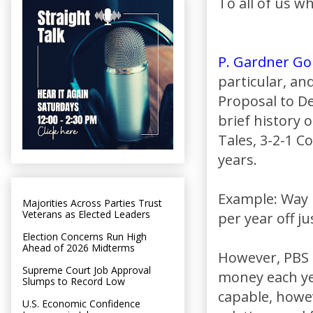
To all of us w
P. Gardner Go
particular, and
Proposal to De
brief history
Tales, 3-2-1 C
years.
Example: Way 
Majorities Across Parties Trust
Veterans as Elected Leaders
per year off ju
Election Concerns Run High
Ahead of 2026 Midterms
However, PBS 
Supreme Court Job Approval
money each ye
Slumps to Record Low
capable, howe
U.S. Economic Confidence