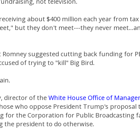
fundraising, not television.
eceiving about $400 million each year from tax
t," but they don't meet---they never meet...an
t Romney suggested cutting back funding for 
used of trying to "kill" Big Bird.
ain.
 director of the
White House Office of Manag
 those who oppose President Trump's proposal to
g for the Corporation for Public Broadcasting fa
g the president to do otherwise.