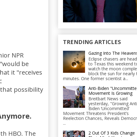
TRENDING ARTICLES
Gazing Into The Heaven
enior NPR
Eclipse chasers are head
 "would be
to Texas this weekend t
watch the moon comple
hat it "receives
block the sun for nearly 
minutes. One former scientist a...
c
Anti-Biden "Uncommitte
hat possibility
Movement Is Growing
Breitbart News said
yesterday, "Growing Anti
Biden ‘Uncommitted’
Movement Threatens President’s
 Anymore.
Reelection Chances, Reveals Democr
...
ith HBO. The
2 Out Of 3 Kids Change