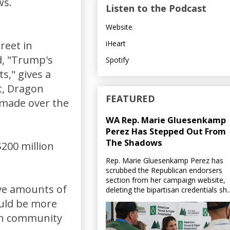
ws.
Listen to the Podcast
Website
iHeart
reet in
ed, "Trump's
Spotify
s," gives a
t, Dragon
FEATURED
 made over the
WA Rep. Marie Gluesenkamp
Perez Has Stepped Out From
The Shadows
200 million
Rep. Marie Gluesenkamp Perez has
scrubbed the Republican endorsers
section from her campaign website,
ive amounts of
deleting the bipartisan credentials sh..
ould be more
 in community