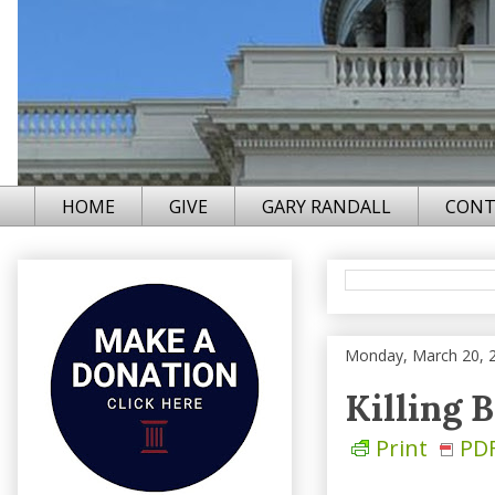
HOME
GIVE
GARY RANDALL
CONT
Monday, March 20, 
Killing 
Print
PD