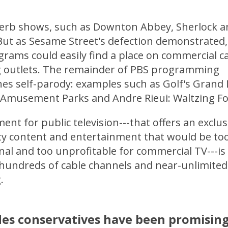
perb shows, such as Downton Abbey, Sherlock a
 But as Sesame Street's defection demonstrated
grams could easily find a place on commercial c
 outlets. The remainder of PBS programming
es self-parody: examples such as Golf's Grand 
 Amusement Parks and Andre Rieui: Waltzing Fo
nt for public television---that offers an exclus
ity content and entertainment that would be to
al and too unprofitable for commercial TV---is r
 hundreds of cable channels and near-unlimited
.
des conservatives have been promisin