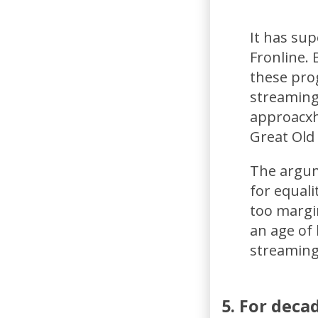
It has su
Fronline.
these pro
streaming
approacxh
Great Old
The argume
for equal
too margin
an age of
streaming
5. For deca