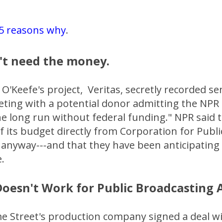
5 reasons why
.
't need the money.
 O'Keefe's project, Veritas, secretly recorded s
eting with a potential donor admitting the NPR
the long run without federal funding." NPR said t
f its budget directly from Corporation for Publi
anyway---and that they have been anticipating t
.
 Doesn't Work for Public Broadcasting
me Street's production company signed a deal w