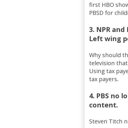
first HBO show
PBSD for child
3. NPR and 
Left wing po
Why should the
television that
Using tax pay
tax payers.
4. PBS no l
content.
Steven Titch n