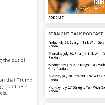
PODCAST
STRAIGHT TALK PODCAST
Friday July 31. Straight Talk With Gary
Randall.
Thursday July 30. Straight Talk With G
Randall.
g the out of
Wednesday July 29. Straight Talk With
Gary Randall.
Tuesday July 28. Straight Talk With G
tion that Trump
Randall.
g---and he is
Monday July 27. Straight Talk With Ga
Randall.
els.