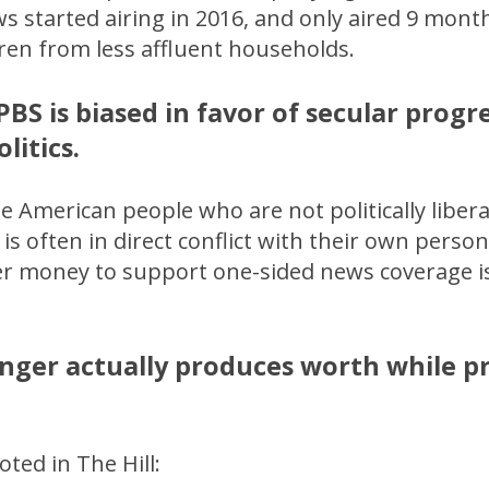
s started airing in 2016, and only aired 9 month
ren from less affluent households.
PBS is biased in favor of secular progr
litics.
 American people who are not politically liber
 is often in direct conflict with their own person
er money to support one-sided news coverage i
onger actually produces worth while 
oted in The Hill: