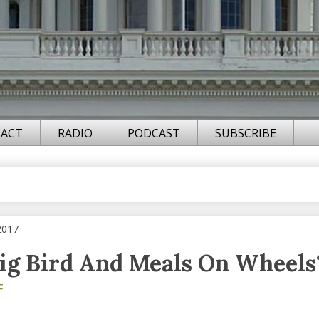
ACT
RADIO
PODCAST
SUBSCRIBE
2017
Big Bird And Meals On Wheels
F