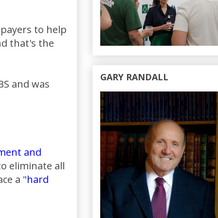
 payers to help
d that's the
GARY RANDALL
PBS and was
ement and
 eliminate all
ce a "
hard