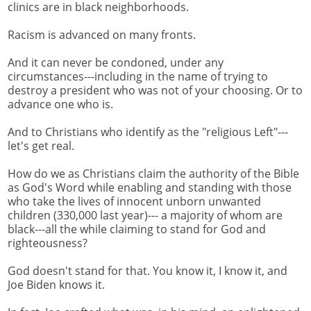
clinics are in black neighborhoods.
Racism is advanced on many fronts.
And it can never be condoned, under any
circumstances---including in the name of trying to
destroy a president who was not of your choosing. Or to
advance one who is.
And to Christians who identify as the "religious Left"---
let's get real.
How do we as Christians claim the authority of the Bible
as God's Word while enabling and standing with those
who take the lives of innocent unborn unwanted
children (330,000 last year)--- a majority of whom are
black---all the while claiming to stand for God and
righteousness?
God doesn't stand for that. You know it, I know it, and
Joe Biden knows it.