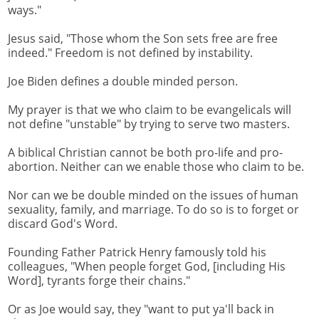
ways."
Jesus said, "Those whom the Son sets free are free
indeed." Freedom is not defined by instability.
Joe Biden defines a double minded person.
My prayer is that we who claim to be evangelicals will
not define "unstable" by trying to serve two masters.
A biblical Christian cannot be both pro-life and pro-
abortion. Neither can we enable those who claim to be.
Nor can we be double minded on the issues of human
sexuality, family, and marriage. To do so is to forget or
discard God's Word.
Founding Father Patrick Henry famously told his
colleagues, "When people forget God, [including His
Word], tyrants forge their chains."
Or as Joe would say, they "want to put ya'll back in