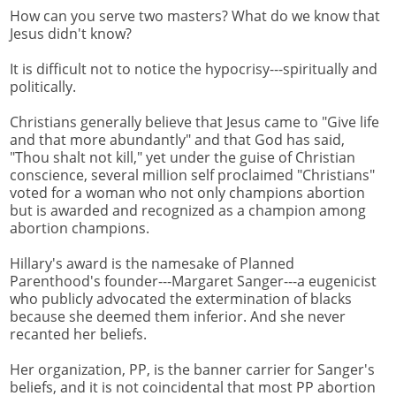
How can you serve two masters? What do we know that
Jesus didn't know?
It is difficult not to notice the hypocrisy---spiritually and
politically.
Christians generally believe that Jesus came to "Give life
and that more abundantly" and that God has said,
"Thou shalt not kill," yet under the guise of Christian
conscience, several million self proclaimed "Christians"
voted for a woman who not only champions abortion
but is awarded and recognized as a champion among
abortion champions.
Hillary's award is the namesake of Planned
Parenthood's founder---Margaret Sanger---a eugenicist
who publicly advocated the extermination of blacks
because she deemed them inferior. And she never
recanted her beliefs.
Her organization, PP, is the banner carrier for Sanger's
beliefs, and it is not coincidental that most PP abortion