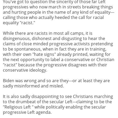
You've got to question the sincerity of those far Left
progressives who now march in streets breaking things
and hurting people in the name of any kind of equality---
calling those who actually heeded the call for racial
equality "racist."
While there are racists in most all camps, it is
disingenuous, dishonest and disgusting to hear the
claims of close minded progressive activists pretending
to be spontaneous, when in fact they are in training,
with their own "hate signs" already printed, waiting for
the next opportunity to label a conservative or Christian
"racist" because the progressive disagrees with their
conservative ideology.
Biden was wrong and so are they---or at least they are
sadly misinformed and misled.
It is also sadly disappointing to see Christians marching
to the drumbeat of the secular Left---claiming to be the
"Religious Left " while politically enabling the secular
progressive Left agenda.