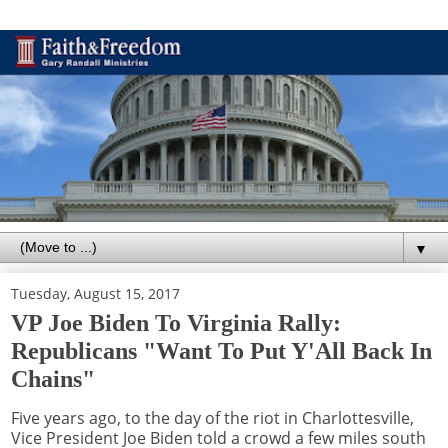
▼
Tuesday, August 15, 2017
VP Joe Biden To Virginia Rally:
Republicans "Want To Put Y'All Back In
Chains"
Five years ago, to the day of the riot in Charlottesville,
Vice President Joe Biden told a crowd a few miles south