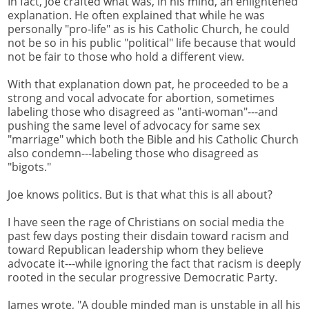
In fact, Joe crafted what was, in his mind, an enlightened
explanation. He often explained that while he was
personally "pro-life" as is his Catholic Church, he could
not be so in his public "political" life because that would
not be fair to those who hold a different view.
With that explanation down pat, he proceeded to be a
strong and vocal advocate for abortion, sometimes
labeling those who disagreed as "anti-woman"---and
pushing the same level of advocacy for same sex
"marriage" which both the Bible and his Catholic Church
also condemn---labeling those who disagreed as
"bigots."
Joe knows politics. But is that what this is all about?
I have seen the rage of Christians on social media the
past few days posting their disdain toward racism and
toward Republican leadership whom they believe
advocate it---while ignoring the fact that racism is deeply
rooted in the secular progressive Democratic Party.
James wrote, "A double minded man is unstable in all his