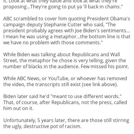
it. Look at what they value and look at what they're
proposing...They're going to put ya 'll back in chains."
ABC scrambled to cover him quoting President Obama's
campaign deputy Stephanie Cutter who said, "The
president probably agrees with Joe Biden's sentiments...
I mean he was using a metaphor...the bottom line is that
we have no problem with those comments."
While Biden was talking about Republicans and Wall
Street, the metaphor he chose is very telling, given the
number of blacks in the audience. Few missed his point.
While ABC News, or YouTube, or whoever has removed
the video, the transcripts still exist (see link above).
Biden later said he'd "meant to use different words."
That, of course, after Republicans, not the press, called
him out on it.
Unfortunately, 5 years later, there are those still stirring
the ugly, destructive pot of racism.