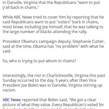
in Danville, Virginia that the Republicans "want to put
y'all back in chains."
While ABC News tried to cover him by reporting that he
said Republicans want to put "voters" back in chains,
most knew, including Joe himself, that he was talking to
the large number of blacks attending the rally.
President Obama's campaign deputy, Stephanie Cutter,
said at the time, Obama has "no problem" with what he
said.
So, who is trying to put whom in chains?
Interestingly, the riot in Charlottesville, Virginia this past
Sunday occurred to the day, 5 years after then Vice
President Joe Biden was in Danville, Virginia stirring up
racism.
ABC News
reported that Biden said, "We got a clear
picture of what they value. Every Republican's voted for