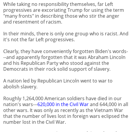
While taking no responsibility themselves, far Left
progressives are excoriating Trump for using the term
"many fronts" in describing those who stir the anger
and resentment of racism.
In their minds, there is only one group who is racist. And
it's not the far Left progressives.
Clearly, they have conveniently forgotten Biden's words-
--and apparently forgotten that it was Abraham Lincoln
and his Republican Party who stood against the
Democrats in their rock solid support of slavery.
A nation led by Republican Lincoln went to war to
abolish slavery.
Roughly 1,264,000 American soldiers have died in our
nation's wars---
620,000 in the Civil War
and 644,000 in all
other wars. It was only as recently as the Vietnam War
that the number of lives lost in foreign wars eclipsed the
number lost in the Civil War.