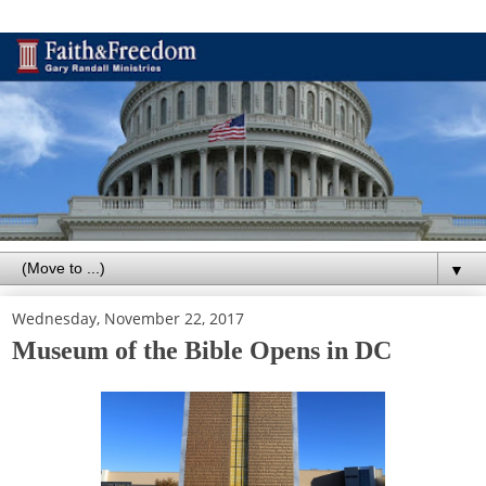
▼
Wednesday, November 22, 2017
Museum of the Bible Opens in DC