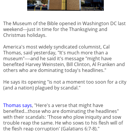
The Museum of the Bible opened in Washington DC last
weekend---just in time for the Thanksgiving and
Christmas holidays.
America's most widely syndicated columnist, Cal
Thomas, said yesterday, "It's much more than a
museum"----and he said it's message "might have
benefited Harvey Weinstein, Bill Clinton, Al Franken and
others who are dominating today's headlines."
He says its opening "is not a moment too soon for a city
(and a nation) plagued by scandal."
Thomas says
, "Here's a verse that might have
benefited...those who are dominating the headlines"
with their scandals: 'Those who plow iniquity and sow
trouble reap the same. He who sows to his flesh will of
the flesh reap corruption' (Galatians 6:7-8)."