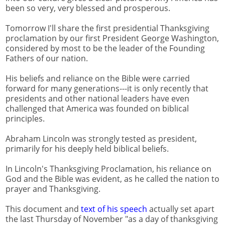
been so very, very blessed and prosperous.
Tomorrow I'll share the first presidential Thanksgiving
proclamation by our first President George Washington,
considered by most to be the leader of the Founding
Fathers of our nation.
His beliefs and reliance on the Bible were carried
forward for many generations---it is only recently that
presidents and other national leaders have even
challenged that America was founded on biblical
principles.
Abraham Lincoln was strongly tested as president,
primarily for his deeply held biblical beliefs.
In Lincoln's Thanksgiving Proclamation, his reliance on
God and the Bible was evident, as he called the nation to
prayer and Thanksgiving.
This document and
text of his speech
actually set apart
the last Thursday of November "as a day of thanksgiving