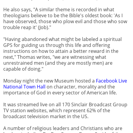
He also says, "A similar theme is recorded in what
theologians believe to be the Bible's oldest book: 'As I
have observed, those who plow evil and those who sow
trouble reap it' (Job)."
"Having abandoned what might be labeled a spiritual
GPS for guiding us through this life and offering
instructions on how to attain a better reward in the
next," Thomas writes, "we are witnessing what
unrestrained men (and they are mostly men) are
capable of doing."
Monday night the new Museum hosted a
Facebook Live
National Town Hall
on character, morality and the
importance of God in every sector of American life.
It was streamed live on all 170 Sinclair Broadcast Group
TV station websites, which represent 62% of the
broadcast television market in the US.
A number of religious leaders and Christians who are