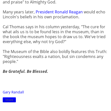
and praise" to Almighty God.
Many years later,
President Ronald Reagan
would echo
Lincoln's beliefs in his own proclamation.
Cal Thomas says in his column yesterday, "The cure for
what ails us is to be found less in the museum, than in
the book the museum hopes to draw us to. We've tried
everything else, why not try God?"
The Museum of the Bible also boldly features this Truth:
"Righteousness exalts a nation, but sin condemns any
people."
Be Grateful. Be Blessed.
Gary Randall
Share