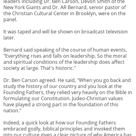
leaders including Dr. Ben Carson, Devon Smith of the
New York Giants and Dr. AR Bernard, senior pastor of
the Christian Cultural Center in Brooklyn, were on the
panel.
It was taped and will be shown on broadcast television
later.
Bernard said speaking of the course of human events,
"Everything rises and falls on leadership. So the moral
and spiritual conditions of the leadership does affect
society at large. That's historic."
Dr. Ben Carson agreed. He said, "When you go back and
study the history of our country and you look at the
Founding Fathers, they relied very heavily on the Bible in
formulating our Constitution. Judeo-Christian values
have played a strong part in the foundation of this
nation."
Indeed, a quick look at how our Founding Fathers
embraced godly, biblical principles and invoked them
into our culture gives a clear picture of why America has