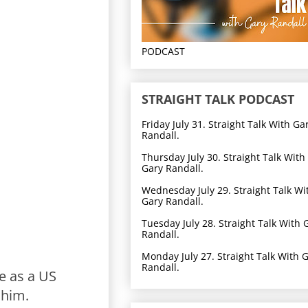
PODCAST
STRAIGHT TALK PODCAST
Friday July 31. Straight Talk With Ga
Randall.
Thursday July 30. Straight Talk With
Gary Randall.
Wednesday July 29. Straight Talk Wi
Gary Randall.
Tuesday July 28. Straight Talk With 
Randall.
Monday July 27. Straight Talk With 
Randall.
e as a US
 him.