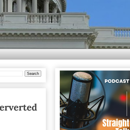
erverted