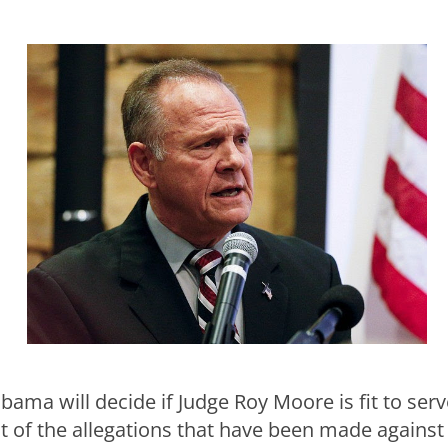
ama will decide if Judge Roy Moore is fit to serv
ght of the allegations that have been made against