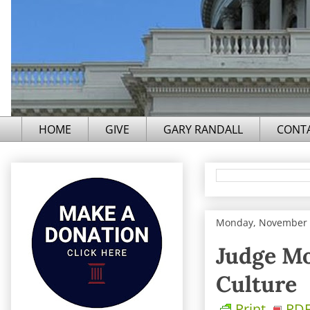
HOME
GIVE
GARY RANDALL
CONT
Monday, November 
Judge Mo
Culture
Print
PD