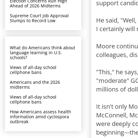
Election Concerns Run High
support candid
Ahead of 2026 Midterms
Supreme Court Job Approval
He said, "Well,
Slumps to Record Low
I certainly wi
Moore continue
What do Americans think about
language learning in U.S.
colleagues, di
schools?
Views of all-day school
"This," he say
cellphone bans
"moderate" GO
Americans and the 2026
midterms
millions of doll
Views of all-day school
cellphone bans
It isn't only M
How Americans assess health
McConnell, McC
information amid cyclospora
outbreak
were deeply c
beginning---th