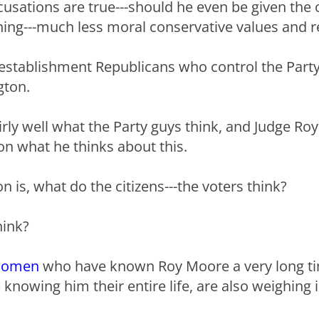
ccusations are true---should he even be given the 
hing---much less moral conservative values and re
e establishment Republicans who control the Part
gton.
irly well what the Party guys think, and Judge Ro
ion what he thinks about this.
n is, what do the citizens---the voters think?
hink?
omen
who have known Roy Moore a very long t
knowing him their entire life, are also weighing i