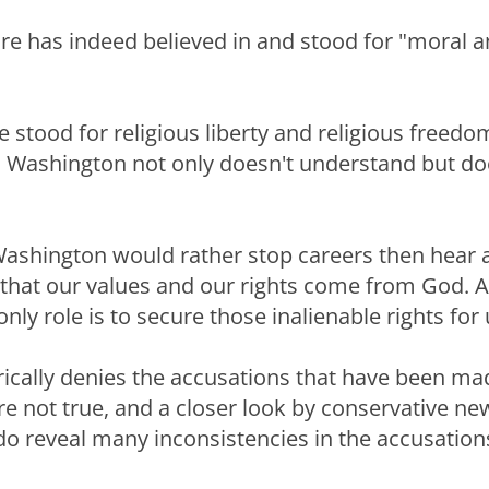
e has indeed believed in and stood for "moral a
e stood for religious liberty and religious freed
 Washington not only doesn't understand but do
Washington would rather stop careers then hear
that our values and our rights come from God. 
ly role is to secure those inalienable rights for 
ically denies the accusations that have been ma
re not true, and a closer look by conservative ne
do reveal many inconsistencies in the accusation