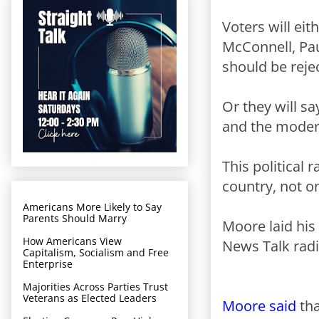
Voters will ei
McConnell, Pau
should be reje
Or they will s
and the modera
This political 
country, not o
Americans More Likely to Say
Parents Should Marry
Moore laid his
How Americans View
News Talk radi
Capitalism, Socialism and Free
Enterprise
Majorities Across Parties Trust
Veterans as Elected Leaders
Moore said
tha