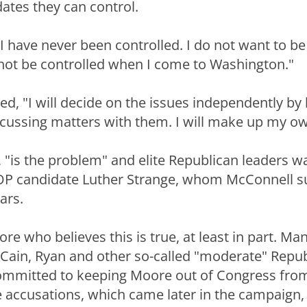
ates they can control.
 I have never been controlled. I do not want to b
ll not be controlled when I come to Washington."
d, "I will decide on the issues independently by 
scussing matters with them. I will make up my o
s, "is the problem" and elite Republican leaders 
P candidate Luther Strange, whom McConnell s
ars.
oore who believes this is true, at least in part. Ma
ain, Ryan and other so-called "moderate" Repub
ommitted to keeping Moore out of Congress fro
e accusations, which came later in the campaign,