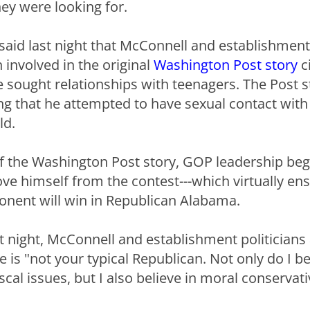
y were looking for.
 said last night that McConnell and establishmen
involved in the original
Washington Post story
c
he sought relationships with teenagers. The Post s
g that he attempted to have sexual contact wit
ld.
f the Washington Post story, GOP leadership bega
e himself from the contest---which virtually ens
nent will win in Republican Alabama.
t night, McConnell and establishment politicians 
is "not your typical Republican. Not only do I be
scal issues, but I also believe in moral conservati