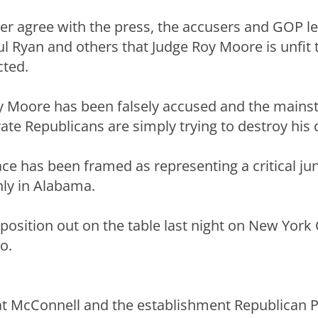
ther agree with the press, the accusers and GOP l
l Ryan and others that Judge Roy Moore is unfit 
cted.
ay Moore has been falsely accused and the main
te Republicans are simply trying to destroy his 
race has been framed as representing a critical ju
nly in Alabama.
 position out on the table last night on New York
o.
t McConnell and the establishment Republican Pa