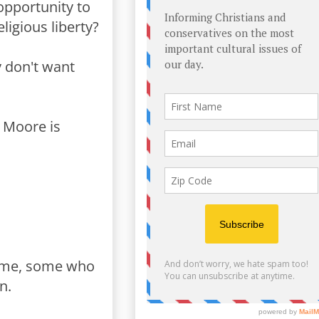
opportunity to
ligious liberty?
y don't want
y Moore is
ime, some who
n.