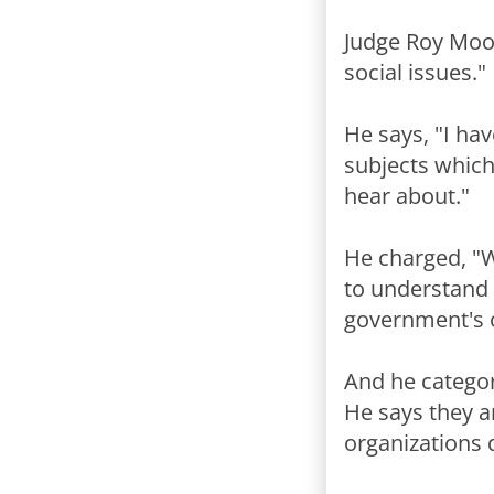
Judge Roy Moor
social issues."
He says, "I hav
subjects which
hear about."
He charged, "
to understand 
government's on
And he categor
He says they a
organizations 