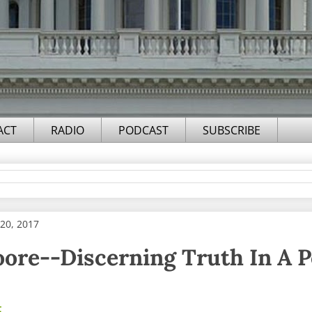
ACT
RADIO
PODCAST
SUBSCRIBE
20, 2017
ore--Discerning Truth In A P
F