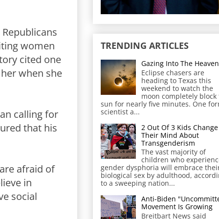
t Republicans
iting women
TRENDING ARTICLES
tory cited one
Gazing Into The Heaven
h her when she
Eclipse chasers are
heading to Texas this
weekend to watch the
moon completely block 
sun for nearly five minutes. One fo
scientist a...
n calling for
ured that his
2 Out Of 3 Kids Change
Their Mind About
Transgenderism
The vast majority of
children who experienc
are afraid of
gender dysphoria will embrace thei
biological sex by adulthood, accord
lieve in
to a sweeping nation...
ve social
Anti-Biden "Uncommitt
Movement Is Growing
Breitbart News said