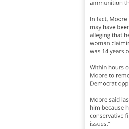
ammunition the
In fact, Moore
may have been 
alleging that 
woman claimin
was 14 years o
Within hours o
Moore to remov
Democrat oppo
Moore said las
him because he 
conservative fi
issues."