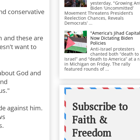
yesterday, "Growing Ant
Biden ‘Uncommitted’
nd conservative
Movement Threatens President’s
Reelection Chances, Reveals
Democrats’ ...
"America's Jihad Capital
om and these are
Now Dictating Biden
Policies
esn't want to
Anti-Israel protesters
chanted both “death to
Israel” and “death to America” at a r
in Michigan on Friday. The rally
featured rounds of ...
 about God and
And
us."
de against him.
ws
s.