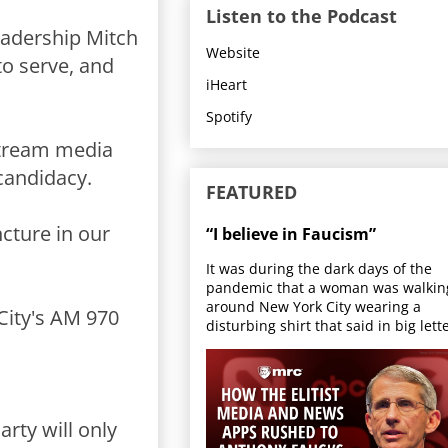
Listen to the Podcast
eadership Mitch
Website
to serve, and
iHeart
Spotify
stream media
candidacy.
FEATURED
ncture in our
“I believe in Faucism”
It was during the dark days of the
pandemic that a woman was walkin
around New York City wearing a
 City's AM 970
disturbing shirt that said in big lette
rty will only