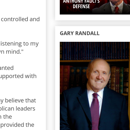
e controlled and
GARY RANDALL
listening to my
wn mind."
wanted
upported with
ny believe that
lican leaders
m the
 provided the