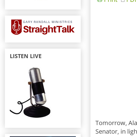
LISTEN LIVE
Tomorrow, Alab
Senator, in li