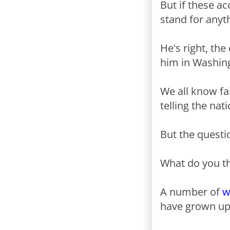
But if these a
stand for anyt
He's right, th
him in Washin
We all know fa
telling the nat
But the questio
What do you t
A number of
w
have grown up 