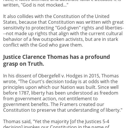
written, "God is not mocked..."
It also collides with the Constitution of the United
States, because that Constitution was written with great
sensitivity to protecting "God-given" rights and liberties-
--not made up rights that align with the current cultural
behavior of a few outspoken activists, but are in stark
conflict with the God who gave them.
Justice Clarence Thomas has a profound
grasp on Truth.
In his dissent of Obergefell v. Hodges in 2015, Thomas
wrote, "The Court's decision today is at odds with the
principles upon which our Nation was built. Since well
before 1787, liberty has been understood as freedom
from government action, not entitlement to
government benefits. The Framers created our
Constitution to preserve that understanding of liberty."
Thomas said, "Yet the majority [of the Justices 5-4
decision] invokes our Constitution in the name of