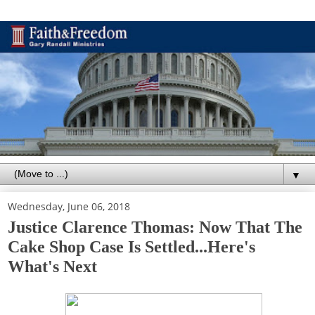
▼
Wednesday, June 06, 2018
Justice Clarence Thomas: Now That The
Cake Shop Case Is Settled...Here's
What's Next