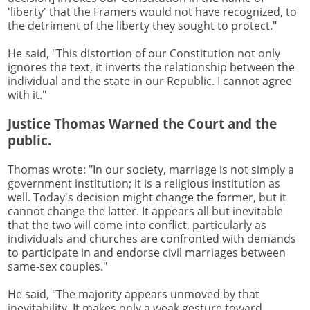
'liberty' that the Framers would not have recognized, to
the detriment of the liberty they sought to protect."
He said, "This distortion of our Constitution not only
ignores the text, it inverts the relationship between the
individual and the state in our Republic. I cannot agree
with it."
Justice Thomas Warned the Court and the
public.
Thomas wrote: "In our society, marriage is not simply a
government institution; it is a religious institution as
well. Today's decision might change the former, but it
cannot change the latter. It appears all but inevitable
that the two will come into conflict, particularly as
individuals and churches are confronted with demands
to participate in and endorse civil marriages between
same-sex couples."
He said, "The majority appears unmoved by that
inevitability. It makes only a weak gesture toward