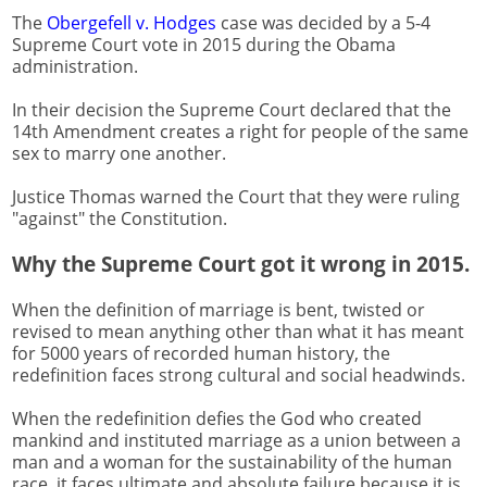
The
Obergefell v. Hodges
case was decided by a 5-4
Supreme Court vote in 2015 during the Obama
administration.
In their decision the Supreme Court declared that the
14th Amendment creates a right for people of the same
sex to marry one another.
Justice Thomas warned the Court that they were ruling
"against" the Constitution.
Why the Supreme Court got it wrong in 2015.
When the definition of marriage is bent, twisted or
revised to mean anything other than what it has meant
for 5000 years of recorded human history, the
redefinition faces strong cultural and social headwinds.
When the redefinition defies the God who created
mankind and instituted marriage as a union between a
man and a woman for the sustainability of the human
race, it faces ultimate and absolute failure because it is