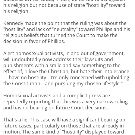
his religion but not because of state "hostility" toward
his religion.
Kennedy made the point that the ruling was about the
"hostility" and lack of "neutrality" toward Phillips and his
religious beliefs that turned the Court to make the
decision in favor of Phillips.
Alert homosexual activists, in and out of government,
will undoubtedly now address their lawsuits and
punishments with a smile and say something to the
effect of, "I love the Christian, but hate their intolerance-
--I have no hostility---I'm only concerned with upholding
the Constitution---and pursuing my chosen lifestyle."
Homosexual activists and a complicit press are
repeatedly reporting that this was a very narrow ruling
and has no bearing on future Court decisions.
That's a lie. This case will have a significant bearing on
future cases, particularly on those that are already in
motion. The same kind of "hostility" displayed toward