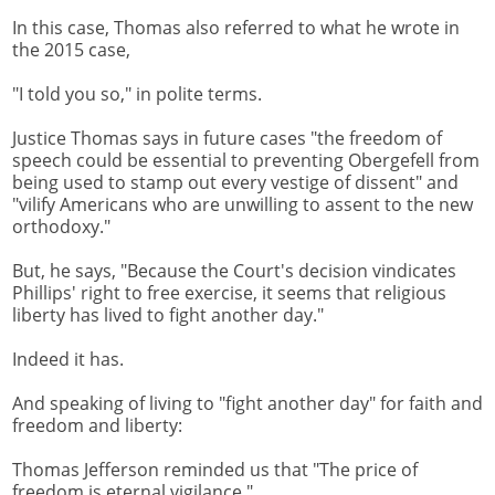
In this case, Thomas also referred to what he wrote in
the 2015 case,
"I told you so," in polite terms.
Justice Thomas says in future cases "the freedom of
speech could be essential to preventing Obergefell from
being used to stamp out every vestige of dissent" and
"vilify Americans who are unwilling to assent to the new
orthodoxy."
But, he says, "Because the Court's decision vindicates
Phillips' right to free exercise, it seems that religious
liberty has lived to fight another day."
Indeed it has.
And speaking of living to "fight another day" for faith and
freedom and liberty:
Thomas Jefferson reminded us that "The price of
freedom is eternal vigilance."