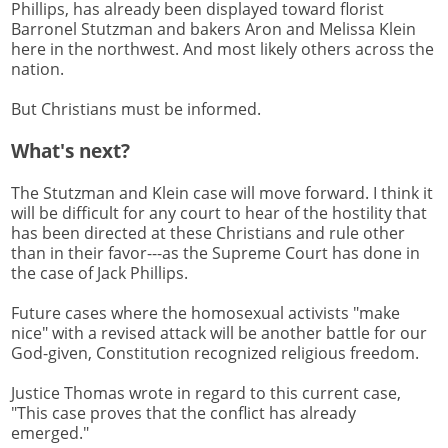
Phillips, has already been displayed toward florist
Barronel Stutzman and bakers Aron and Melissa Klein
here in the northwest. And most likely others across the
nation.
But Christians must be informed.
What's next?
The Stutzman and Klein case will move forward. I think it
will be difficult for any court to hear of the hostility that
has been directed at these Christians and rule other
than in their favor---as the Supreme Court has done in
the case of Jack Phillips.
Future cases where the homosexual activists "make
nice" with a revised attack will be another battle for our
God-given, Constitution recognized religious freedom.
Justice Thomas wrote in regard to this current case,
"This case proves that the conflict has already
emerged."