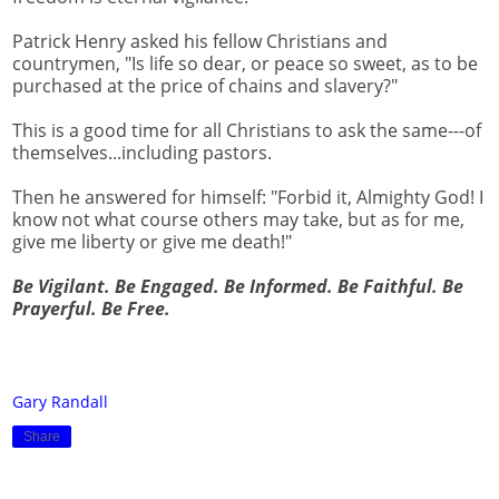
Patrick Henry asked his fellow Christians and
countrymen, "Is life so dear, or peace so sweet, as to be
purchased at the price of chains and slavery?"
This is a good time for all Christians to ask the same---of
themselves...including pastors.
Then he answered for himself: "Forbid it, Almighty God! I
know not what course others may take, but as for me,
give me liberty or give me death!"
Be Vigilant. Be Engaged. Be Informed. Be Faithful. Be
Prayerful. Be Free.
Gary Randall
Share