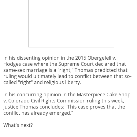
In his dissenting opinion in the 2015 Obergefell v.
Hodges case where the Supreme Court declared that
same-sex marriage is a "right," Thomas predicted that
ruling would ultimately lead to conflict between that so-
called "right" and religious liberty.
In his concurring opinion in the Masterpiece Cake Shop
v. Colorado Civil Rights Commission ruling this week,
Justice Thomas concludes: "This case proves that the
conflict has already emerged."
What's next?