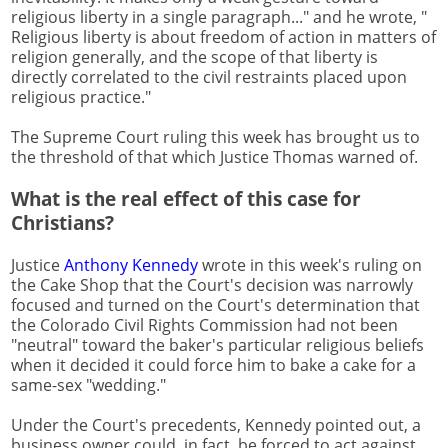
religious liberty in a single paragraph..." and he wrote, "
Religious liberty is about freedom of action in matters of
religion generally, and the scope of that liberty is
directly correlated to the civil restraints placed upon
religious practice."
The Supreme Court ruling this week has brought us to
the threshold of that which Justice Thomas warned of.
What is the real effect of this case for
Christians?
Justice
Anthony Kennedy
wrote in this week's ruling on
the Cake Shop that the Court's decision was narrowly
focused and turned on the Court's determination that
the Colorado Civil Rights Commission had not been
"neutral" toward the baker's particular religious beliefs
when it decided it could force him to bake a cake for a
same-sex "wedding."
Under the Court's precedents, Kennedy pointed out, a
business owner could, in fact, be forced to act against