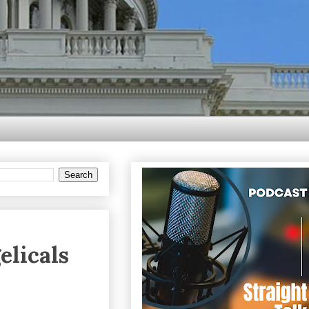
elicals