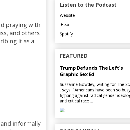
Listen to the Podcast
Website
nd praying with
iHeart
ess, and others
Spotify
ibing it as a
FEATURED
Trump Defunds The Left’s
Graphic Sex Ed
Suzzanne Bowdey, writing for The S
, says, "Americans have been so bus
fighting against radical gender ideolo
and critical race ...
 and informally