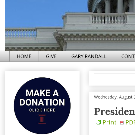
HOME
GIVE
GARY RANDALL
CONT
Wednesday, August 
Presiden
Print
PD