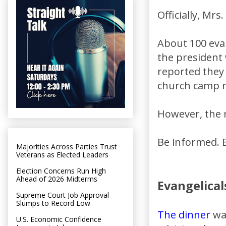
Officially, Mr
About 100 eva
the president 
reported they 
church camp 
However, the r
Be informed. 
Majorities Across Parties Trust
Veterans as Elected Leaders
Election Concerns Run High
Ahead of 2026 Midterms
Evangelicals
Supreme Court Job Approval
Slumps to Record Low
The dinner
was
U.S. Economic Confidence