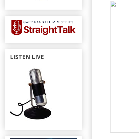
LISTEN LIVE