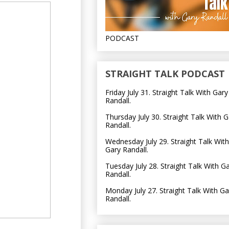
PODCAST
STRAIGHT TALK PODCAST
Friday July 31. Straight Talk With Gary
Randall.
Thursday July 30. Straight Talk With G
Randall.
Wednesday July 29. Straight Talk With
Gary Randall.
Tuesday July 28. Straight Talk With G
Randall.
Monday July 27. Straight Talk With Ga
Randall.