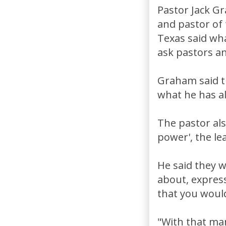
Pastor Jack G
and pastor of
Texas said wh
ask pastors an
Graham said t
what he has a
The pastor also
power', the le
He said they 
about, express
that you would
"With that man