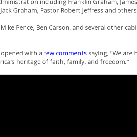
administration including Franklin Graham, Jame
 Jack Graham, Pastor Robert Jeffress and others
t Mike Pence, Ben Carson, and several other ca
 opened with a
few comments
saying, "We are 
ica's heritage of faith, family, and freedom."