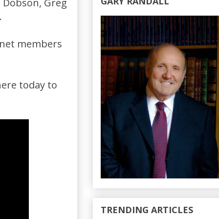
GARY RANDALL
s Dobson, Greg
.
binet members
here today to
TRENDING ARTICLES