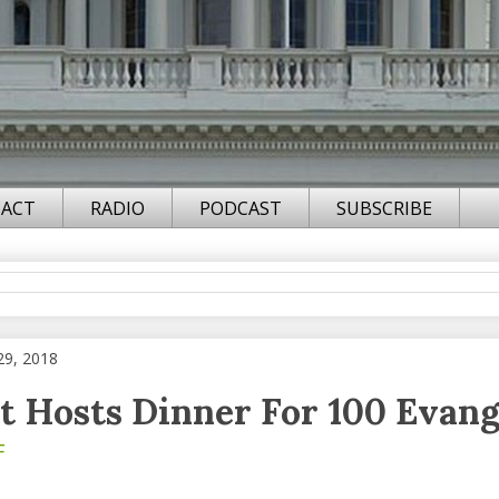
ACT
RADIO
PODCAST
SUBSCRIBE
29, 2018
t Hosts Dinner For 100 Evang
F