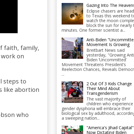
Gazing Into The Heaven
Eclipse chasers are head
to Texas this weekend t
watch the moon comple
block the sun for nearly 
minutes. One former scientist a...
Anti-Biden "Uncommitte
Movement Is Growing
faith, family,
Breitbart News said
yesterday, "Growing Anti
o work on
Biden ‘Uncommitted’
Movement Threatens President’s
Reelection Chances, Reveals Democr
...
l steps to
2 Out Of 3 Kids Change
Their Mind About
s like abortion
Transgenderism
The vast majority of
children who experience
gender dysphoria will embrace their
biological sex by adulthood, accordin
Dobson who
a sweeping nation...
"America's Jihad Capital"
Now Dictating Biden