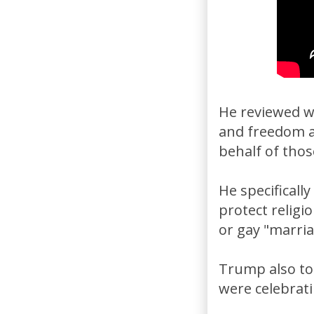
He reviewed wh
and freedom a
behalf of thos
He specificall
protect religi
or gay "marria
Trump also to
were celebrati