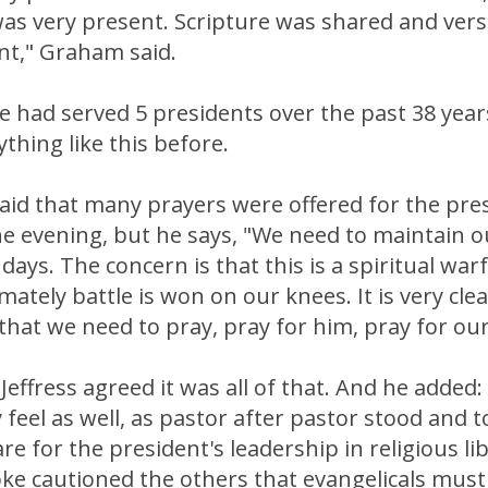
was very present. Scripture was shared and ver
nt," Graham said.
e had served 5 presidents over the past 38 yea
thing like this before.
aid that many prayers were offered for the pre
 evening, but he says, "We need to maintain ou
ys. The concern is that this is a spiritual warfa
mately battle is won on our knees. It is very cle
that we need to pray, pray for him, pray for our
Jeffress agreed it was all of that. And he added: 
 feel as well, as pastor after pastor stood and 
re for the president's leadership in religious li
e cautioned the others that evangelicals mus