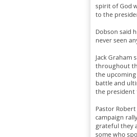
spirit of God 
to the preside
Dobson said h
never seen any
Jack Graham s
throughout the
the upcoming da
battle and ulti
the president 
Pastor Robert 
campaign rally
grateful they a
some who spok