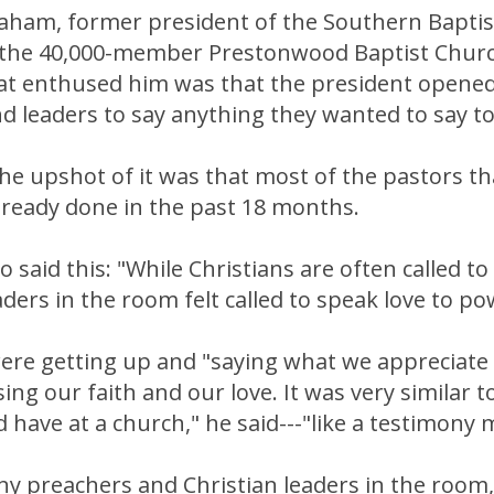
raham, former president of the Southern Bapti
 the 40,000-member Prestonwood Baptist Churc
at enthused him was that the president opened
d leaders to say anything they wanted to say t
he upshot of it was that most of the pastors t
lready done in the past 18 months.
 said this: "While Christians are often called to
aders in the room felt called to speak love to po
were getting up and "saying what we appreciate
ing our faith and our love. It was very similar 
 have at a church," he said---"like a testimony 
y preachers and Christian leaders in the room,