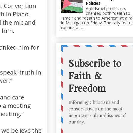
Policies
st Convention
Anti-Israel protesters
h in Plano,
chanted both “death to
Israel” and “death to America” at a ral
 the mic and
in Michigan on Friday. The rally featu
rounds of ...
o him.
hanked him for
 speak 'truth in
wer."
 and care
to a meeting
meeting."
 we believe the