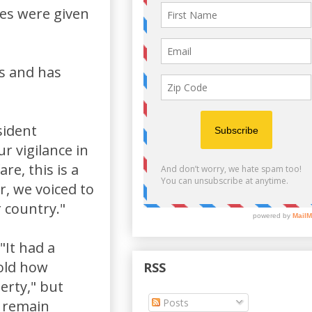
ses were given
rs and has
sident
r vigilance in
re, this is a
ar, we voiced to
 country."
"It had a
told how
RSS
berty," but
Posts
t remain