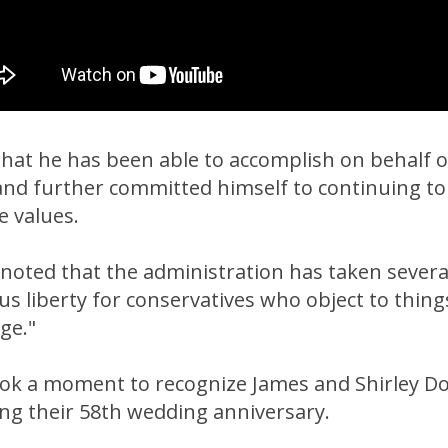
at he has been able to accomplish on behalf of 
nd further committed himself to continuing t
e values.
y noted that the administration has taken severa
ous liberty for conservatives who object to thing
ge."
ok a moment to recognize James and Shirley 
ng their 58th wedding anniversary.