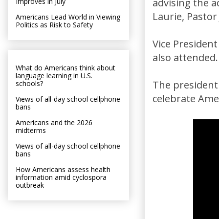
advising the 
Improves in July
Laurie, Pastor
Americans Lead World in Viewing
Politics as Risk to Safety
Vice Presiden
also attended.
What do Americans think about
language learning in U.S.
The president
schools?
celebrate Amer
Views of all-day school cellphone
bans
Americans and the 2026
midterms
Views of all-day school cellphone
bans
How Americans assess health
information amid cyclospora
outbreak