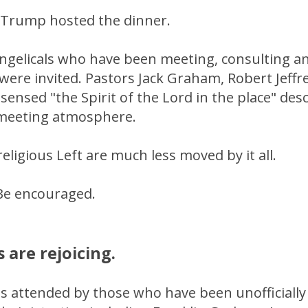
s. Trump hosted the dinner.
ngelicals who have been meeting, consulting a
were invited. Pastors Jack Graham, Robert Jeffr
sensed "the Spirit of the Lord in the place" descr
meeting atmosphere.
eligious Left are much less moved by it all.
Be encouraged.
 are rejoicing.
 attended by those who have been unofficially