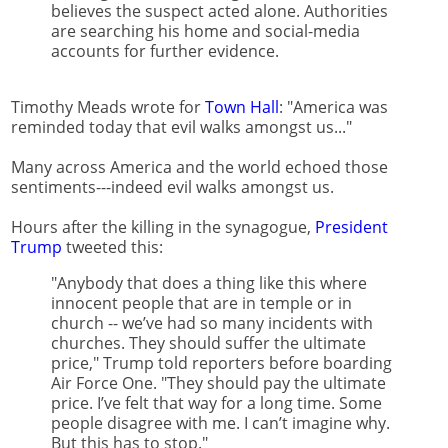
believes the suspect acted alone. Authorities
are searching his home and social-media
accounts for further evidence.
Timothy Meads wrote for
Town Hall
: "America was
reminded today that evil walks amongst us..."
Many across America and the world echoed those
sentiments---indeed evil walks amongst us.
Hours after the killing in the synagogue,
President
Trump
tweeted this:
"Anybody that does a thing like this where
innocent people that are in temple or in
church -- we’ve had so many incidents with
churches. They should suffer the ultimate
price," Trump told reporters before boarding
Air Force One. "They should pay the ultimate
price. I’ve felt that way for a long time. Some
people disagree with me. I can’t imagine why.
But this has to stop."