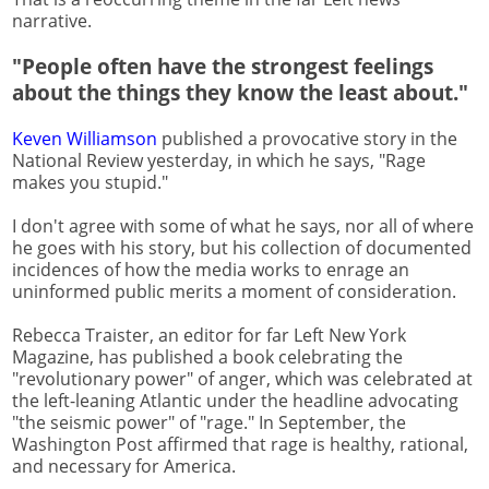
narrative.
"People often have the strongest feelings
about the things they know the least about."
Keven Williamson
published a provocative story in the
National Review yesterday, in which he says, "Rage
makes you stupid."
I don't agree with some of what he says, nor all of where
he goes with his story, but his collection of documented
incidences of how the media works to enrage an
uninformed public merits a moment of consideration.
Rebecca Traister, an editor for far Left New York
Magazine, has published a book celebrating the
"revolutionary power" of anger, which was celebrated at
the left-leaning Atlantic under the headline advocating
"the seismic power" of "rage." In September, the
Washington Post affirmed that rage is healthy, rational,
and necessary for America.