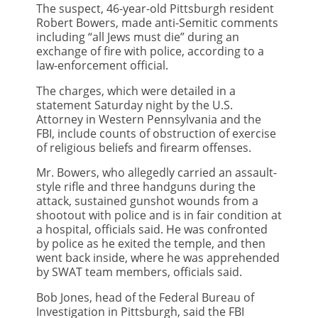
The suspect, 46-year-old Pittsburgh resident
Robert Bowers, made anti-Semitic comments
including “all Jews must die” during an
exchange of fire with police, according to a
law-enforcement official.
The charges, which were detailed in a
statement Saturday night by the U.S.
Attorney in Western Pennsylvania and the
FBI, include counts of obstruction of exercise
of religious beliefs and firearm offenses.
Mr. Bowers, who allegedly carried an assault-
style rifle and three handguns during the
attack, sustained gunshot wounds from a
shootout with police and is in fair condition at
a hospital, officials said. He was confronted
by police as he exited the temple, and then
went back inside, where he was apprehended
by SWAT team members, officials said.
Bob Jones, head of the Federal Bureau of
Investigation in Pittsburgh, said the FBI