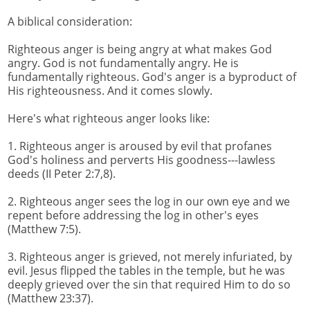
A biblical consideration:
Righteous anger is being angry at what makes God
angry. God is not fundamentally angry. He is
fundamentally righteous. God's anger is a byproduct of
His righteousness. And it comes slowly.
Here's what righteous anger looks like:
1. Righteous anger is aroused by evil that profanes
God's holiness and perverts His goodness---lawless
deeds (II Peter 2:7,8).
2. Righteous anger sees the log in our own eye and we
repent before addressing the log in other's eyes
(Matthew 7:5).
3. Righteous anger is grieved, not merely infuriated, by
evil. Jesus flipped the tables in the temple, but he was
deeply grieved over the sin that required Him to do so
(Matthew 23:37).