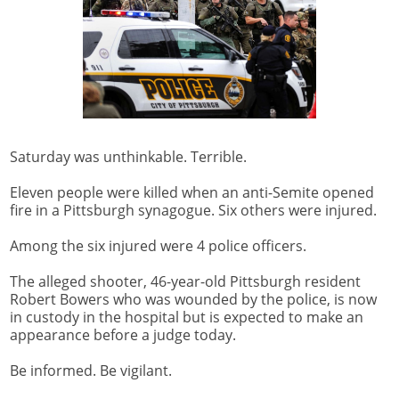
Saturday was unthinkable. Terrible.
Eleven people were killed when an anti-Semite opened
fire in a Pittsburgh synagogue. Six others were injured.
Among the six injured were 4 police officers.
The alleged shooter, 46-year-old Pittsburgh resident
Robert Bowers who was wounded by the police, is now
in custody in the hospital but is expected to make an
appearance before a judge today.
Be informed. Be vigilant.