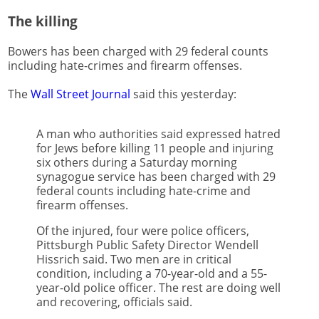
The killing
Bowers has been charged with 29 federal counts
including hate-crimes and firearm offenses.
The
Wall Street Journal
said this yesterday:
A man who authorities said expressed hatred
for Jews before killing 11 people and injuring
six others during a Saturday morning
synagogue service has been charged with 29
federal counts including hate-crime and
firearm offenses.
Of the injured, four were police officers,
Pittsburgh Public Safety Director Wendell
Hissrich said. Two men are in critical
condition, including a 70-year-old and a 55-
year-old police officer. The rest are doing well
and recovering, officials said.