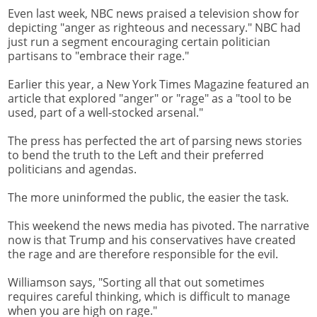
Even last week, NBC news praised a television show for
depicting "anger as righteous and necessary." NBC had
just run a segment encouraging certain politician
partisans to "embrace their rage."
Earlier this year, a New York Times Magazine featured an
article that explored "anger" or "rage" as a "tool to be
used, part of a well-stocked arsenal."
The press has perfected the art of parsing news stories
to bend the truth to the Left and their preferred
politicians and agendas.
The more uninformed the public, the easier the task.
This weekend the news media has pivoted. The narrative
now is that Trump and his conservatives have created
the rage and are therefore responsible for the evil.
Williamson says, "Sorting all that out sometimes
requires careful thinking, which is difficult to manage
when you are high on rage."