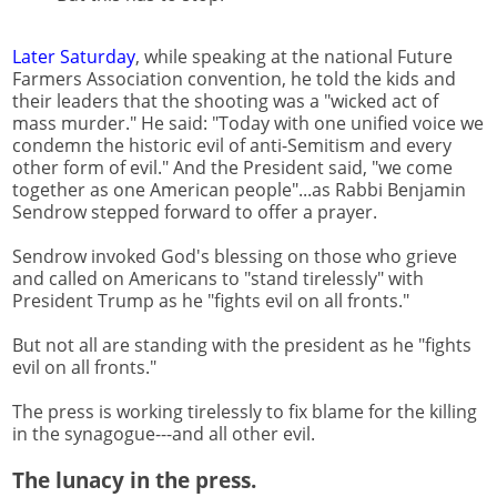
Later Saturday
, while speaking at the national Future
Farmers Association convention, he told the kids and
their leaders that the shooting was a "wicked act of
mass murder." He said: "Today with one unified voice we
condemn the historic evil of anti-Semitism and every
other form of evil." And the President said, "we come
together as one American people"...as Rabbi Benjamin
Sendrow stepped forward to offer a prayer.
Sendrow invoked God's blessing on those who grieve
and called on Americans to "stand tirelessly" with
President Trump as he "fights evil on all fronts."
But not all are standing with the president as he "fights
evil on all fronts."
The press is working tirelessly to fix blame for the killing
in the synagogue---and all other evil.
The lunacy in the press.