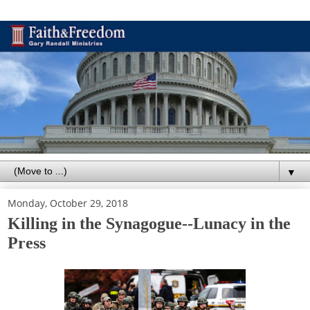
▼
Monday, October 29, 2018
Killing in the Synagogue--Lunacy in the
Press