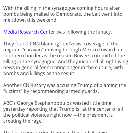
With the killing in the synagogue coming hours after
bombs being mailed to Democrats, the Left went into
meltdown this weekend.
Media Research Center
was following the lunacy.
They found CNN blaming Fox News' coverage of the
migrant "caravan" moving through Mexico toward our
southern border as the reason Bowers committed the
killing in the synagogue. And they included all right-wing
news in general for creating anger in the culture, with
bombs and killings as the result.
Another CNN story was accusing Trump of blaming the
"victims" by recommending armed guards.
ABC's George Stephanopoulos wasted little time
yesterday reporting that Trump is "at the center of all
the political violence right now"---the president is
creating the rage.
That is a reoccurring theme in the far Left news