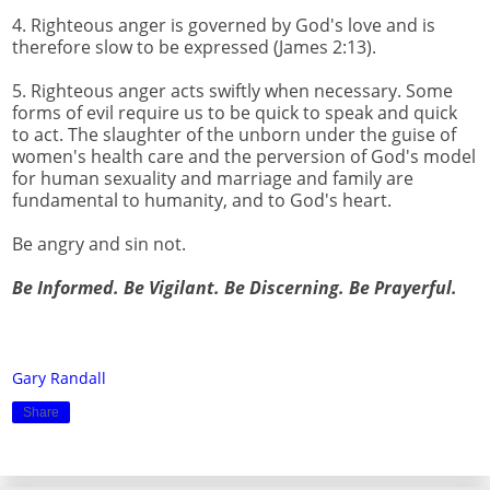
4. Righteous anger is governed by God's love and is
therefore slow to be expressed (James 2:13).
5. Righteous anger acts swiftly when necessary. Some
forms of evil require us to be quick to speak and quick
to act. The slaughter of the unborn under the guise of
women's health care and the perversion of God's model
for human sexuality and marriage and family are
fundamental to humanity, and to God's heart.
Be angry and sin not.
Be Informed. Be Vigilant. Be Discerning. Be Prayerful.
Gary Randall
Share