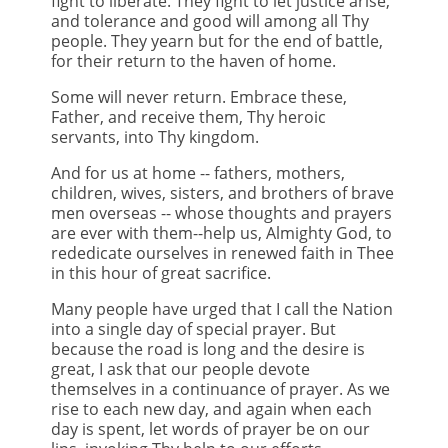
fight to liberate. They fight to let justice arise,
and tolerance and good will among all Thy
people. They yearn but for the end of battle,
for their return to the haven of home.
Some will never return. Embrace these,
Father, and receive them, Thy heroic
servants, into Thy kingdom.
And for us at home -- fathers, mothers,
children, wives, sisters, and brothers of brave
men overseas -- whose thoughts and prayers
are ever with them--help us, Almighty God, to
rededicate ourselves in renewed faith in Thee
in this hour of great sacrifice.
Many people have urged that I call the Nation
into a single day of special prayer. But
because the road is long and the desire is
great, I ask that our people devote
themselves in a continuance of prayer. As we
rise to each new day, and again when each
day is spent, let words of prayer be on our