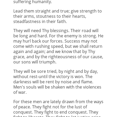
suffering humanity.
Lead them straight and true; give strength to
their arms, stoutness to their hearts,
steadfastness in their faith.
They will need Thy blessings. Their road will
be long and hard. For the enemy is strong. He
may hurl back our forces. Success may not
come with rushing speed, but we shall return
again and again; and we know that by Thy
grace, and by the righteousness of our cause,
our sons will triumph.
They will be sore tried, by night and by day,
without rest-until the victory is won. The
darkness will be rent by noise and flame.
Men's souls will be shaken with the violences
of war.
For these men are lately drawn from the ways
of peace. They fight not for the lust of
conquest. They fight to end conquest. They