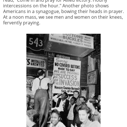
intercessions on the hour." Another photo shows
Americans in a synagogue, bowing their heads in prayer.
At a noon mass, we see men and women on their knees,
fervently praying.