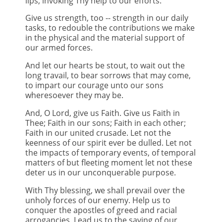
lips, invoking Thy help to our efforts.
Give us strength, too -- strength in our daily
tasks, to redouble the contributions we make
in the physical and the material support of
our armed forces.
And let our hearts be stout, to wait out the
long travail, to bear sorrows that may come,
to impart our courage unto our sons
wheresoever they may be.
And, O Lord, give us Faith. Give us Faith in
Thee; Faith in our sons; Faith in each other;
Faith in our united crusade. Let not the
keenness of our spirit ever be dulled. Let not
the impacts of temporary events, of temporal
matters of but fleeting moment let not these
deter us in our unconquerable purpose.
With Thy blessing, we shall prevail over the
unholy forces of our enemy. Help us to
conquer the apostles of greed and racial
arrogancies. Lead us to the saving of our