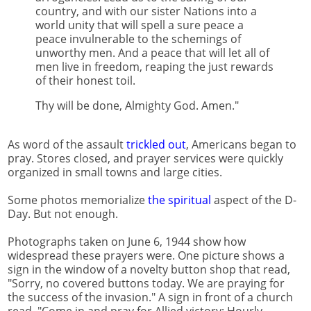
country, and with our sister Nations into a
world unity that will spell a sure peace a
peace invulnerable to the schemings of
unworthy men. And a peace that will let all of
men live in freedom, reaping the just rewards
of their honest toil.
Thy will be done, Almighty God. Amen."
As word of the assault
trickled out
, Americans began to
pray. Stores closed, and prayer services were quickly
organized in small towns and large cities.
Some photos memorialize
the spiritual
aspect of the D-
Day. But not enough.
Photographs taken on June 6, 1944 show how
widespread these prayers were. One picture shows a
sign in the window of a novelty button shop that read,
"Sorry, no covered buttons today. We are praying for
the success of the invasion." A sign in front of a church
read, "Come in and pray for Allied victory: Hourly