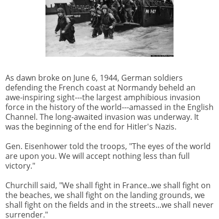
As dawn broke on June 6, 1944, German soldiers
defending the French coast at Normandy beheld an
awe-inspiring sight---the largest amphibious invasion
force in the history of the world---amassed in the English
Channel. The long-awaited invasion was underway. It
was the beginning of the end for Hitler's Nazis.
Gen. Eisenhower told the troops, "The eyes of the world
are upon you. We will accept nothing less than full
victory."
Churchill said, "We shall fight in France..we shall fight on
the beaches, we shall fight on the landing grounds, we
shall fight on the fields and in the streets...we shall never
surrender."