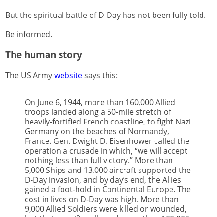
But the spiritual battle of D-Day has not been fully told.
Be informed.
The human story
The US Army
website
says this:
On June 6, 1944, more than 160,000 Allied
troops landed along a 50-mile stretch of
heavily-fortified French coastline, to fight Nazi
Germany on the beaches of Normandy,
France. Gen. Dwight D. Eisenhower called the
operation a crusade in which, “we will accept
nothing less than full victory.” More than
5,000 Ships and 13,000 aircraft supported the
D-Day invasion, and by day’s end, the Allies
gained a foot-hold in Continental Europe. The
cost in lives on D-Day was high. More than
9,000 Allied Soldiers were killed or wounded,