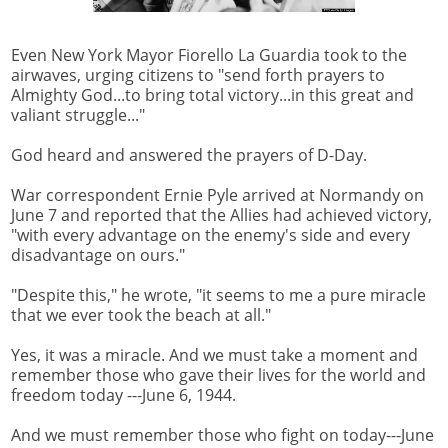
Even New York Mayor Fiorello La Guardia took to the
airwaves, urging citizens to "send forth prayers to
Almighty God...to bring total victory...in this great and
valiant struggle..."
God heard and answered the prayers of D-Day.
War correspondent Ernie Pyle arrived at Normandy on
June 7 and reported that the Allies had achieved victory,
"with every advantage on the enemy's side and every
disadvantage on ours."
"Despite this," he wrote, "it seems to me a pure miracle
that we ever took the beach at all."
Yes, it was a miracle. And we must take a moment and
remember those who gave their lives for the world and
freedom today ---June 6, 1944.
And we must remember those who fight on today---June