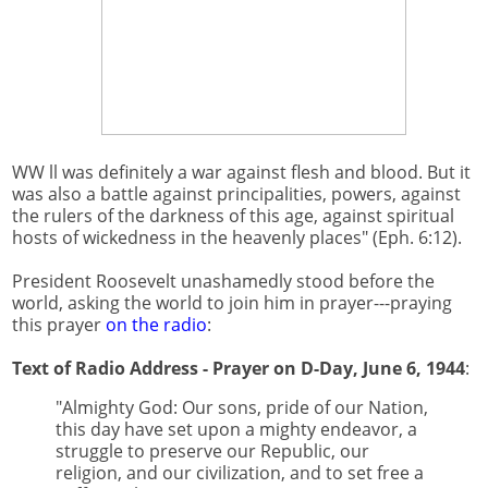
WW ll was definitely a war against flesh and blood. But it
was also a battle against principalities, powers, against
the rulers of the darkness of this age, against spiritual
hosts of wickedness in the heavenly places" (Eph. 6:12).
President Roosevelt unashamedly stood before the
world, asking the world to join him in prayer---praying
this prayer
on the radio
:
Text of Radio Address - Prayer on D-Day, June 6, 1944
:
"Almighty God: Our sons, pride of our Nation,
this day have set upon a mighty endeavor, a
struggle to preserve our Republic, our
religion, and our civilization, and to set free a