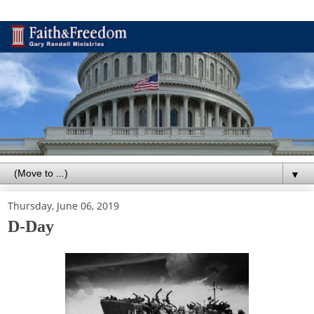
▼
Thursday, June 06, 2019
D-Day