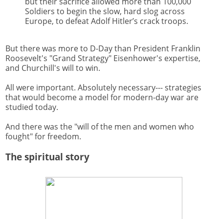
but their sacrifice allowed more than 100,000
Soldiers to begin the slow, hard slog across
Europe, to defeat Adolf Hitler’s crack troops.
But there was more to D-Day than President Franklin
Roosevelt's "Grand Strategy" Eisenhower's expertise,
and Churchill's will to win.
All were important. Absolutely necessary--- strategies
that would become a model for modern-day war are
studied today.
And there was the "will of the men and women who
fought" for freedom.
The spiritual story