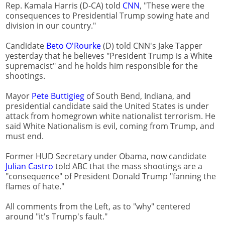
Rep. Kamala Harris (D-CA) told
CNN
, "These were the
consequences to Presidential Trump sowing hate and
division in our country."
Candidate
Beto O'Rourke
(D) told CNN's Jake Tapper
yesterday that he believes "President Trump is a White
supremacist" and he holds him responsible for the
shootings.
Mayor
Pete Buttigieg
of South Bend, Indiana, and
presidential candidate said the United States is under
attack from homegrown white nationalist terrorism. He
said White Nationalism is evil, coming from Trump, and
must end.
Former HUD Secretary under Obama, now candidate
Julian Castro
told ABC that the mass shootings are a
"consequence" of President Donald Trump "fanning the
flames of hate."
All comments from the Left, as to "why" centered
around "it's Trump's fault."