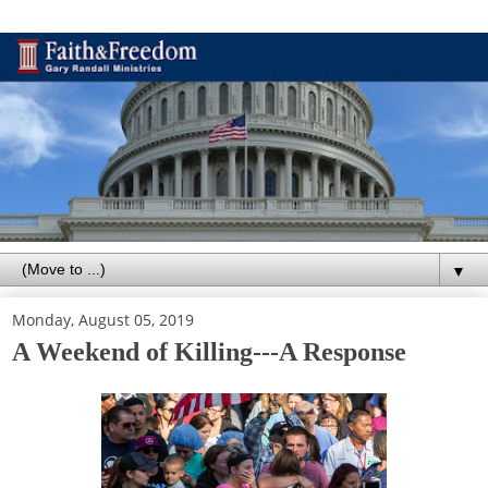
▼
Monday, August 05, 2019
A Weekend of Killing---A Response