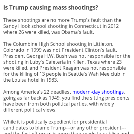
Is Trump causing mass shootings?
These shootings are no more Trump's fault than the
Sandy Hook school shooting in Connecticut in 2012
where 26 were killed, was Obama's fault.
The Columbine High School shooting in Littleton,
Colorado in 1999 was not President Clinton's fault.
President George H.W. Bush was not responsible for the
shooting in Luby's Cafeteria in Killen, Texas where 23
were killed, and President Reagan was not responsible
for the killing of 13 people in Seattle's Wah Mee club in
the Louisa hotel in 1983.
Among America's 22 deadliest
modern-day shootings
,
going as far back as 1949, you find the sitting presidents
have been from both political parties, with widely
different political views.
While it is politically expedient for presidential
candidates to blame Trump---or any other president---
and the far Left press is more than ready to publish and