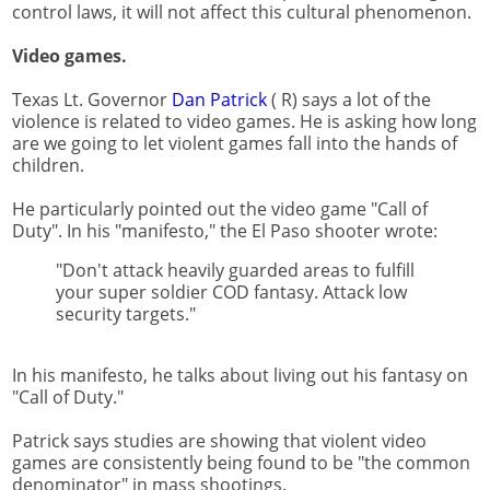
control laws, it will not affect this cultural phenomenon.
Video games.
Texas Lt. Governor
Dan Patrick
( R) says a lot of the
violence is related to video games. He is asking how long
are we going to let violent games fall into the hands of
children.
He particularly pointed out the video game "Call of
Duty". In his "manifesto," the El Paso shooter wrote:
"Don't attack heavily guarded areas to fulfill
your super soldier COD fantasy. Attack low
security targets."
In his manifesto, he talks about living out his fantasy on
"Call of Duty."
Patrick says studies are showing that violent video
games are consistently being found to be "the common
denominator" in mass shootings.