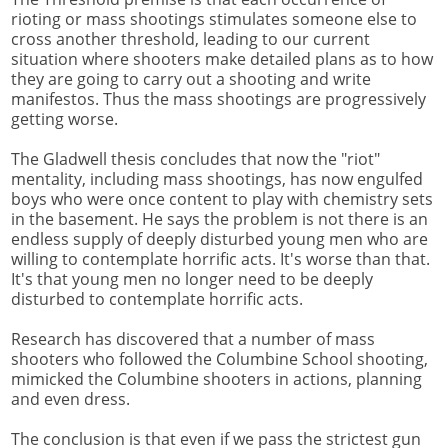
rioting or mass shootings stimulates someone else to
cross another threshold, leading to our current
situation where shooters make detailed plans as to how
they are going to carry out a shooting and write
manifestos. Thus the mass shootings are progressively
getting worse.
The Gladwell thesis concludes that now the "riot"
mentality, including mass shootings, has now engulfed
boys who were once content to play with chemistry sets
in the basement. He says the problem is not there is an
endless supply of deeply disturbed young men who are
willing to contemplate horrific acts. It's worse than that.
It's that young men no longer need to be deeply
disturbed to contemplate horrific acts.
Research has discovered that a number of mass
shooters who followed the Columbine School shooting,
mimicked the Columbine shooters in actions, planning
and even dress.
The conclusion is that even if we pass the strictest gun