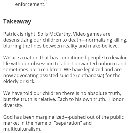
enforcement."
Takeaway
Patrick is right. So is McCarthy. Video games are
desensitizing our children to death---normalizing killing,
blurring the lines between reality and make-believe.
We are a nation that has conditioned people to devalue
life with our obsession to abort unwanted unborn (and
sometimes born) children. We have legalized and are
now advocating assisted suicide (euthanasia) for the
elderly or sick.
We have told our children there is no absolute truth,
but the truth is relative. Each to his own truth. "Honor
diversity."
God has been marginalized---pushed out of the public
market in the name of "separation" and
multiculturalism.