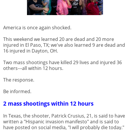
America is once again shocked.
This weekend we learned 20 are dead and 20 more
injured in El Paso, TX; we've also learned 9 are dead and
16 injured in Dayton, OH.
Two mass shootings have killed 29 lives and injured 36
others---all within 12 hours.
The response.
Be informed.
2 mass shootings within 12 hours
In Texas, the shooter, Patrick Crusius, 21, is said to have
written a "Hispanic invasion manifesto" and is said to
have posted on social media, "I will probably die today."