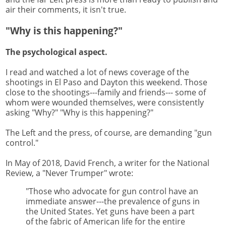
air their comments, it isn't true.
"Why is this happening?"
The psychological aspect.
I read and watched a lot of news coverage of the
shootings in El Paso and Dayton this weekend. Those
close to the shootings---family and friends--- some of
whom were wounded themselves, were consistently
asking "Why?" "Why is this happening?"
The Left and the press, of course, are demanding "gun
control."
In May of 2018, David French, a writer for the National
Review, a "Never Trumper" wrote:
"Those who advocate for gun control have an
immediate answer---the prevalence of guns in
the United States. Yet guns have been a part
of the fabric of American life for the entire