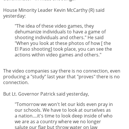
House Minority Leader Kevin McCarthy (R) said
yesterday:
"The idea of these video games, they
dehumanize individuals to have a game of
shooting individuals and others." He said
"When you look at these photos of how [ the
El Paso shooting] took place, you can see the
actions within video games and others."
The video companies say there is no connection, even
producing a "study" last year that "proves" there is no
connection.
But Lt. Governor Patrick said yesterday,
"Tomorrow we won't let our kids even pray in
our schools. We have to look at ourselves as
a nation....it's time to look deep inside of who
we are as a country where we no longer
salute our flag but throw water on law