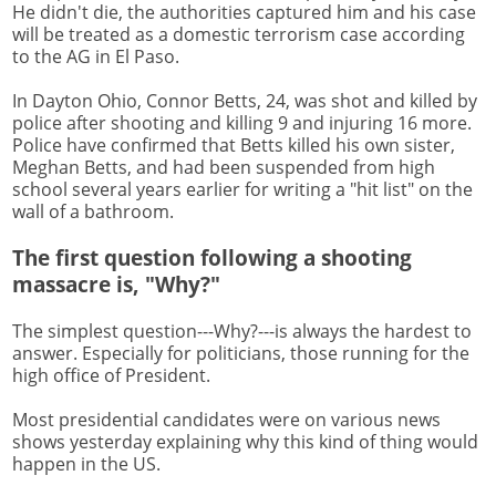
He didn't die, the authorities captured him and his case
will be treated as a domestic terrorism case according
to the AG in El Paso.
In Dayton Ohio, Connor Betts, 24, was shot and killed by
police after shooting and killing 9 and injuring 16 more.
Police have confirmed that Betts killed his own sister,
Meghan Betts, and had been suspended from high
school several years earlier for writing a "hit list" on the
wall of a bathroom.
The first question following a shooting
massacre is, "Why?"
The simplest question---Why?---is always the hardest to
answer. Especially for politicians, those running for the
high office of President.
Most presidential candidates were on various news
shows yesterday explaining why this kind of thing would
happen in the US.