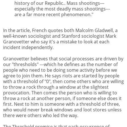
history of our Republic.. Mass shootings---
especially the most deadly mass shootings---
are a far more recent phenomenon."
In the article, French quotes both Malcolm Gladwell, a
well-known sociologist and Stanford sociologist Mark
Granovetter who say it's a mistake to look at each
incident independently.
Granovetter believes that social processes are driven by
our "thresholds" ---which he defines as the number of
people who need to be doing some activity before we
agree to join them. He says riots are started by people
with a threshold of "0", then come others who are willing
to throw a rock through a window at the slightest
provocation. Then comes the person who is willing to
throw a rock at another person, if someone else does it
first. Next to him is someone with a threshold of three,
who would never break windows and loot stores unless
there were others who led the way.
The Threshold premise is that each occurrence of