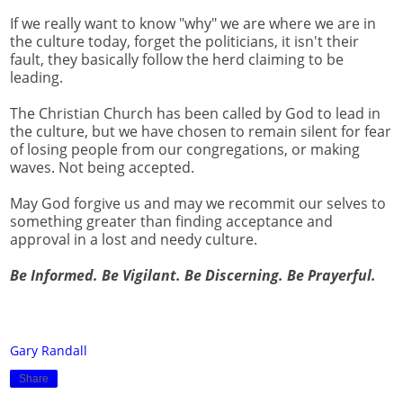
If we really want to know "why" we are where we are in
the culture today, forget the politicians, it isn't their
fault, they basically follow the herd claiming to be
leading.
The Christian Church has been called by God to lead in
the culture, but we have chosen to remain silent for fear
of losing people from our congregations, or making
waves. Not being accepted.
May God forgive us and may we recommit our selves to
something greater than finding acceptance and
approval in a lost and needy culture.
Be Informed. Be Vigilant. Be Discerning. Be Prayerful.
Gary Randall
Share