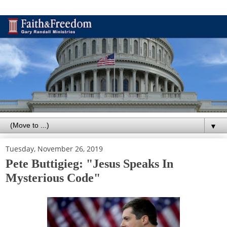
▼
Tuesday, November 26, 2019
Pete Buttigieg: "Jesus Speaks In
Mysterious Code"