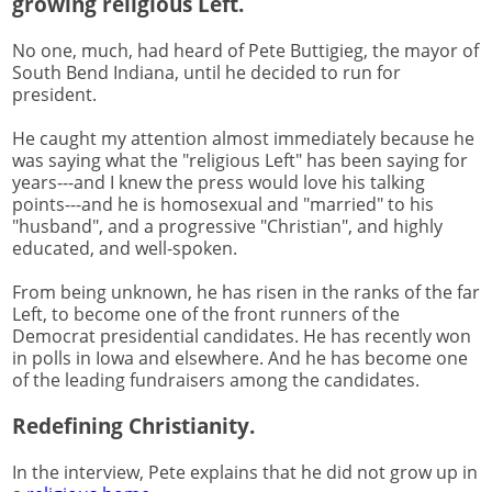
growing religious Left.
No one, much, had heard of Pete Buttigieg, the mayor of
South Bend Indiana, until he decided to run for
president.
He caught my attention almost immediately because he
was saying what the "religious Left" has been saying for
years---and I knew the press would love his talking
points---and he is homosexual and "married" to his
"husband", and a progressive "Christian", and highly
educated, and well-spoken.
From being unknown, he has risen in the ranks of the far
Left, to become one of the front runners of the
Democrat presidential candidates. He has recently won
in polls in Iowa and elsewhere. And he has become one
of the leading fundraisers among the candidates.
Redefining Christianity.
In the interview, Pete explains that he did not grow up in