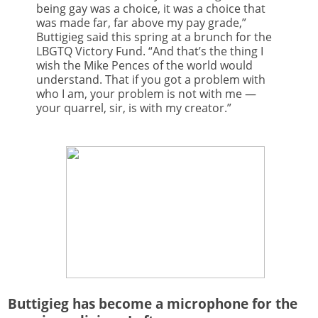
being gay was a choice, it was a choice that
was made far, far above my pay grade,”
Buttigieg said this spring at a brunch for the
LBGTQ Victory Fund. “And that’s the thing I
wish the Mike Pences of the world would
understand. That if you got a problem with
who I am, your problem is not with me —
your quarrel, sir, is with my creator.”
Buttigieg has become a microphone for the