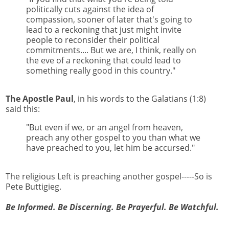
politically cuts against the idea of
compassion, sooner of later that's going to
lead to a reckoning that just might invite
people to reconsider their political
commitments.... But we are, I think, really on
the eve of a reckoning that could lead to
something really good in this country."
The Apostle Paul
, in his words to the Galatians (1:8)
said this:
"But even if we, or an angel from heaven,
preach any other gospel to you than what we
have preached to you, let him be accursed."
The religious Left is preaching another gospel-----So is
Pete Buttigieg.
Be Informed. Be Discerning. Be Prayerful. Be Watchful.