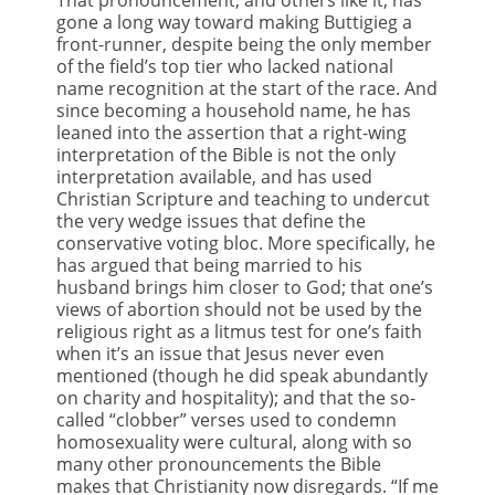
gone a long way toward making Buttigieg a
front-runner, despite being the only member
of the field’s top tier who lacked national
name recognition at the start of the race. And
since becoming a household name, he has
leaned into the assertion that a right-wing
interpretation of the Bible is not the only
interpretation available, and has used
Christian Scripture and teaching to undercut
the very wedge issues that define the
conservative voting bloc. More specifically, he
has argued that being married to his
husband brings him closer to God; that one’s
views of abortion should not be used by the
religious right as a litmus test for one’s faith
when it’s an issue that Jesus never even
mentioned (though he did speak abundantly
on charity and hospitality); and that the so-
called “clobber” verses used to condemn
homosexuality were cultural, along with so
many other pronouncements the Bible
makes that Christianity now disregards. “If me