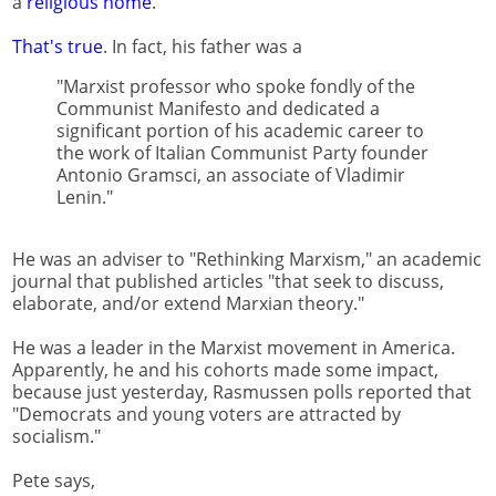
a
religious home
.
That's true
. In fact, his father was a
"Marxist professor who spoke fondly of the
Communist Manifesto and dedicated a
significant portion of his academic career to
the work of Italian Communist Party founder
Antonio Gramsci, an associate of Vladimir
Lenin."
He was an adviser to "Rethinking Marxism," an academic
journal that published articles "that seek to discuss,
elaborate, and/or extend Marxian theory."
He was a leader in the Marxist movement in America.
Apparently, he and his cohorts made some impact,
because just yesterday, Rasmussen polls reported that
"Democrats and young voters are attracted by
socialism."
Pete says,