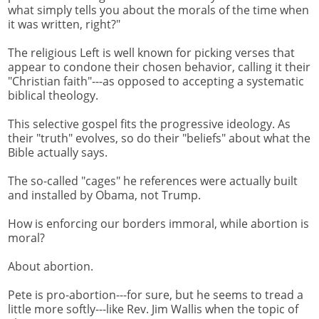
what simply tells you about the morals of the time when
it was written, right?"
The religious Left is well known for picking verses that
appear to condone their chosen behavior, calling it their
"Christian faith"---as opposed to accepting a systematic
biblical theology.
This selective gospel fits the progressive ideology. As
their "truth" evolves, so do their "beliefs" about what the
Bible actually says.
The so-called "cages" he references were actually built
and installed by Obama, not Trump.
How is enforcing our borders immoral, while abortion is
moral?
About abortion.
Pete is pro-abortion---for sure, but he seems to tread a
little more softly---like Rev. Jim Wallis when the topic of