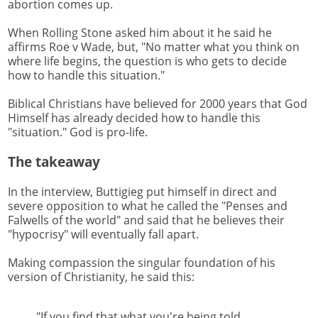
abortion comes up.
When Rolling Stone asked him about it he said he
affirms Roe v Wade, but, "No matter what you think on
where life begins, the question is who gets to decide
how to handle this situation."
Biblical Christians have believed for 2000 years that God
Himself has already decided how to handle this
"situation." God is pro-life.
The takeaway
In the interview, Buttigieg put himself in direct and
severe opposition to what he called the "Penses and
Falwells of the world" and said that he believes their
"hypocrisy" will eventually fall apart.
Making compassion the singular foundation of his
version of Christianity, he said this:
"If you find that what you're being told