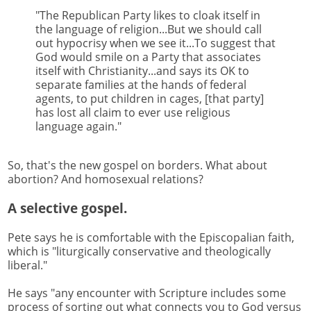
"The Republican Party likes to cloak itself in
the language of religion...But we should call
out hypocrisy when we see it...To suggest that
God would smile on a Party that associates
itself with Christianity...and says its OK to
separate families at the hands of federal
agents, to put children in cages, [that party]
has lost all claim to ever use religious
language again."
So, that's the new gospel on borders. What about
abortion? And homosexual relations?
A selective gospel.
Pete says he is comfortable with the Episcopalian faith,
which is "liturgically conservative and theologically
liberal."
He says "any encounter with Scripture includes some
process of sorting out what connects you to God versus