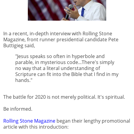
In a recent, in-depth interview with Rolling Stone
Magazine, front runner presidential candidate Pete
Buttigieg said,
"Jesus speaks so often in hyperbole and
parable, in mysterious code...There's simply
no way that a literal understanding of
Scripture can fit into the Bible that I find in my
hands."
The battle for 2020 is not merely political. It's spiritual.
Be informed.
Rolling Stone Magazine
began their lengthy promotional
article with this introduction: