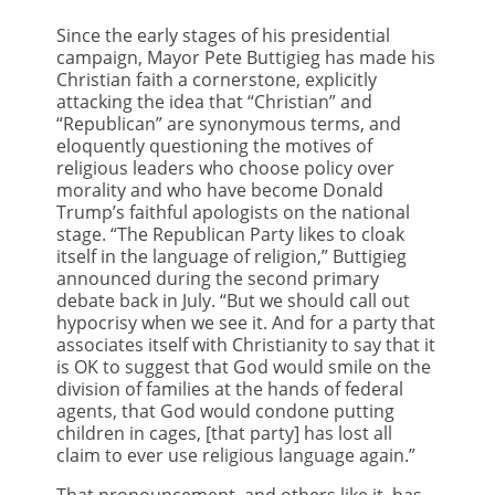
Since the early stages of his presidential
campaign, Mayor Pete Buttigieg has made his
Christian faith a cornerstone, explicitly
attacking the idea that “Christian” and
“Republican” are synonymous terms, and
eloquently questioning the motives of
religious leaders who choose policy over
morality and who have become Donald
Trump’s faithful apologists on the national
stage. “The Republican Party likes to cloak
itself in the language of religion,” Buttigieg
announced during the second primary
debate back in July. “But we should call out
hypocrisy when we see it. And for a party that
associates itself with Christianity to say that it
is OK to suggest that God would smile on the
division of families at the hands of federal
agents, that God would condone putting
children in cages, [that party] has lost all
claim to ever use religious language again.”
That pronouncement, and others like it, has