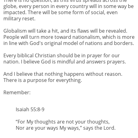
globe, every person in every country will in some way be
impacted. There will be some form of social, even
military reset.
Globalism will take a hit, and its flaws will be revealed.
People will turn more toward nationalism, which is more
in line with God's original model of nations and borders.
Every biblical Christian should be in prayer for our
nation. I believe God is mindful and answers prayers.
And I believe that nothing happens without reason.
There is a purpose for everything.
Remember:
Isaiah 55:8-9
“For My thoughts are not your thoughts,
Nor are your ways My ways,” says the Lord.