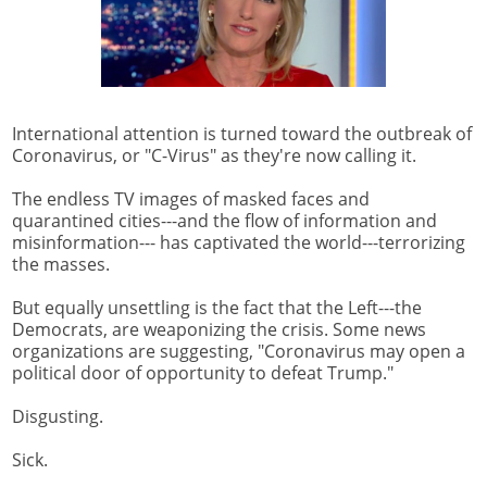
International attention is turned toward the outbreak of
Coronavirus, or "C-Virus" as they're now calling it.
The endless TV images of masked faces and
quarantined cities---and the flow of information and
misinformation--- has captivated the world---terrorizing
the masses.
But equally unsettling is the fact that the Left---the
Democrats, are weaponizing the crisis. Some news
organizations are suggesting, "Coronavirus may open a
political door of opportunity to defeat Trump."
Disgusting.
Sick.