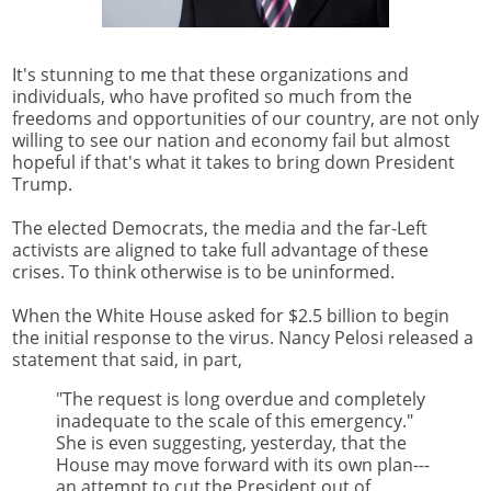
It's stunning to me that these organizations and
individuals, who have profited so much from the
freedoms and opportunities of our country, are not only
willing to see our nation and economy fail but almost
hopeful if that's what it takes to bring down President
Trump.
The elected Democrats, the media and the far-Left
activists are aligned to take full advantage of these
crises. To think otherwise is to be uninformed.
When the White House asked for $2.5 billion to begin
the initial response to the virus. Nancy Pelosi released a
statement that said, in part,
"The request is long overdue and completely
inadequate to the scale of this emergency."
She is even suggesting, yesterday, that the
House may move forward with its own plan---
an attempt to cut the President out of