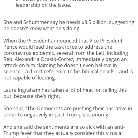
leadership on the issue.
She and Schummer say he needs $8.5 billion, suggesting
he doesn't know what he's doing.
When the President announced that Vice President
Pence would lead the task force to address the
coronavirus epidemic, several from the Left, including
Rep. Alexandria Ocasio-Cortez, immediately began an
attack on him claiming he doesn't even believe in
science---a direct reference to his biblical beliefs---and is
not capable of leading.
Laura Ingraham has taken a lot of heat for calling this
out, because she's right.
She said, "The Democrats are pushing their narrative in
order to negatively impact Trump's economy."
And she said the sentiments are so sick with an anti-
Trump fever that they actually consider this virus a