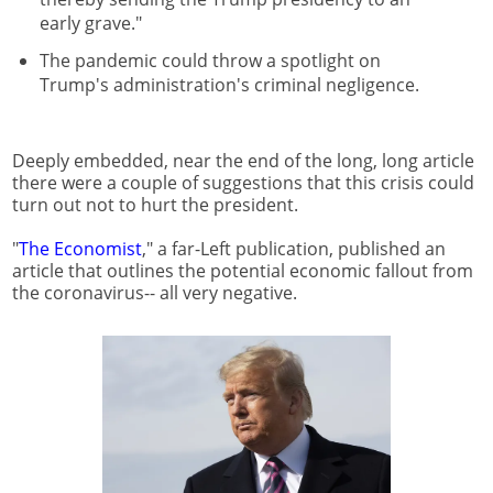
early grave."
The pandemic could throw a spotlight on
Trump's administration's criminal negligence.
Deeply embedded, near the end of the long, long article
there were a couple of suggestions that this crisis could
turn out not to hurt the president.
"
The Economist
," a far-Left publication, published an
article that outlines the potential economic fallout from
the coronavirus-- all very negative.