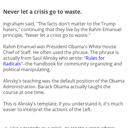
Never let a crisis go to waste.
Ingraham said, "The facts don't matter to the Trump
haters," continuing that they live by the Rahm Emanuel
principle, "Never let a crisis go to waste."
Rahm Emanuel was President Obama's White House
Chief of Staff. He often used the phrase. The phrase is
actually from Saul Alinsky who wrote: "
Rules for
Radicals
"--the handbook for community organizing and
political manipulating.
Alinsky's teaching was the default position of the Obama
Administration. Barack Obama actually taught the
course at one time.
This is Alinsky's template. If you understand it, it's much
easier to interpret the actions of the Left.
Use a tragedy as a crisis, or create a crisis where