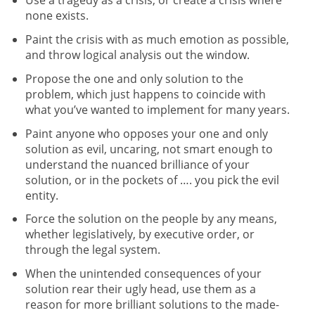
none exists.
Paint the crisis with as much emotion as possible,
and throw logical analysis out the window.
Propose the one and only solution to the
problem, which just happens to coincide with
what you’ve wanted to implement for many years.
Paint anyone who opposes your one and only
solution as evil, uncaring, not smart enough to
understand the nuanced brilliance of your
solution, or in the pockets of …. you pick the evil
entity.
Force the solution on the people by any means,
whether legislatively, by executive order, or
through the legal system.
When the unintended consequences of your
solution rear their ugly head, use them as a
reason for more brilliant solutions to the made-