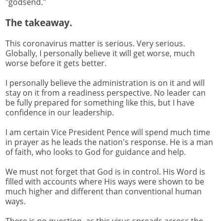
"godsend."
The takeaway.
This coronavirus matter is serious. Very serious.
Globally, I personally believe it will get worse, much
worse before it gets better.
I personally believe the administration is on it and will
stay on it from a readiness perspective. No leader can
be fully prepared for something like this, but I have
confidence in our leadership.
I am certain Vice President Pence will spend much time
in prayer as he leads the nation's response. He is a man
of faith, who looks to God for guidance and help.
We must not forget that God is in control. His Word is
filled with accounts where His ways were shown to be
much higher and different than conventional human
ways.
There is no question, as this virus spreads across the