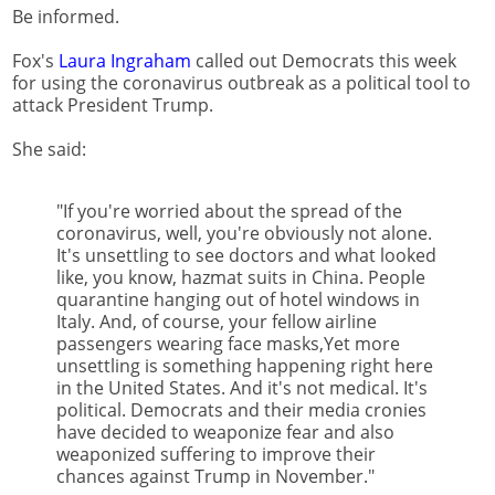
Be informed.
Fox's
Laura Ingraham
called out Democrats this week
for using the coronavirus outbreak as a political tool to
attack President Trump.
She said:
"If you're worried about the spread of the
coronavirus, well, you're obviously not alone.
It's unsettling to see doctors and what looked
like, you know, hazmat suits in China. People
quarantine hanging out of hotel windows in
Italy. And, of course, your fellow airline
passengers wearing face masks,Yet more
unsettling is something happening right here
in the United States. And it's not medical. It's
political. Democrats and their media cronies
have decided to weaponize fear and also
weaponized suffering to improve their
chances against Trump in November."