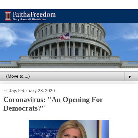
▼
Friday, February 28, 2020
Coronavirus: "An Opening For
Democrats?"