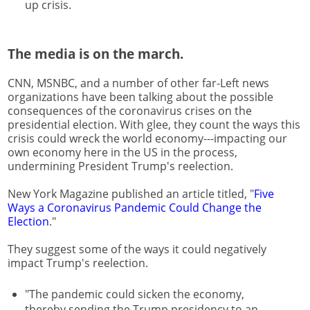
up crisis.
The media is on the march.
CNN, MSNBC, and a number of other far-Left news
organizations have been talking about the possible
consequences of the coronavirus crises on the
presidential election. With glee, they count the ways this
crisis could wreck the world economy---impacting our
own economy here in the US in the process,
undermining President Trump's reelection.
New York Magazine published an article titled, "
Five
Ways a Coronavirus Pandemic Could Change the
Election
."
They suggest some of the ways it could negatively
impact Trump's reelection.
"The pandemic could sicken the economy,
thereby sending the Trump presidency to an