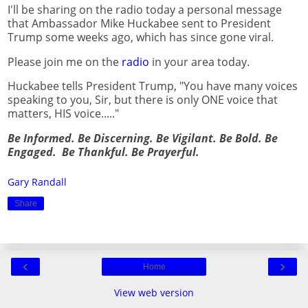
I'll be sharing on the radio today a personal message
that Ambassador Mike Huckabee sent to President
Trump some weeks ago, which has since gone viral.
Please join me on the
radio
in your area today.
Huckabee tells President Trump, "You have many voices
speaking to you, Sir, but there is only ONE voice that
matters, HIS voice....."
Be Informed. Be Discerning. Be Vigilant. Be Bold. Be
Engaged. Be Thankful. Be Prayerful.
Gary Randall
Share
‹
›
Home
View web version