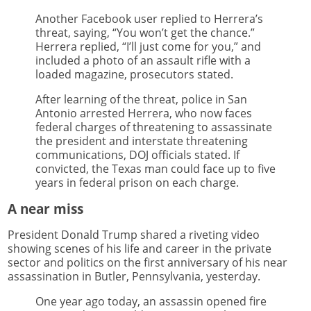
Another Facebook user replied to Herrera’s
threat, saying, “You won’t get the chance.”
Herrera replied, “I’ll just come for you,” and
included a photo of an assault rifle with a
loaded magazine, prosecutors stated.
After learning of the threat, police in San
Antonio arrested Herrera, who now faces
federal charges of threatening to assassinate
the president and interstate threatening
communications, DOJ officials stated. If
convicted, the Texas man could face up to five
years in federal prison on each charge.
A near miss
President Donald Trump shared a riveting video
showing scenes of his life and career in the private
sector and politics on the first anniversary of his near
assassination in Butler, Pennsylvania, yesterday.
One year ago today, an assassin opened fire