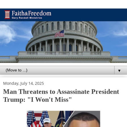
▼
Monday, July 14, 2025
Man Threatens to Assassinate President
Trump: "I Won't Miss"