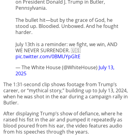
on President Donald J. Trump in Butler,
Pennsylvania.
The bullet hit—but by the grace of God, he
stood up. Bloodied. Unbowed. And he fought
harder.
July 13th is a reminder: we fight, we win, AND
WE NEVER SURRENDER. 🇺🇸
pic.twitter.com/0BMUYpGltE
— The White House (@WhiteHouse)
July 13,
2025
The 1:31-second clip shows footage from Trump’s
career, or “mythical story,” building up to July 13, 2024,
when he was shot in the ear during a campaign rally in
Butler.
After displaying Trump’s show of defiance, where he
raised his fist in the air and pumped it repeatedly as
blood poured from his ear, the video features audio
from his speeches through the years.