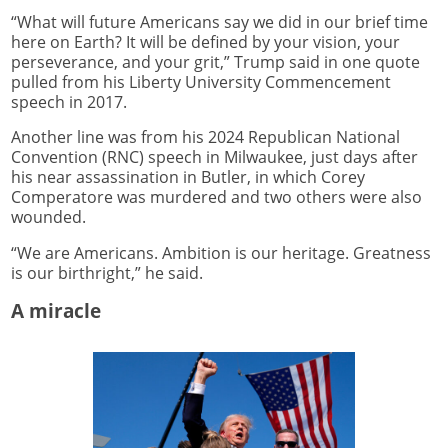
“What will future Americans say we did in our brief time
here on Earth? It will be defined by your vision, your
perseverance, and your grit,” Trump said in one quote
pulled from his Liberty University Commencement
speech in 2017.
Another line was from his 2024 Republican National
Convention (RNC) speech in Milwaukee, just days after
his near assassination in Butler, in which Corey
Comperatore was murdered and two others were also
wounded.
“We are Americans. Ambition is our heritage. Greatness
is our birthright,” he said.
A miracle