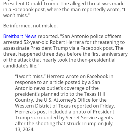
President Donald Trump. The alleged threat was made
in a Facebook post, where the man reportedly wrote, “I
won’t miss.”
Be informed, not misled.
Breitbart News
reported, "San Antonio police officers
arrested 52-year-old Robert Herrera for threatening to
assassinate President Trump via a Facebook post. The
threat happened three days before the first anniversary
of the attack that nearly took the then-presidential
candidate’s life."
“I won’t miss,” Herrera wrote on Facebook in
response to an article posted by a San
Antonio news outlet’s coverage of the
president’s planned trip to the Texas Hill
Country, the U.S. Attorney’s Office for the
Western District of Texas reported on Friday.
Herrera’s post included a photo of President
Trump surrounded by Secret Service agents
after the shooting that struck Trump on July
13, 2024.