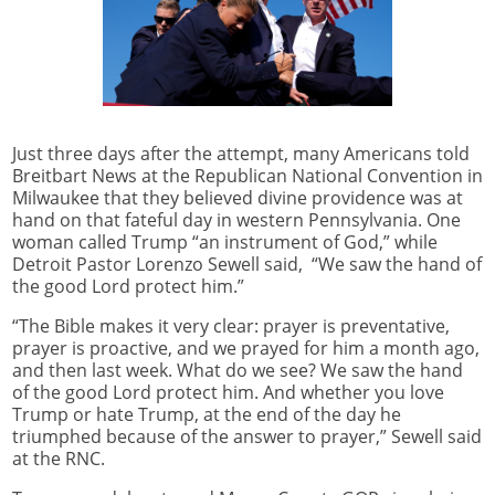
Just three days after the attempt, many Americans told
Breitbart News at the Republican National Convention in
Milwaukee that they believed divine providence was at
hand on that fateful day in western Pennsylvania. One
woman called Trump “an instrument of God,” while
Detroit Pastor Lorenzo Sewell said, “We saw the hand of
the good Lord protect him.”
“The Bible makes it very clear: prayer is preventative,
prayer is proactive, and we prayed for him a month ago,
and then last week. What do we see? We saw the hand
of the good Lord protect him. And whether you love
Trump or hate Trump, at the end of the day he
triumphed because of the answer to prayer,” Sewell said
at the RNC.