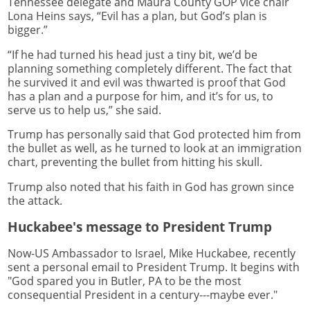
Tennessee delegate and Maura County GOP vice chair
Lona Heins says, “Evil has a plan, but God’s plan is
bigger.”
“If he had turned his head just a tiny bit, we’d be
planning something completely different. The fact that
he survived it and evil was thwarted is proof that God
has a plan and a purpose for him, and it’s for us, to
serve us to help us,” she said.
Trump has personally said that God protected him from
the bullet as well, as he turned to look at an immigration
chart, preventing the bullet from hitting his skull.
Trump also noted that his faith in God has grown since
the attack.
Huckabee's message to President Trump
Now-US Ambassador to Israel, Mike Huckabee, recently
sent a personal email to President Trump. It begins with
"God spared you in Butler, PA to be the most
consequential President in a century---maybe ever."