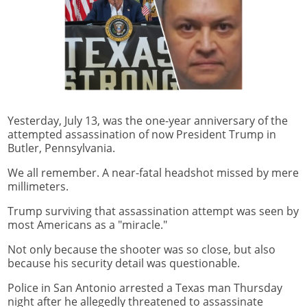
Yesterday, July 13, was the one-year anniversary of the
attempted assassination of now President Trump in
Butler, Pennsylvania.
We all remember. A near-fatal headshot missed by mere
millimeters.
Trump surviving that assassination attempt was seen by
most Americans as a "miracle."
Not only because the shooter was so close, but also
because his security detail was questionable.
Police in San Antonio arrested a Texas man Thursday
night after he allegedly threatened to assassinate