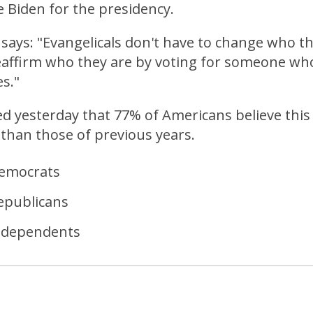
 Biden for the presidency.
o says: "Evangelicals don't have to change who th
eaffirm who they are by voting for someone who 
es."
d yesterday that 77% of Americans believe this 
than those of previous years.
emocrats
epublicans
ndependents