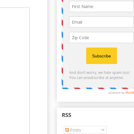
RSS
Posts