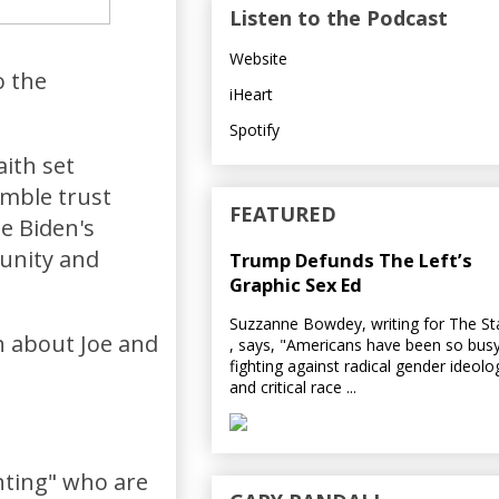
Listen to the Podcast
Website
o the
iHeart
Spotify
aith set
umble trust
FEATURED
oe Biden's
 unity and
Trump Defunds The Left’s
Graphic Sex Ed
Suzzanne Bowdey, writing for The S
ch about Joe and
, says, "Americans have been so bus
fighting against radical gender ideolo
and critical race ...
nting" who are