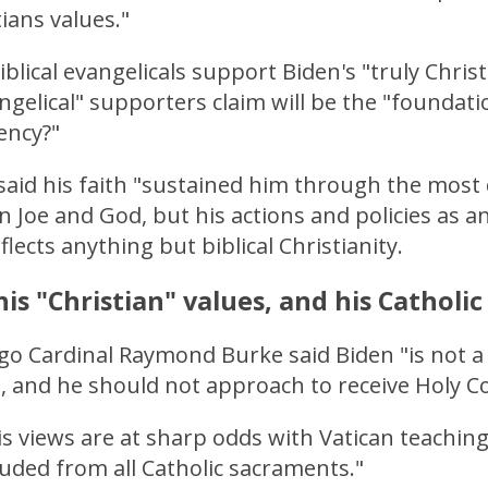
tians values."
blical evangelicals support Biden's "truly Christ
ngelical" supporters claim will be the "foundati
ency?"
said his faith "sustained him through the most d
 Joe and God, but his actions and policies as an
flects anything but biblical Christianity.
his "Christian" values, and his Catholi
o Cardinal Raymond Burke said Biden "is not a 
, and he should not approach to receive Holy
is views are at sharp odds with Vatican teachin
uded from all Catholic sacraments."