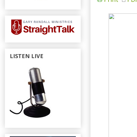
LISTEN LIVE