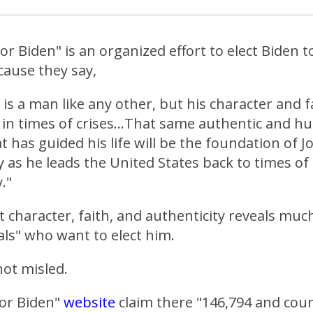
For Biden" is an organized effort to elect Biden t
cause they say,
 is a man like any other, but his character and f
 in times of crises...That same authentic and h
t has guided his life will be the foundation of J
 as he leads the United States back to times of
."
at character, faith, and authenticity reveals mu
als" who want to elect him.
ot misled.
for Biden"
website
claim there "146,794 and cou