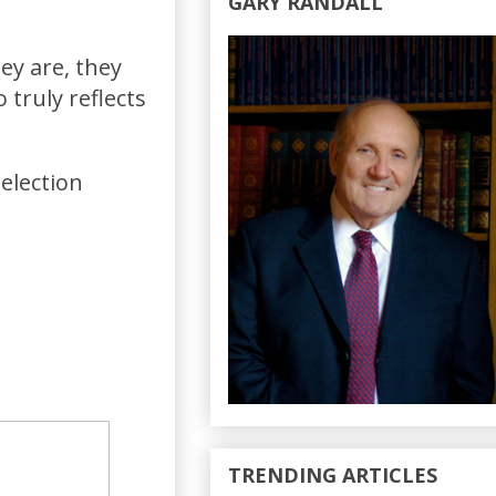
GARY RANDALL
ey are, they
truly reflects
election
TRENDING ARTICLES