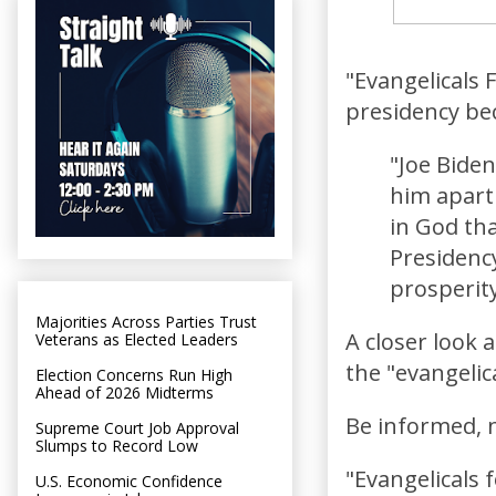
"Evangelicals 
presidency be
"Joe Biden
him apart
in God tha
Presidency
prosperity
Majorities Across Parties Trust
A closer look 
Veterans as Elected Leaders
the "evangelic
Election Concerns Run High
Ahead of 2026 Midterms
Be informed, n
Supreme Court Job Approval
Slumps to Record Low
"Evangelicals 
U.S. Economic Confidence