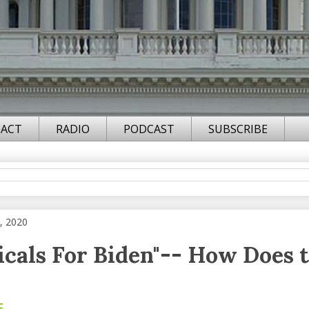
ACT
RADIO
PODCAST
SUBSCRIBE
, 2020
icals For Biden"-- How Does 
F