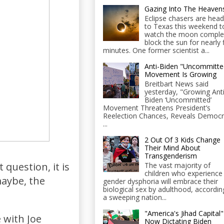
Gazing Into The Heaven
Eclipse chasers are head
to Texas this weekend t
watch the moon comple
block the sun for nearly 
minutes. One former scientist a...
Anti-Biden "Uncommitte
Movement Is Growing
Breitbart News said
yesterday, "Growing Anti
Biden ‘Uncommitted’
Movement Threatens President’s
Reelection Chances, Reveals Democr
...
2 Out Of 3 Kids Change
Their Mind About
Transgenderism
question, it is
The vast majority of
children who experience
aybe, the
gender dysphoria will embrace their
biological sex by adulthood, accordin
a sweeping nation...
"America's Jihad Capital"
e with Joe
Now Dictating Biden