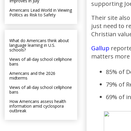
Improves in July
supporting Joe
Americans Lead World in Viewing
Politics as Risk to Safety
Their site als
just need to r
Christian valu
What do Americans think about
language learning in U.S.
Gallup
reporte
schools?
matters more 
Views of all-day school cellphone
bans
85% of D
Americans and the 2026
midterms
79% of R
Views of all-day school cellphone
bans
69% of i
How Americans assess health
information amid cyclospora
outbreak