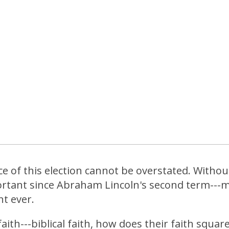
 of this election cannot be overstated. Without 
rtant since Abraham Lincoln's second term---m
t ever.
aith---biblical faith, how does their faith squar