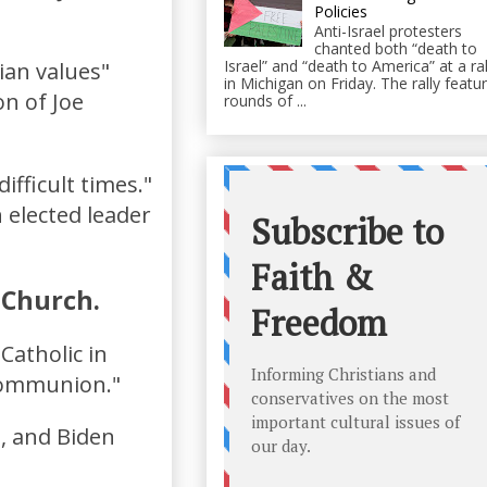
Policies
Anti-Israel protesters
chanted both “death to
Israel” and “death to America” at a ral
ian values"
in Michigan on Friday. The rally featu
on of Joe
rounds of ...
ifficult times."
 elected leader
c Church.
Catholic in
 Communion."
g, and Biden