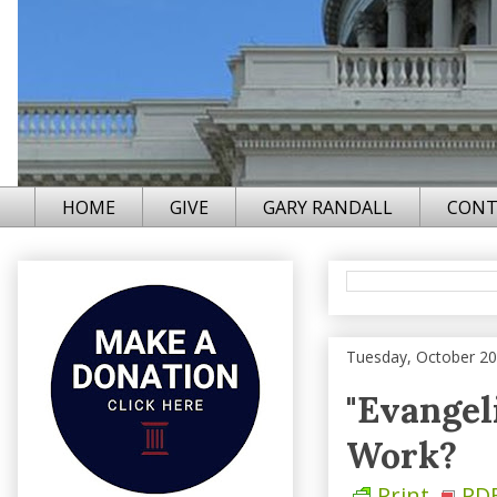
HOME
GIVE
GARY RANDALL
CONT
Tuesday, October 20
"Evangel
Work?
Print
PD