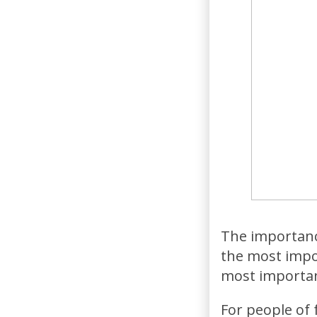
The importance
the most impo
most importan
For people of f