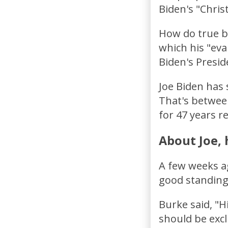
Biden's "Chris
How do true bi
which his "eva
Biden's Presid
Joe Biden has 
That's between
for 47 years re
About Joe, 
A few weeks ag
good standing
Burke said, "H
should be excl