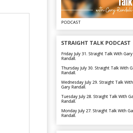
PODCAST
STRAIGHT TALK PODCAST
Friday July 31. Straight Talk With Gary
Randall.
Thursday July 30. Straight Talk With G
Randall.
Wednesday July 29. Straight Talk With
Gary Randall.
Tuesday July 28. Straight Talk With G
Randall.
Monday July 27. Straight Talk With Ga
Randall.