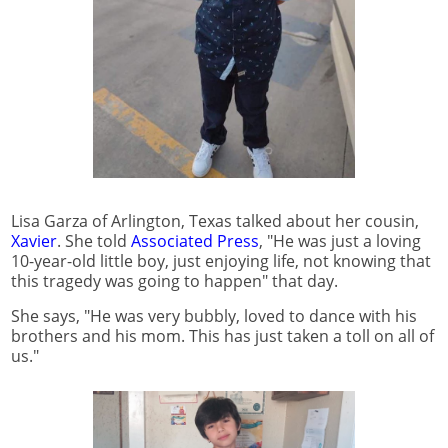
Lisa Garza of Arlington, Texas talked about her cousin,
Xavier
. She told
Associated Press
, "He was just a loving
10-year-old little boy, just enjoying life, not knowing that
this tragedy was going to happen" that day.
She says, "He was very bubbly, loved to dance with his
brothers and his mom. This has just taken a toll on all of
us."