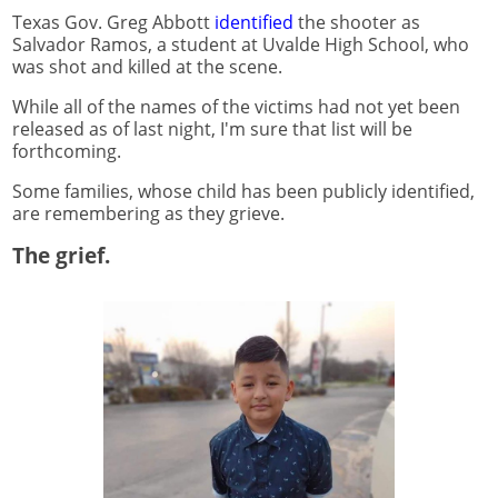
Texas Gov. Greg Abbott
identified
the shooter as
Salvador Ramos, a student at Uvalde High School, who
was shot and killed at the scene.
While all of the names of the victims had not yet been
released as of last night, I'm sure that list will be
forthcoming.
Some families, whose child has been publicly identified,
are remembering as they grieve.
The grief.