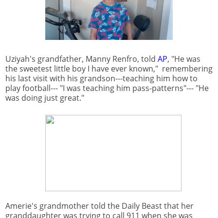
Uziyah's grandfather, Manny Renfro, told
AP
, "He was
the sweetest little boy I have ever known," remembering
his last visit with his grandson---teaching him how to
play football--- "I was teaching him pass-patterns"--- "He
was doing just great."
Amerie's grandmother told the Daily Beast that her
granddaughter was trying to call 911 when she was