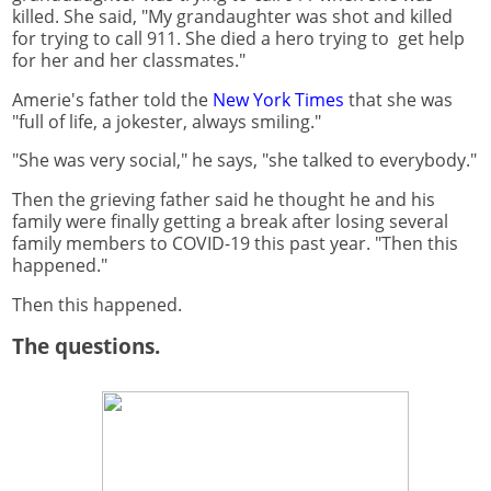
killed. She said, "My grandaughter was shot and killed
for trying to call 911. She died a hero trying to get help
for her and her classmates."
Amerie's father told the
New York Times
that she was
"full of life, a jokester, always smiling."
"She was very social," he says, "she talked to everybody."
Then the grieving father said he thought he and his
family were finally getting a break after losing several
family members to COVID-19 this past year. "Then this
happened."
Then this happened.
The questions.