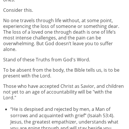
Consider this.
No one travels through life without, at some point,
experiencing the loss of someone or something dear.
The loss of a loved one through death is one of life’s
most intense challenges, and the pain can be
overwhelming. But God doesn’t leave you to suffer
alone.
Stand of these Truths from God's Word.
To be absent from the body, the Bible tells us, is to be
present with the Lord.
Those who have accepted Christ as Savior, and children
not yet to an age of accountability will be "with the
Lord."
“He is despised and rejected by men, a Man of
sorrows and acquainted with grief” (Isaiah 53:4).
Jesus, the greatest empathizer, understands what
you are going through and will stay beside you.