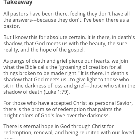
Takeaway
All pastors have been there, feeling they don't have all
the answers---because they don't. I've been there as a
pastor.
But I know this for absolute certain. It is there, in death's
shadow, that God meets us with the beauty, the sure
reality, and the hope of the gospel.
As pangs of death and grief pierce our hearts, we join
what the Bible calls the "groaning of creation for all
things broken to be made right." It is there, in death's
shadow that God meets us...to give light to those who
sit in the darkness of loss and grief---those who sit in the
shadow of death (Luke 1:79).
For those who have accepted Christ as personal Savior,
there is the promise of redemption that paints the
bright colors of God's love over the darkness.
There is eternal hope in God through Christ for
redemption, renewal, and being reunited with our loved
ones.