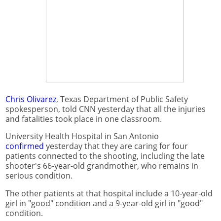
Chris Olivarez
, Texas Department of Public Safety
spokesperson, told CNN yesterday that all the injuries
and fatalities took place in one classroom.
University Health Hospital in San Antonio
confirmed
yesterday that they are caring for four
patients connected to the shooting, including the late
shooter's 66-year-old grandmother, who remains in
serious condition.
The other patients at that hospital include a 10-year-old
girl in "good" condition and a 9-year-old girl in "good"
condition.