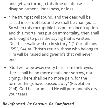
and get you through this time of intense
disappointment, loneliness, or loss.
“The trumpet will sound, and the dead will be
raised incorruptible, and we shall be changed. …
So when this corruptible has put on incorruption,
and this mortal has put on immortality, then shall
be brought to pass the saying that is written:
‘Death is swallowed up in victory’ ” (1 Corinthians
15:52, 54). At Christ’s return, those who belong to
Him will be raised and given life that will never
end.
“God will wipe away every tear from their eyes;
there shall be no more death, nor sorrow, nor
crying. There shall be no more pain, for the
former things have passed away” (Revelation
21:4). God has promised He will permanently dry
your tears.
Be Informed. Be Certain. Be Comforted.