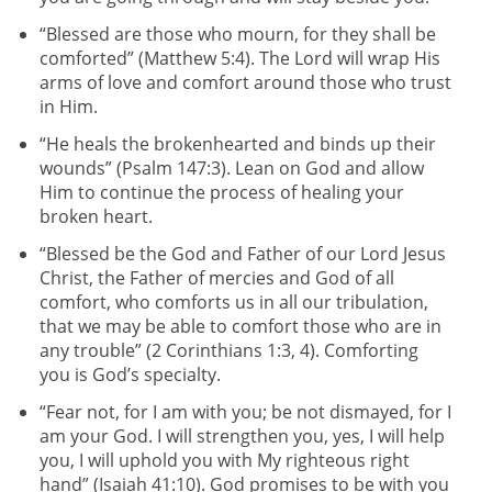
“Blessed are those who mourn, for they shall be
comforted” (Matthew 5:4). The Lord will wrap His
arms of love and comfort around those who trust
in Him.
“He heals the brokenhearted and binds up their
wounds” (Psalm 147:3). Lean on God and allow
Him to continue the process of healing your
broken heart.
“Blessed be the God and Father of our Lord Jesus
Christ, the Father of mercies and God of all
comfort, who comforts us in all our tribulation,
that we may be able to comfort those who are in
any trouble” (2 Corinthians 1:3, 4). Comforting
you is God’s specialty.
“Fear not, for I am with you; be not dismayed, for I
am your God. I will strengthen you, yes, I will help
you, I will uphold you with My righteous right
hand” (Isaiah 41:10). God promises to be with you