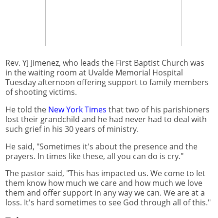
Rev. YJ Jimenez, who leads the First Baptist Church was
in the waiting room at Uvalde Memorial Hospital
Tuesday afternoon offering support to family members
of shooting victims.
He told the
New York Times
that two of his parishioners
lost their grandchild and he had never had to deal with
such grief in his 30 years of ministry.
He said, "Sometimes it's about the presence and the
prayers. In times like these, all you can do is cry."
The pastor said, "This has impacted us. We come to let
them know how much we care and how much we love
them and offer support in any way we can. We are at a
loss. It's hard sometimes to see God through all of this."