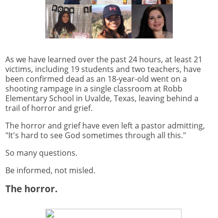
As we have learned over the past 24 hours, at least 21
victims, including 19 students and two teachers, have
been confirmed dead as an 18-year-old went on a
shooting rampage in a single classroom at Robb
Elementary School in Uvalde, Texas, leaving behind a
trail of horror and grief.
The horror and grief have even left a pastor admitting,
"It's hard to see God sometimes through all this."
So many questions.
Be informed, not misled.
The horror.