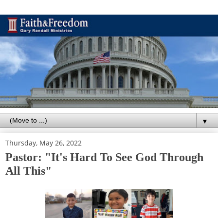
▼
Thursday, May 26, 2022
Pastor: "It's Hard To See God Through
All This"