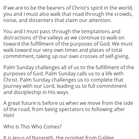
If we are to be the bearers of Christ’s spirit in the world,
you and I must also walk that road through the crowds,
noise, and dissenters that claim our attention.
You and I must pass through the temptations and
distractions of the valleys as we continue to walk on
toward the fulfillment of the purposes of God. We must
walk toward our very own times and places of total
commitment, taking up our own crosses of self-giving.
Palm Sunday challenges all of us to the fulfillment of the
purposes of God. Palm Sunday calls us to a life with
Christ. Palm Sunday challenges us to complete that
journey with our Lord, leading us to full commitment
and discipleship in His ways.
A great future is before us when we move from the side
of the road, from being spectators to following after
Him!
Who Is This Who Comes?
It is Jesus of Nazareth, the prophet from Galilee.