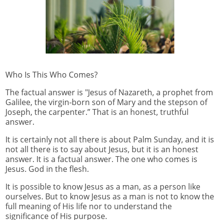
Who Is This Who Comes?
The factual answer is "Jesus of Nazareth, a prophet from
Galilee, the virgin-born son of Mary and the stepson of
Joseph, the carpenter.” That is an honest, truthful
answer.
It is certainly not all there is about Palm Sunday, and it is
not all there is to say about Jesus, but it is an honest
answer. It is a factual answer. The one who comes is
Jesus. God in the flesh.
It is possible to know Jesus as a man, as a person like
ourselves. But to know Jesus as a man is not to know the
full meaning of His life nor to understand the
significance of His purpose.