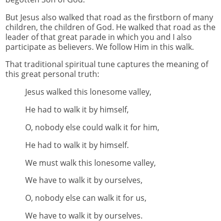
But Jesus also walked that road as the firstborn of many
children, the children of God. He walked that road as the
leader of that great parade in which you and I also
participate as believers. We follow Him in this walk.
That traditional spiritual tune captures the meaning of
this great personal truth:
Jesus walked this lonesome valley,
He had to walk it by himself,
O, nobody else could walk it for him,
He had to walk it by himself.
We must walk this lonesome valley,
We have to walk it by ourselves,
O, nobody else can walk it for us,
We have to walk it by ourselves.