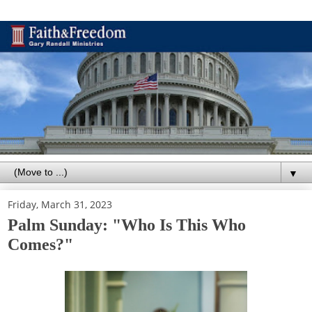
▼
Friday, March 31, 2023
Palm Sunday: "Who Is This Who
Comes?"