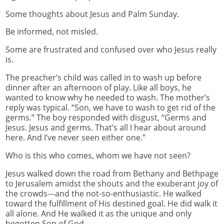
Some thoughts about Jesus and Palm Sunday.
Be informed, not misled.
Some are frustrated and confused over who Jesus really
is.
The preacher’s child was called in to wash up before
dinner after an afternoon of play. Like all boys, he
wanted to know why he needed to wash. The mother’s
reply was typical. “Son, we have to wash to get rid of the
germs.” The boy responded with disgust, “Germs and
Jesus. Jesus and germs. That’s all I hear about around
here. And I’ve never seen either one.”
Who is this who comes, whom we have not seen?
Jesus walked down the road from Bethany and Bethpage
to Jerusalem amidst the shouts and the exuberant joy of
the crowds---and the not-so-enthusiastic. He walked
toward the fulfillment of His destined goal. He did walk it
all alone. And He walked it as the unique and only
begotten Son of God.