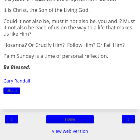
It is Christ, the Son of the Living God.
Could it not also be, must it not also be, you and I? Must
it not also be each of us on the way to a life that makes
us like Him?
Hosanna? Or Crucify Him? Follow Him? Or Fail Him?
Palm Sunday is a time of personal reflection.
Be Blessed.
Gary Randall
Share
‹
›
Home
View web version