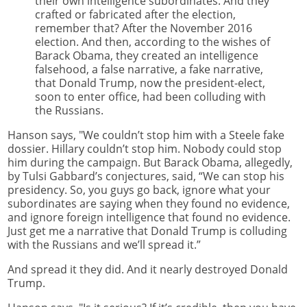
their own intelligence subordinates. And they
crafted or fabricated after the election,
remember that? After the November 2016
election. And then, according to the wishes of
Barack Obama, they created an intelligence
falsehood, a false narrative, a fake narrative,
that Donald Trump, now the president-elect,
soon to enter office, had been colluding with
the Russians.
Hanson says, "We couldn’t stop him with a Steele fake
dossier. Hillary couldn’t stop him. Nobody could stop
him during the campaign. But Barack Obama, allegedly,
by Tulsi Gabbard’s conjectures, said, “We can stop his
presidency. So, you guys go back, ignore what your
subordinates are saying when they found no evidence,
and ignore foreign intelligence that found no evidence.
Just get me a narrative that Donald Trump is colluding
with the Russians and we’ll spread it.”
And spread it they did. And it nearly destroyed Donald
Trump.