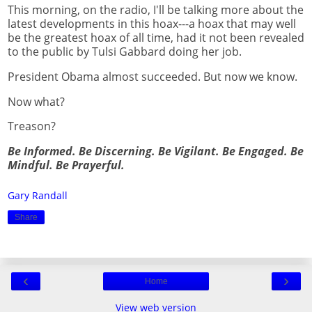
This morning, on the radio, I'll be talking more about the
latest developments in this hoax---a hoax that may well
be the greatest hoax of all time, had it not been revealed
to the public by Tulsi Gabbard doing her job.
President Obama almost succeeded. But now we know.
Now what?
Treason?
Be Informed. Be Discerning. Be Vigilant. Be Engaged. Be
Mindful. Be Prayerful.
Gary Randall
Share
‹
›
Home
View web version