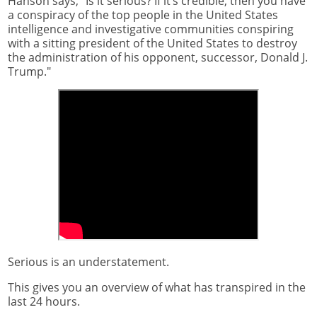
Hanson says, "Is it serious? If it’s credible, then you have
a conspiracy of the top people in the United States
intelligence and investigative communities conspiring
with a sitting president of the United States to destroy
the administration of his opponent, successor, Donald J.
Trump."
Serious is an understatement.
This gives you an overview of what has transpired in the
last 24 hours.