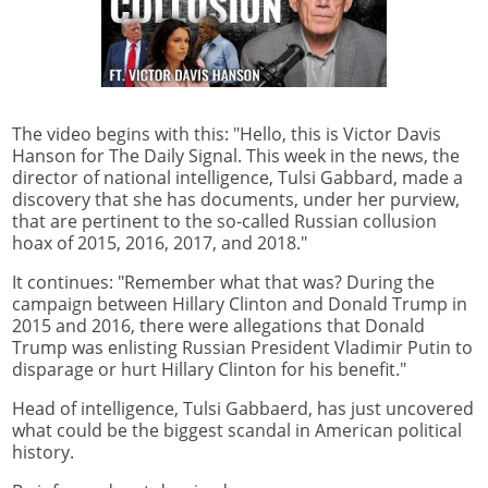
The video begins with this: "Hello, this is Victor Davis
Hanson for The Daily Signal. This week in the news, the
director of national intelligence, Tulsi Gabbard, made a
discovery that she has documents, under her purview,
that are pertinent to the so-called Russian collusion
hoax of 2015, 2016, 2017, and 2018."
It continues: "Remember what that was? During the
campaign between Hillary Clinton and Donald Trump in
2015 and 2016, there were allegations that Donald
Trump was enlisting Russian President Vladimir Putin to
disparage or hurt Hillary Clinton for his benefit."
Head of intelligence, Tulsi Gabbaerd, has just uncovered
what could be the biggest scandal in American political
history.