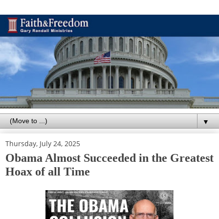
▼
Thursday, July 24, 2025
Obama Almost Succeeded in the Greatest
Hoax of all Time