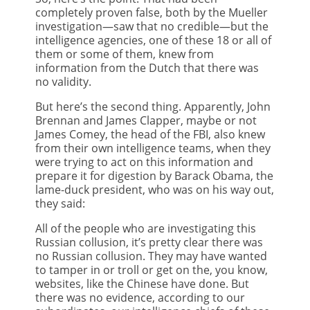
completely proven false, both by the Mueller
investigation—saw that no credible—but the
intelligence agencies, one of these 18 or all of
them or some of them, knew from
information from the Dutch that there was
no validity.
But here’s the second thing. Apparently, John
Brennan and James Clapper, maybe or not
James Comey, the head of the FBI, also knew
from their own intelligence teams, when they
were trying to act on this information and
prepare it for digestion by Barack Obama, the
lame-duck president, who was on his way out,
they said:
All of the people who are investigating this
Russian collusion, it’s pretty clear there was
no Russian collusion. They may have wanted
to tamper in or troll or get on the, you know,
websites, like the Chinese have done. But
there was no evidence, according to our