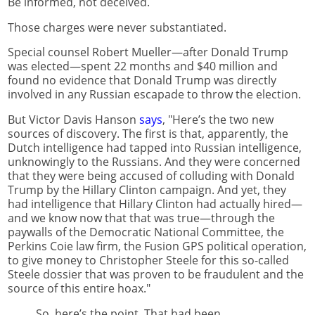
Be informed, not deceived.
Those charges were never substantiated.
Special counsel Robert Mueller—after Donald Trump
was elected—spent 22 months and $40 million and
found no evidence that Donald Trump was directly
involved in any Russian escapade to throw the election.
But Victor Davis Hanson
says
, "Here’s the two new
sources of discovery. The first is that, apparently, the
Dutch intelligence had tapped into Russian intelligence,
unknowingly to the Russians. And they were concerned
that they were being accused of colluding with Donald
Trump by the Hillary Clinton campaign. And yet, they
had intelligence that Hillary Clinton had actually hired—
and we know now that that was true—through the
paywalls of the Democratic National Committee, the
Perkins Coie law firm, the Fusion GPS political operation,
to give money to Christopher Steele for this so-called
Steele dossier that was proven to be fraudulent and the
source of this entire hoax."
So, here’s the point. That had been