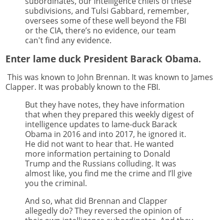
subordinates, our intelligence chiefs of these
subdivisions, and Tulsi Gabbard, remember,
oversees some of these well beyond the FBI
or the CIA, there’s no evidence, our team
can't find any evidence.
Enter lame duck President Barack Obama.
This was known to John Brennan. It was known to James
Clapper. It was probably known to the FBI.
But they have notes, they have information
that when they prepared this weekly digest of
intelligence updates to lame-duck Barack
Obama in 2016 and into 2017, he ignored it.
He did not want to hear that. He wanted
more information pertaining to Donald
Trump and the Russians colluding. It was
almost like, you find me the crime and I’ll give
you the criminal.
And so, what did Brennan and Clapper
allegedly do? They reversed the opinion of