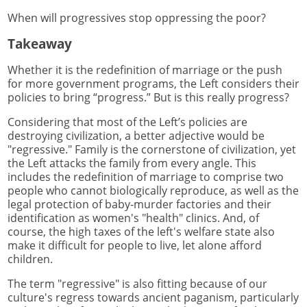
When will progressives stop oppressing the poor?
Takeaway
Whether it is the redefinition of marriage or the push
for more government programs, the Left considers their
policies to bring “progress.” But is this really progress?
Considering that most of the Left’s policies are
destroying civilization, a better adjective would be
"regressive." Family is the cornerstone of civilization, yet
the Left attacks the family from every angle. This
includes the redefinition of marriage to comprise two
people who cannot biologically reproduce, as well as the
legal protection of baby-murder factories and their
identification as women's "health" clinics. And, of
course, the high taxes of the left's welfare state also
make it difficult for people to live, let alone afford
children.
The term "regressive" is also fitting because of our
culture's regress towards ancient paganism, particularly