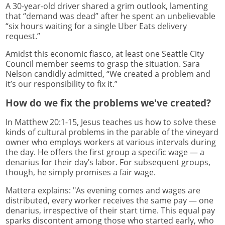
A 30-year-old driver shared a grim outlook, lamenting
that “demand was dead” after he spent an unbelievable
“six hours waiting for a single Uber Eats delivery
request.”
Amidst this economic fiasco, at least one Seattle City
Council member seems to grasp the situation. Sara
Nelson candidly admitted, “We created a problem and
it’s our responsibility to fix it.”
How do we fix the problems we've created?
In Matthew 20:1-15, Jesus teaches us how to solve these
kinds of cultural problems in the parable of the vineyard
owner who employs workers at various intervals during
the day. He offers the first group a specific wage — a
denarius for their day’s labor. For subsequent groups,
though, he simply promises a fair wage.
Mattera explains: "As evening comes and wages are
distributed, every worker receives the same pay — one
denarius, irrespective of their start time. This equal pay
sparks discontent among those who started early, who