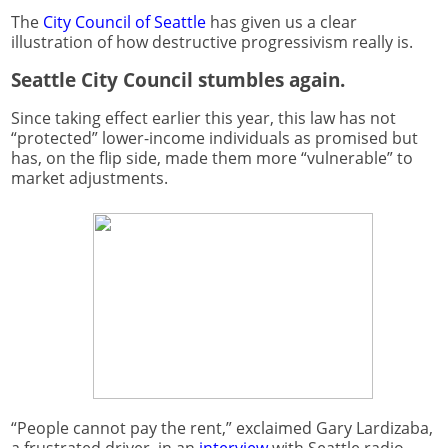
The
City Council of Seattle
has given us a clear
illustration of how destructive progressivism really is.
Seattle City Council stumbles again.
Since taking effect earlier this year, this law has not
“protected” lower-income individuals as promised but
has, on the flip side, made them more “vulnerable” to
market adjustments.
“People cannot pay the rent,” exclaimed Gary Lardizaba,