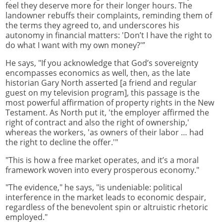
feel they deserve more for their longer hours. The
landowner rebuffs their complaints, reminding them of
the terms they agreed to, and underscores his
autonomy in financial matters: 'Don’t I have the right to
do what I want with my own money?'”
He says, "If you acknowledge that God’s sovereignty
encompasses economics as well, then, as the late
historian Gary North asserted [a friend and regular
guest on my television program], this passage is the
most powerful affirmation of property rights in the New
Testament. As North put it, 'the employer affirmed the
right of contract and also the right of ownership,'
whereas the workers, 'as owners of their labor … had
the right to decline the offer.'"
"This is how a free market operates, and it’s a moral
framework woven into every prosperous economy."
"The evidence," he says, "is undeniable: political
interference in the market leads to economic despair,
regardless of the benevolent spin or altruistic rhetoric
employed."