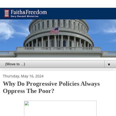
▼
Thursday, May 16, 2024
Why Do Progressive Policies Always
Oppress The Poor?