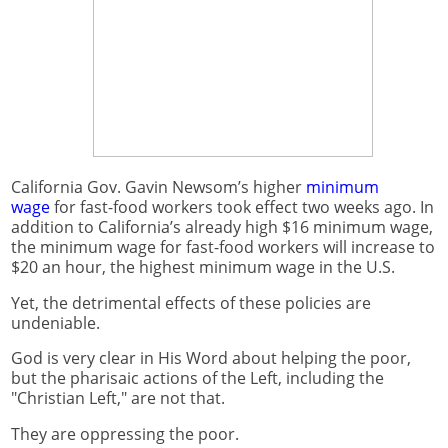
California Gov. Gavin Newsom’s higher
minimum
wage
for fast-food workers took effect two weeks ago. In
addition to California’s already high $16 minimum wage,
the minimum wage for fast-food workers will increase to
$20 an hour, the highest minimum wage in the U.S.
Yet, the detrimental effects of these policies are
undeniable.
God is very clear in His Word about helping the poor,
but the pharisaic actions of the Left, including the
"Christian Left," are not that.
They are oppressing the poor.