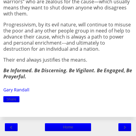
warriors” who are zealous for the cause—which usually
means they want to shut down anyone who disagrees
with them.
Progressivism, by its evil nature, will continue to misuse
the poor and any other people group in need of help to
advance their cause, which is always a path to power
and personal enrichment---and ultimately to
destruction for an individual and a nation.
Their end always justifies the means.
Be Informed. Be Discerning. Be Vigilant. Be Engaged, Be
Prayerful.
Gary Randall
Share
‹
›
Home