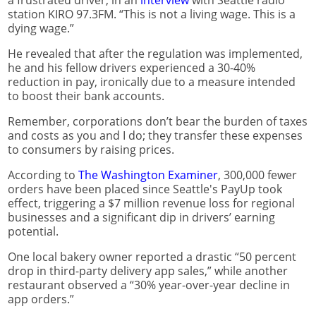
a frustrated driver, in an
interview
with Seattle radio
station KIRO 97.3FM. “This is not a living wage. This is a
dying wage.”
He revealed that after the regulation was implemented,
he and his fellow drivers experienced a 30-40%
reduction in pay, ironically due to a measure intended
to boost their bank accounts.
Remember, corporations don’t bear the burden of taxes
and costs as you and I do; they transfer these expenses
to consumers by raising prices.
According to
The Washington Examiner
, 300,000 fewer
orders have been placed since Seattle's PayUp took
effect, triggering a $7 million revenue loss for regional
businesses and a significant dip in drivers’ earning
potential.
One local bakery owner reported a drastic “50 percent
drop in third-party delivery app sales,” while another
restaurant observed a “30% year-over-year decline in
app orders.”