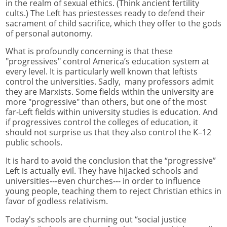
in the realm of sexual ethics. (Think ancient fertility
cults.) The Left has priestesses ready to defend their
sacrament of child sacrifice, which they offer to the gods
of personal autonomy.
What is profoundly concerning is that these
"progressives" control America’s education system at
every level. It is particularly well known that leftists
control the universities. Sadly, many professors admit
they are Marxists. Some fields within the university are
more "progressive" than others, but one of the most
far-Left fields within university studies is education. And
if progressives control the colleges of education, it
should not surprise us that they also control the K–12
public schools.
It is hard to avoid the conclusion that the “progressive”
Left is actually evil. They have hijacked schools and
universities---even churches--- in order to influence
young people, teaching them to reject Christian ethics in
favor of godless relativism.
Today's schools are churning out “social justice