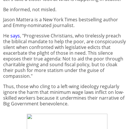
Be informed, not misled.
Jason Mattera is a New York Times bestselling author
and Emmy-nominated journalist.
He
says
, "Progressive Christians, who tirelessly preach
the biblical mandate to help the poor, are conspicuously
silent when confronted with legislative edicts that
exacerbate the plight of those in need. This silence
exposes their true agenda: Not to aid the poor through
charitable giving and sound fiscal policy, but to cloak
their push for more statism under the guise of
compassion."
Thus, those who cling to a left-wing ideology regularly
ignore the harm that minimum wage laws inflict on low-
skilled workers because it undermines their narrative of
Big Government benevolence.