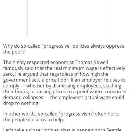
Why do so-called "progressive" policies always oppress
the poor?
The highly respected economist Thomas Sowell
famously said that the real minimum wage is effectively
zero. He argued that regardless of how high the
government sets a price floor, if an employer refuses to
comply — whether by dismissing employees, slashing
their hours, or raising prices to a point where consumer
demand collapses — the employee’s actual wage could
drop to nothing.
In other words, so-called "progressivism" often hurts
the people it claims to help.
Let's take a closer look at what is happening in Seattle.