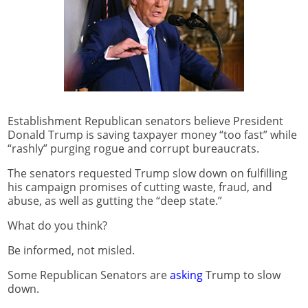
Establishment Republican senators believe President
Donald Trump is saving taxpayer money “too fast” while
“rashly” purging rogue and corrupt bureaucrats.
The senators requested Trump slow down on fulfilling
his campaign promises of cutting waste, fraud, and
abuse, as well as gutting the “deep state.”
What do you think?
Be informed, not misled.
Some Republican Senators are
asking
Trump to slow
down.