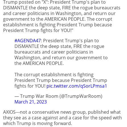
Trump posted on "X": President Trump's plan to
DISMANTLE the deep state, FIRE the rogue bureaucrats
and career politicians in Washington, and return our
government to the AMERICAN PEOPLE. The corrupt
establishment is fighting President Trump because
President Trump fights for YOU!"
#AGENDA47
: President Trump's plan to
DISMANTLE the deep state, FIRE the rogue
bureaucrats and career politicians in
Washington, and return our government to
the AMERICAN PEOPLE.
The corrupt establishment is fighting
President Trump because President Trump
fights for YOU!
pic.twitter.com/qSorLPmsa1
— Trump War Room (@TrumpWarRoom)
March 21, 2023
AXIOS---not a conservative news group, published what
they see as a case against and a case for the speed with
which Trump is moving forward.