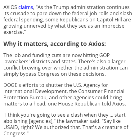
AXIOS
claims
, "As the Trump administration continues
its crusade to pare down the federal job rolls and slash
federal spending, some Republicans on Capitol Hill are
growing unnerved by what they see as an imprecise
exercise."
Why it matters, according to Axios:
The job and funding cuts are now hitting GOP
lawmakers' districts and states. There's also a larger
conflict brewing over whether the administration can
simply bypass Congress on these decisions.
DOGE's efforts to shutter the U.S. Agency for
International Development, the Consumer Financial
Protection Bureau, and other agencies could bring
matters to a head, one House Republican told Axios.
"I think you're going to see a clash when they ... start
abolishing [agencies]," the lawmaker said. "Say like
USAID, right? We authorized that. That's a creature of
Congress."