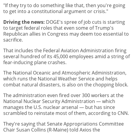
"If they try to do something like that, then you're going
to get into a constitutional argument or crisis."
Driving the news:
DOGE's spree of job cuts is starting
to target federal roles that even some of Trump's
Republican allies in Congress may deem too essential to
sacrifice.
That includes the Federal Aviation Administration firing
several hundred of its 45,000 employees amid a string of
fear-inducing plane crashes.
The National Oceanic and Atmospheric Administration,
which runs the National Weather Service and helps
combat natural disasters, is also on the chopping block.
The administration even fired over 300 workers at the
National Nuclear Security Administration — which
manages the U.S. nuclear arsenal — but has since
scrambled to reinstate most of them, according to CNN.
They're saying that Senate Appropriations Committee
Chair Susan Collins (R-Maine) told Axios the