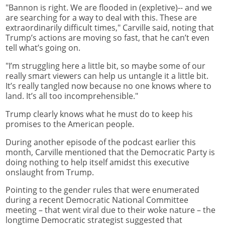
"Bannon is right. We are flooded in (expletive)-- and we
are searching for a way to deal with this. These are
extraordinarily difficult times," Carville said, noting that
Trump’s actions are moving so fast, that he can’t even
tell what’s going on.
"I’m struggling here a little bit, so maybe some of our
really smart viewers can help us untangle it a little bit.
It’s really tangled now because no one knows where to
land. It’s all too incomprehensible."
Trump clearly knows what he must do to keep his
promises to the American people.
During another episode of the podcast earlier this
month, Carville mentioned that the Democratic Party is
doing nothing to help itself amidst this executive
onslaught from Trump.
Pointing to the gender rules that were enumerated
during a recent Democratic National Committee
meeting – that went viral due to their woke nature – the
longtime Democratic strategist suggested that