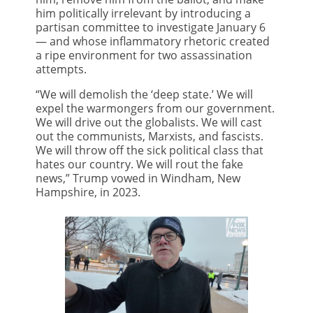
him politically irrelevant by introducing a
partisan committee to investigate January 6
— and whose inflammatory rhetoric created
a ripe environment for two assassination
attempts.
“We will demolish the ‘deep state.’ We will
expel the warmongers from our government.
We will drive out the globalists. We will cast
out the communists, Marxists, and fascists.
We will throw off the sick political class that
hates our country. We will rout the fake
news,” Trump vowed in Windham, New
Hampshire, in 2023.