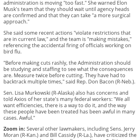
administration is moving "too fast." She warned Elon
Musk's team that they should wait until agency heads
are confirmed and that they can take "a more surgical
approach."
She said some recent actions "violate restrictions that
are in current law," and the team is "making mistakes,"
referencing the accidental firing of officials working on
bird flu.
"Before making cuts rashly, the Administration should
be studying and staffing to see what the consequences
are. Measure twice before cutting. They have had to
backtrack multiple times," said Rep. Don Bacon (R-Neb.).
Sen. Lisa Murkowski (R-Alaska) also has concerns and
told Axios of her state's many federal workers: "We all
want efficiencies, there is a way to do it, and the way
these people have been treated has been awful in many
cases. Awful."
Zoom in:
Several other lawmakers, including Sens. Jerry
Moran (R-Kan.) and Bill Cassidy (R-La.), have criticized the