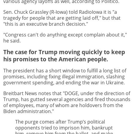
various agency layoffs as well, according to Politico.
Sen. Chuck Grassley (R-Iowa) told RadioIowa it is "a
tragedy for people that are getting laid off," but that
"this is an executive branch decision."
"Congress can't do anything except complain about it,"
he said.
The case for Trump moving quickly to keep
his promises to the American people.
The president has a short window to fulfill a long list of
promises, including fixing illegal immigration, slashing
government spending, and ending the war in Ukraine.
Breitbart News notes that "DOGE, under the direction of
Trump, has gutted several agencies and fired thousands
of employees, many of whom are holdovers from the
Biden administration."
The purge comes after Trump’s political
opponents tried to imprison him, bankrupt
him, remove him from the ballot, and make