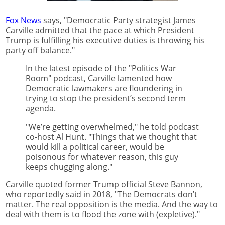
Fox News
says, "Democratic Party strategist James
Carville admitted that the pace at which President
Trump is fulfilling his executive duties is throwing his
party off balance."
In the latest episode of the "Politics War
Room" podcast, Carville lamented how
Democratic lawmakers are floundering in
trying to stop the president’s second term
agenda.
"We’re getting overwhelmed," he told podcast
co-host Al Hunt. "Things that we thought that
would kill a political career, would be
poisonous for whatever reason, this guy
keeps chugging along."
Carville quoted former Trump official Steve Bannon,
who reportedly said in 2018, "The Democrats don’t
matter. The real opposition is the media. And the way to
deal with them is to flood the zone with (expletive)."