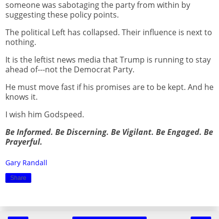
someone was sabotaging the party from within by
suggesting these policy points.
The political Left has collapsed. Their influence is next to
nothing.
It is the leftist news media that Trump is running to stay
ahead of---not the Democrat Party.
He must move fast if his promises are to be kept. And he
knows it.
I wish him Godspeed.
Be Informed. Be Discerning. Be Vigilant. Be Engaged. Be
Prayerful.
Gary Randall
Share