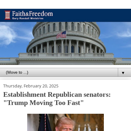
▼
Thursday, February 20, 2025
Establishment Republican senators:
"Trump Moving Too Fast"