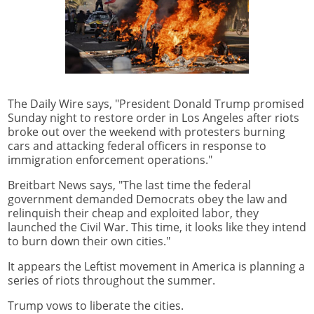
The Daily Wire says, "President Donald Trump promised
Sunday night to restore order in Los Angeles after riots
broke out over the weekend with protesters burning
cars and attacking federal officers in response to
immigration enforcement operations."
Breitbart News says, "The last time the federal
government demanded Democrats obey the law and
relinquish their cheap and exploited labor, they
launched the Civil War. This time, it looks like they intend
to burn down their own cities."
It appears the Leftist movement in America is planning a
series of riots throughout the summer.
Trump vows to liberate the cities.