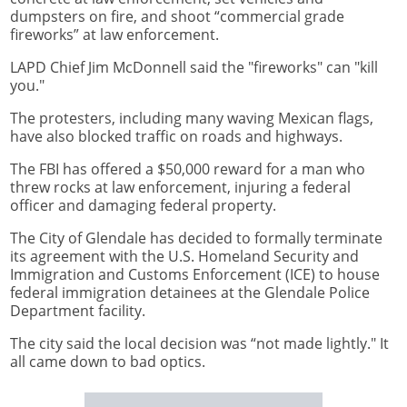
dumpsters on fire, and shoot “commercial grade
fireworks” at law enforcement.
LAPD Chief Jim McDonnell said the "fireworks" can "kill
you."
The protesters, including many waving Mexican flags,
have also blocked traffic on roads and highways.
The FBI has offered a $50,000 reward for a man who
threw rocks at law enforcement, injuring a federal
officer and damaging federal property.
The City of Glendale has decided to formally terminate
its agreement with the U.S. Homeland Security and
Immigration and Customs Enforcement (ICE) to house
federal immigration detainees at the Glendale Police
Department facility.
The city said the local decision was “not made lightly." It
all came down to bad optics.