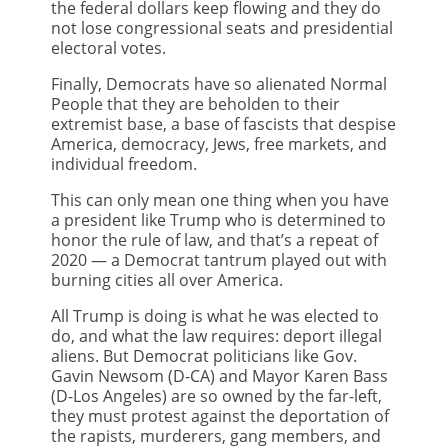
the federal dollars keep flowing and they do
not lose congressional seats and presidential
electoral votes.
Finally, Democrats have so alienated Normal
People that they are beholden to their
extremist base, a base of fascists that despise
America, democracy, Jews, free markets, and
individual freedom.
This can only mean one thing when you have
a president like Trump who is determined to
honor the rule of law, and that’s a repeat of
2020 — a Democrat tantrum played out with
burning cities all over America.
All Trump is doing is what he was elected to
do, and what the law requires: deport illegal
aliens. But Democrat politicians like Gov.
Gavin Newsom (D-CA) and Mayor Karen Bass
(D-Los Angeles) are so owned by the far-left,
they must protest against the deportation of
the rapists, murderers, gang members, and