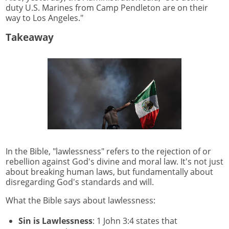
duty U.S. Marines from Camp Pendleton are on their
way to Los Angeles."
Takeaway
In the Bible, "lawlessness" refers to the rejection of or
rebellion against God's divine and moral law. It's not just
about breaking human laws, but fundamentally about
disregarding God's standards and will.
What the Bible says about lawlessness:
Sin is Lawlessness
: 1 John 3:4 states that