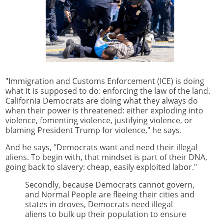
"Immigration and Customs Enforcement (ICE) is doing
what it is supposed to do: enforcing the law of the land.
California Democrats are doing what they always do
when their power is threatened: either exploding into
violence, fomenting violence, justifying violence, or
blaming President Trump for violence," he says.
And he says, "Democrats want and need their illegal
aliens. To begin with, that mindset is part of their DNA,
going back to slavery: cheap, easily exploited labor."
Secondly, because Democrats cannot govern,
and Normal People are fleeing their cities and
states in droves, Democrats need illegal
aliens to bulk up their population to ensure