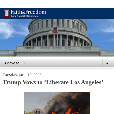
▼
Tuesday, June 10, 2025
Trump Vows to ‘Liberate Los Angeles’