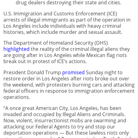
drug dealers destroying their state and cities.
U.S. Immigration and Customs Enforcement (ICE)
arrests of illegal immigrants as part of the operation in
Los Angeles include individuals with heavy criminal
histories, which include murder and sexual assault.
The Department of Homeland Security (DHS)
highlighted
the reality of the criminal illegal aliens they
are going after in Los Angeles while Mexican flag riots
break out in protest of ICE’s actions.
President Donald Trump
promised
Sunday night to
restore order in Los Angeles after riots broke out over
the weekend, with protesters burning cars and attacking
federal officers in response to immigration enforcement
operations.
“A once great American City, Los Angeles, has been
invaded and occupied by Illegal Aliens and Criminals.
Now, violent, insurrectionist mobs are swarming and
attacking our Federal Agents to try and stop our
deportation operations — But these lawless riots only