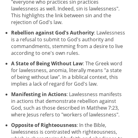
"everyone who practices sin practices
lawlessness as well. Indeed, sin is lawlessness".
This highlights the link between sin and the
rejection of God's law.
Rebellion against God's Authority
: Lawlessness
is a refusal to submit to God's authority and
commandments, stemming from a desire to live
according to one's own rules.
A State of Being Without Law
: The Greek word
for lawlessness, anomia, literally means "a state
of being without law". In a biblical context, this
implies a lack of regard for God's law.
Manifesting in Actions
: Lawlessness manifests
in actions that demonstrate rebellion against
God, such as those described in Matthew 7:23,
where Jesus refers to "workers of lawlessness".
Opposite of Righteousness
: In the Bible,
lawlessness is contrasted with righteousness,