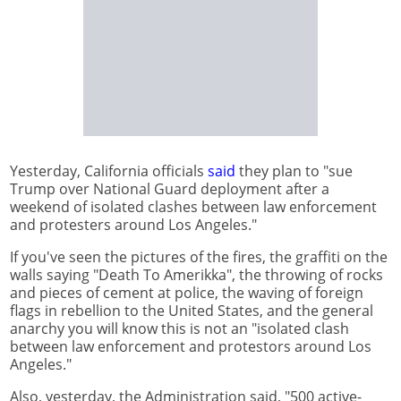
Yesterday, California officials
said
they plan to "sue
Trump over National Guard deployment after a
weekend of isolated clashes between law enforcement
and protesters around Los Angeles."
If you've seen the pictures of the fires, the graffiti on the
walls saying "Death To Amerikka", the throwing of rocks
and pieces of cement at police, the waving of foreign
flags in rebellion to the United States, and the general
anarchy you will know this is not an "isolated clash
between law enforcement and protestors around Los
Angeles."
Also, yesterday, the Administration said, "500 active-