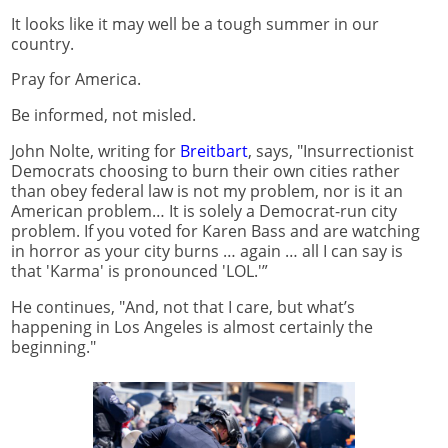
It looks like it may well be a tough summer in our
country.
Pray for America.
Be informed, not misled.
John Nolte, writing for
Breitbart
, says, "Insurrectionist
Democrats choosing to burn their own cities rather
than obey federal law is not my problem, nor is it an
American problem… It is solely a Democrat-run city
problem. If you voted for Karen Bass and are watching
in horror as your city burns … again … all I can say is
that 'Karma' is pronounced 'LOL.'”
He continues, "And, not that I care, but what’s
happening in Los Angeles is almost certainly the
beginning."