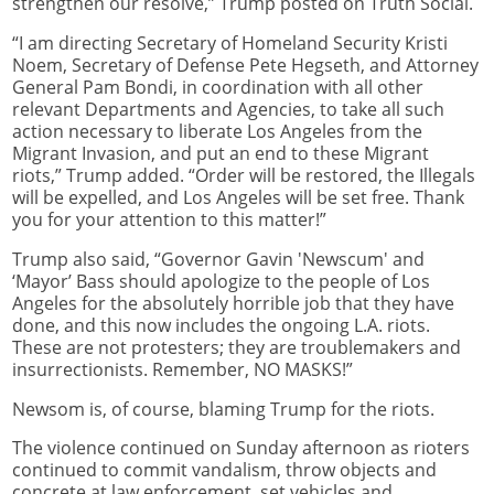
strengthen our resolve,” Trump posted on Truth Social.
“I am directing Secretary of Homeland Security Kristi
Noem, Secretary of Defense Pete Hegseth, and Attorney
General Pam Bondi, in coordination with all other
relevant Departments and Agencies, to take all such
action necessary to liberate Los Angeles from the
Migrant Invasion, and put an end to these Migrant
riots,” Trump added. “Order will be restored, the Illegals
will be expelled, and Los Angeles will be set free. Thank
you for your attention to this matter!”
Trump also said, “Governor Gavin 'Newscum' and
‘Mayor’ Bass should apologize to the people of Los
Angeles for the absolutely horrible job that they have
done, and this now includes the ongoing L.A. riots.
These are not protesters; they are troublemakers and
insurrectionists. Remember, NO MASKS!”
Newsom is, of course, blaming Trump for the riots.
The violence continued on Sunday afternoon as rioters
continued to commit vandalism, throw objects and
concrete at law enforcement, set vehicles and