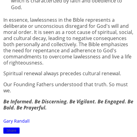
which is characterized by faith and obedience to
God.
In essence, lawlessness in the Bible represents a
deliberate or unconscious disregard for God's will and
moral order. It is seen as a root cause of spiritual, social,
and cultural decay, leading to negative consequences
both personally and collectively. The Bible emphasizes
the need for repentance and adherence to God's
commandments to overcome lawlessness and live a life
of righteousness.
Spiritual renewal always precedes cultural renewal.
Our Founding Fathers understood that truth. So must
we.
Be Informed. Be Discerning. Be Vigilant. Be Engaged. Be
Bold. Be Prayerful.
Gary Randall
Share