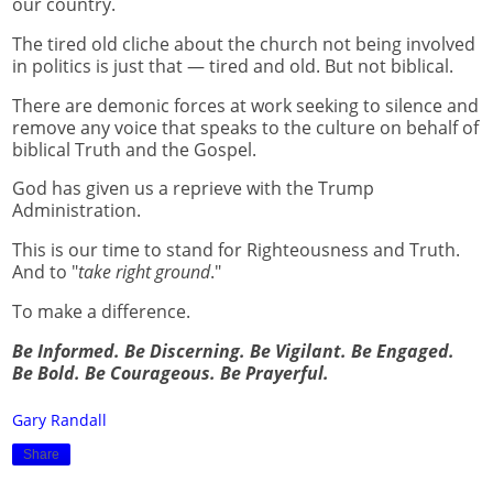
our country.
The tired old cliche about the church not being involved
in politics is just that — tired and old. But not biblical.
There are demonic forces at work seeking to silence and
remove any voice that speaks to the culture on behalf of
biblical Truth and the Gospel.
God has given us a reprieve with the Trump
Administration.
This is our time to stand for Righteousness and Truth.
And to "
take right ground
."
To make a difference.
Be Informed. Be Discerning. Be Vigilant. Be Engaged.
Be Bold. Be Courageous. Be Prayerful.
Gary Randall
Share