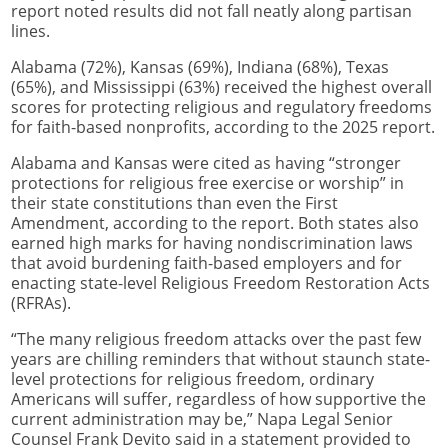
report noted results did not fall neatly along partisan
lines.
Alabama (72%), Kansas (69%), Indiana (68%), Texas
(65%), and Mississippi (63%) received the highest overall
scores for protecting religious and regulatory freedoms
for faith-based nonprofits, according to the 2025 report.
Alabama and Kansas were cited as having “stronger
protections for religious free exercise or worship” in
their state constitutions than even the First
Amendment, according to the report. Both states also
earned high marks for having nondiscrimination laws
that avoid burdening faith-based employers and for
enacting state-level Religious Freedom Restoration Acts
(RFRAs).
“The many religious freedom attacks over the past few
years are chilling reminders that without staunch state-
level protections for religious freedom, ordinary
Americans will suffer, regardless of how supportive the
current administration may be,” Napa Legal Senior
Counsel Frank Devito said in a statement provided to