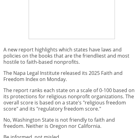
A new report highlights which states have laws and
policies on the books that are the friendliest and most
hostile to faith-based nonprofits.
The Napa Legal Institute released its 2025 Faith and
Freedom Index on Monday.
The report ranks each state on a scale of 0-100 based on
its protections for religious nonprofit organizations. The
overall score is based on a state's "religious freedom
score" and its "regulatory freedom score."
No, Washington State is not friendly to faith and
freedom. Neither is Oregon nor California.
Be informed, not misled.