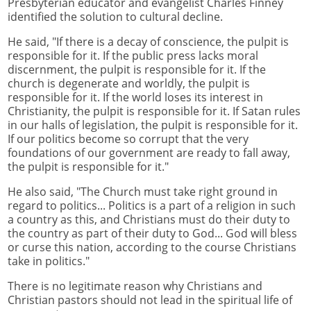
Presbyterian educator and evangelist Charles Finney
identified the solution to cultural decline.
He said, "If there is a decay of conscience, the pulpit is
responsible for it. If the public press lacks moral
discernment, the pulpit is responsible for it. If the
church is degenerate and worldly, the pulpit is
responsible for it. If the world loses its interest in
Christianity, the pulpit is responsible for it. If Satan rules
in our halls of legislation, the pulpit is responsible for it.
If our politics become so corrupt that the very
foundations of our government are ready to fall away,
the pulpit is responsible for it."
He also said, "The Church must take right ground in
regard to politics... Politics is a part of a religion in such
a country as this, and Christians must do their duty to
the country as part of their duty to God... God will bless
or curse this nation, according to the course Christians
take in politics."
There is no legitimate reason why Christians and
Christian pastors should not lead in the spiritual life of