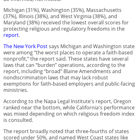
Michigan (31%), Washington (35%), Massachusetts
(37%), Illinois (38%), and West Virginia (38%), and
Maryland (38%) received the lowest overall scores for
protecting religious and regulatory freedoms in the
report
.
The New York Post
says Michigan and Washington state
were among “the worst places to operate a faith-based
nonprofit,” the report said. These states have several
laws that can “burden” operations, according to the
report, including “broad” Blaine Amendments and
nondiscrimination laws that may lack robust
exemptions for faith-based employers and public-facing
ministries.
According to the Napa Legal Institute's report, Oregon
ranked near the bottom, while California's performance
was mixed depending on which religious freedom index
is consulted.
The report broadly noted that three-fourths of states
scored under 50%, and named West Coast states like