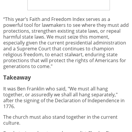
“This year’s Faith and Freedom Index serves as a
powerful tool for lawmakers to see where they must add
protections, strengthen existing state laws, or repeal
harmful state laws. We must seize this moment,
especially given the current presidential administration
and a Supreme Court that continues to champion
religious freedom, to enact stalwart, enduring state
protections that will protect the rights of Americans for
generations to come."
Takeaway
It was Ben Franklin who said, "We must all hang
together, or assuredly we shall all hang separately,"
after the signing of the Declaration of Independence in
1776.
The church must also stand together in the current
culture.