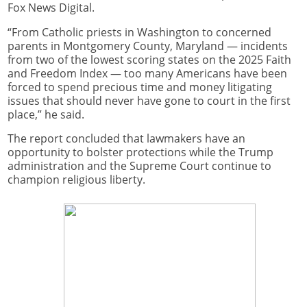
Fox News Digital.
“From Catholic priests in Washington to concerned
parents in Montgomery County, Maryland — incidents
from two of the lowest scoring states on the 2025 Faith
and Freedom Index — too many Americans have been
forced to spend precious time and money litigating
issues that should never have gone to court in the first
place,” he said.
The report concluded that lawmakers have an
opportunity to bolster protections while the Trump
administration and the Supreme Court continue to
champion religious liberty.