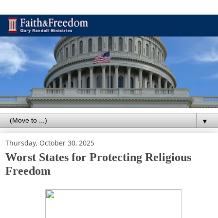
▼
Thursday, October 30, 2025
Worst States for Protecting Religious
Freedom