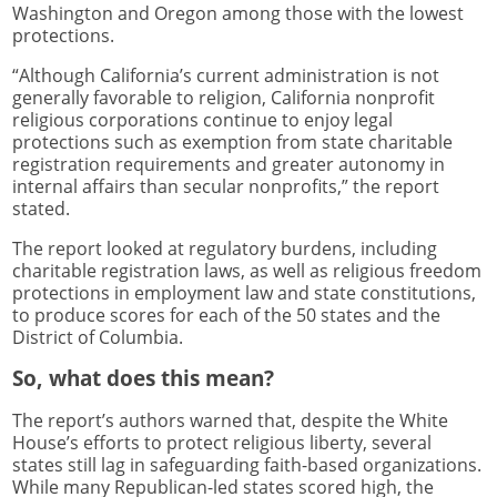
Washington and Oregon among those with the lowest
protections.
“Although California’s current administration is not
generally favorable to religion, California nonprofit
religious corporations continue to enjoy legal
protections such as exemption from state charitable
registration requirements and greater autonomy in
internal affairs than secular nonprofits,” the report
stated.
The report looked at regulatory burdens, including
charitable registration laws, as well as religious freedom
protections in employment law and state constitutions,
to produce scores for each of the 50 states and the
District of Columbia.
So, what does this mean?
The report’s authors warned that, despite the White
House’s efforts to protect religious liberty, several
states still lag in safeguarding faith-based organizations.
While many Republican-led states scored high, the