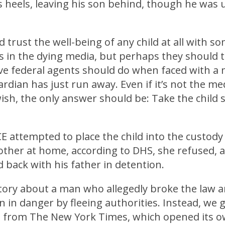
s heels, leaving his son behind, though he was 
’d trust the well-being of any child at all with 
 in the dying media, but perhaps they should t
eve federal agents should do when faced with a
dian has just run away. Even if it’s not the med
sh, the only answer should be: Take the child s
 attempted to place the child into the custody 
other at home, according to DHS, she refused, 
 back with his father in detention.
 story about a man who allegedly broke the law 
n in danger by fleeing authorities. Instead, we 
s from The New York Times, which opened its ow