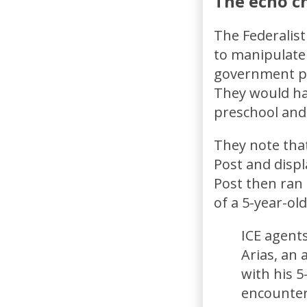
The echo ch
The Federalis
to manipulate 
government po
They would hav
preschool and 
They note tha
Post and displ
Post then ran
of a 5-year-ol
ICE agent
Arias, an 
with his 5
encounter