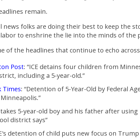
eadlines remain.
 news folks are doing their best to keep the sto
s labor to enshrine the lie into the minds of the 
 of the headlines that continue to echo across
ton Post
: “ICE detains four children from Minne
strict, including a 5-year-old.”
k Times
: “Detention of 5-Year-Old by Federal Ag
 Minneapolis.”
E takes 5-year-old boy and his father after using
hool district says”
E's detention of child puts new focus on Trump