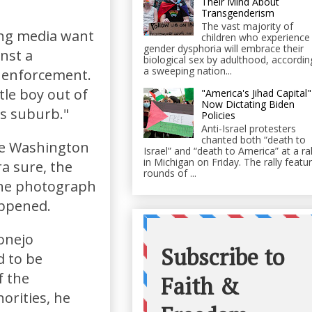
Their Mind About
Transgenderism
The vast majority of
ing media want
children who experience
gender dysphoria will embrace their
nst a
biological sex by adulthood, accordin
a sweeping nation...
w enforcement.
tle boy out of
"America's Jihad Capital"
Now Dictating Biden
is suburb."
Policies
Anti-Israel protesters
chanted both “death to
he Washington
Israel” and “death to America” at a ral
in Michigan on Friday. The rally featu
a sure, the
rounds of ...
the photograph
appened.
onejo
d to be
f the
orities, he