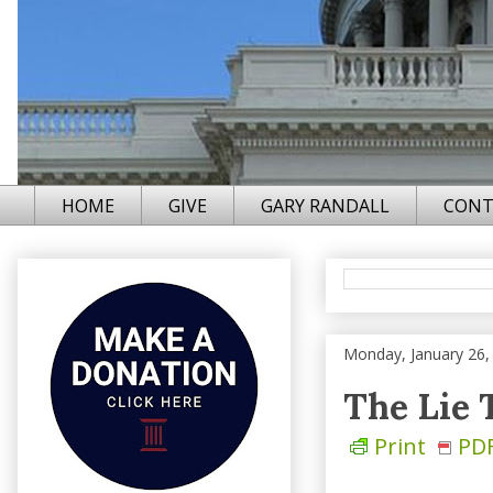
HOME
GIVE
GARY RANDALL
CONT
Monday, January 26,
The Lie 
Print
PD