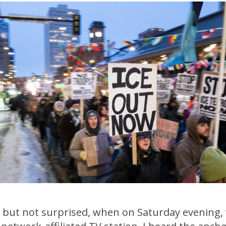
, but not surprised, when on Saturday evening,