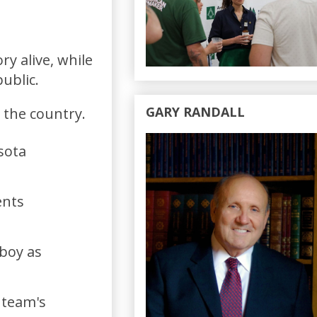
ry alive, while
public.
GARY RANDALL
 the country.
sota
ents
 boy as
 team's