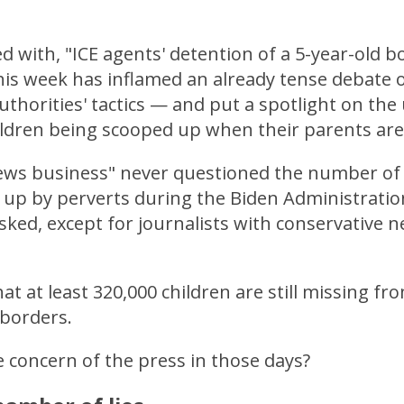
d with, "ICE agents' detention of a 5-year-old bo
his week has inflamed an already tense debate 
uthorities' tactics — and put a spotlight on t
ldren being scooped up when their parents are
news business" never questioned the number of
up by perverts during the Biden Administrati
ked, except for journalists with conservative 
t at least 320,000 children are still missing fr
 borders.
 concern of the press in those days?