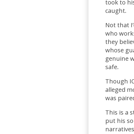
took to hi
caught.
Not that I
who works
they beli
whose guar
genuine wi
safe.
Though ICE
alleged m
was paired
This is a
put his so
narrative