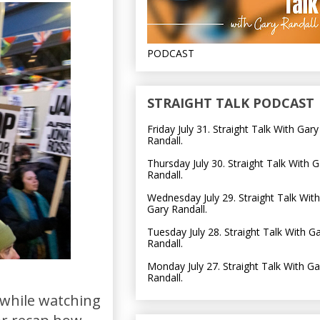
PODCAST
STRAIGHT TALK PODCAST
Friday July 31. Straight Talk With Gary
Randall.
Thursday July 30. Straight Talk With G
Randall.
Wednesday July 29. Straight Talk With
Gary Randall.
Tuesday July 28. Straight Talk With G
Randall.
Monday July 27. Straight Talk With Ga
Randall.
 while watching