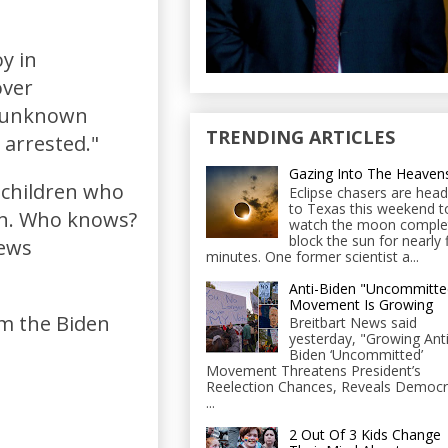
y in
over
he unknown
TRENDING ARTICLES
 arrested."
Gazing Into The Heaven
 children who
Eclipse chasers are head
to Texas this weekend t
on. Who knows?
watch the moon comple
block the sun for nearly 
news
minutes. One former scientist a...
Anti-Biden "Uncommitte
Movement Is Growing
om the Biden
Breitbart News said
yesterday, "Growing Anti
Biden ‘Uncommitted’
Movement Threatens President’s
Reelection Chances, Reveals Democr
...
2 Out Of 3 Kids Change