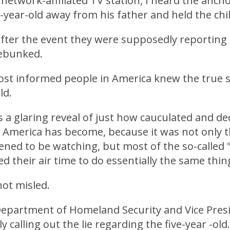
network-affiliated TV station, I heard the anc
e-year-old away from his father and held the chil
after the event they were supposedly reportin
debunked.
most informed people in America knew the true 
old.
is a glaring reveal of just how cauculated and de
 America has become, because it was not only 
ned to be watching, but most of the so-called 
d their air time to do essentially the same thin
ot misled.
Department of Homeland Security and Vice Presi
 calling out the lie regarding the five-year -old