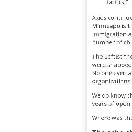
tactics."
Axios continue
Minneapolis t
immigration a
number of chi
The Leftist "
were snapped 
No one even as
organizations.
We do know tha
years of open
Where was the