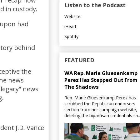
hor recap how
Listen to the Podcast
d in custody.
Website
g upon had
iHeart
Spotify
story behind
FEATURED
ceptive the
WA Rep. Marie Gluesenkamp
the news
Perez Has Stepped Out From
The Shadows
"legacy" news
g.
Rep. Marie Gluesenkamp Perez has
scrubbed the Republican endorsers
section from her campaign website,
deleting the bipartisan credentials sh..
dent J.D. Vance
.