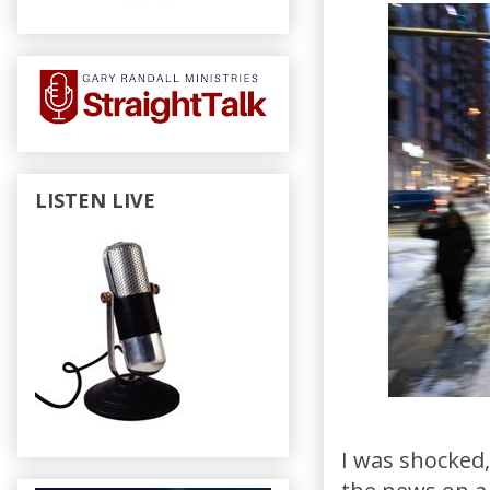
LISTEN LIVE
I was shocked