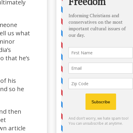
ultimately
someone
ell us what
 minor
ia’s
o that he’s
of his
and so he
and then
get
n article