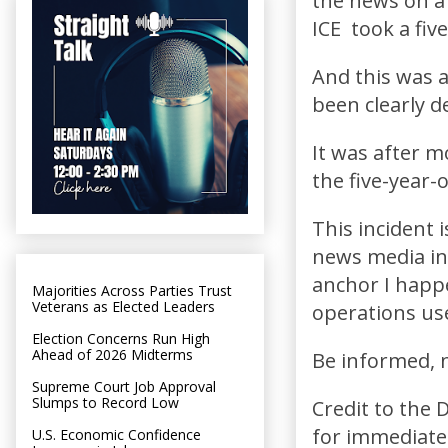
the news on a 
ICE took a fiv
And this was 
been clearly 
It was after 
the five-year-
This incident 
news media in
anchor I happe
Majorities Across Parties Trust
Veterans as Elected Leaders
operations use
Election Concerns Run High
Ahead of 2026 Midterms
Be informed, n
Supreme Court Job Approval
Slumps to Record Low
Credit to the 
for immediately
U.S. Economic Confidence