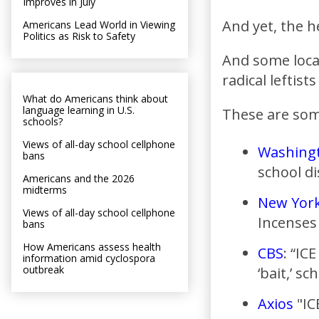
Improves in July
And yet, the h
Americans Lead World in Viewing
Politics as Risk to Safety
And some local
radical leftist
What do Americans think about
language learning in U.S.
These are some
schools?
Views of all-day school cellphone
Washing
bans
school di
Americans and the 2026
midterms
New Yor
Views of all-day school cellphone
Incenses
bans
How Americans assess health
CBS
: “IC
information amid cyclospora
outbreak
‘bait,’ sc
Axios
"IC