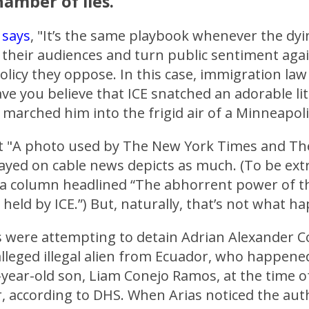
amber of lies.
t
says
, "It’s the same playbook whenever the dy
their audiences and turn public sentiment agai
licy they oppose. In this case, immigration la
e you believe that ICE snatched an adorable lit
marched him into the frigid air of a Minneapol
t "A photo used by The New York Times and T
ayed on cable news depicts as much. (To be extr
 a column headlined “The abhorrent power of 
d held by ICE.”) But, naturally, that’s not what h
s were attempting to detain Adrian Alexander C
alleged illegal alien from Ecuador, who happene
-year-old son, Liam Conejo Ramos, at the time o
, according to DHS. When Arias noticed the auth