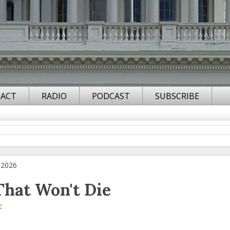
ACT
RADIO
PODCAST
SUBSCRIBE
 2026
That Won't Die
F