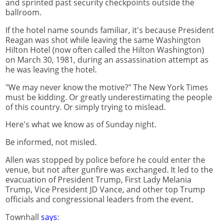
and sprinted past security checkpoints outside the
ballroom.
If the hotel name sounds familiar, it's because President
Reagan was shot while leaving the same Washington
Hilton Hotel (now often called the Hilton Washington)
on March 30, 1981, during an assassination attempt as
he was leaving the hotel.
"We may never know the motive?" The New York Times
must be kidding. Or greatly underestimating the people
of this country. Or simply trying to mislead.
Here's what we know as of Sunday night.
Be informed, not misled.
Allen was stopped by police before he could enter the
venue, but not after gunfire was exchanged. It led to the
evacuation of President Trump, First Lady Melania
Trump, Vice President JD Vance, and other top Trump
officials and congressional leaders from the event.
Townhall
says
: