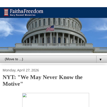
▼
Monday, April 27, 2026
NYT: "We May Never Know the
Motive"