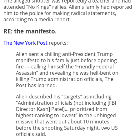
The alleged shooter was reportedly a teacher and had
attended “No Kings” rallies. Allen's family had reported
him to the police for making radical statements,
according to a media report.
RE: the manifesto.
The New York Post
reports:
Allen sent a chilling anti-President Trump
manifesto to his family just before opening
fire — calling himself the 'Friendly Federal
Assassin” and revealing he was hell-bent on
killing Trump administration officials, The
Post has learned.
Allen described his “targets” as including
“Administration officials (not including [FBI
Director Kash] Patel)… prioritized from
highest-ranking to lowest” in the unhinged
missive that went out about 10 minutes
before the shooting Saturday night, two US
officials said.