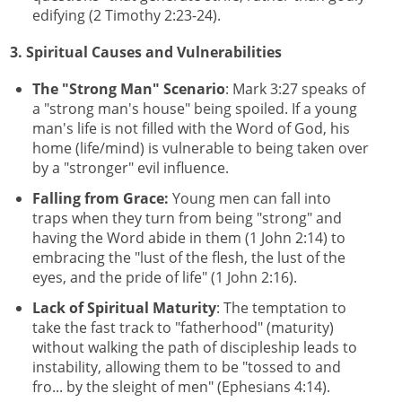
edifying (2 Timothy 2:23-24).
3. Spiritual Causes and Vulnerabilities
The "Strong Man" Scenario
: Mark 3:27 speaks of
a "strong man's house" being spoiled. If a young
man's life is not filled with the Word of God, his
home (life/mind) is vulnerable to being taken over
by a "stronger" evil influence.
Falling from Grace:
Young men can fall into
traps when they turn from being "strong" and
having the Word abide in them (1 John 2:14) to
embracing the "lust of the flesh, the lust of the
eyes, and the pride of life" (1 John 2:16).
Lack of Spiritual Maturity
: The temptation to
take the fast track to "fatherhood" (maturity)
without walking the path of discipleship leads to
instability, allowing them to be "tossed to and
fro... by the sleight of men" (Ephesians 4:14).