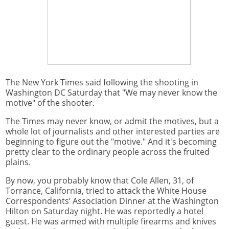
The New York Times said following the shooting in
Washington DC Saturday that "We may never know the
motive" of the shooter.
The Times may never know, or admit the motives, but a
whole lot of journalists and other interested parties are
beginning to figure out the "motive." And it's becoming
pretty clear to the ordinary people across the fruited
plains.
By now, you probably know that Cole Allen, 31, of
Torrance, California, tried to attack the White House
Correspondents’ Association Dinner at the Washington
Hilton on Saturday night. He was reportedly a hotel
guest. He was armed with multiple firearms and knives