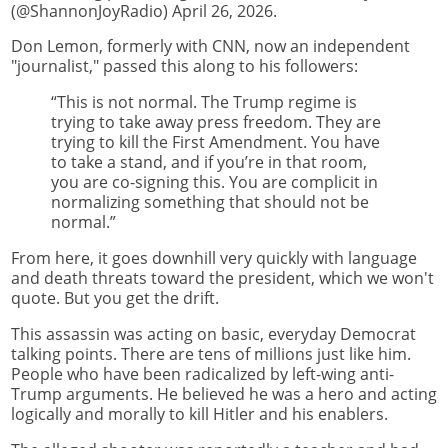
(@ShannonJoyRadio) April 26, 2026.
Don Lemon, formerly with CNN, now an independent
"journalist," passed this along to his followers:
“This is not normal. The Trump regime is
trying to take away press freedom. They are
trying to kill the First Amendment. You have
to take a stand, and if you’re in that room,
you are co-signing this. You are complicit in
normalizing something that should not be
normal.”
From here, it goes downhill very quickly with language
and death threats toward the president, which we won't
quote. But you get the drift.
This assassin was acting on basic, everyday Democrat
talking points. There are tens of millions just like him.
People who have been radicalized by left-wing anti-
Trump arguments. He believed he was a hero and acting
logically and morally to kill Hitler and his enablers.