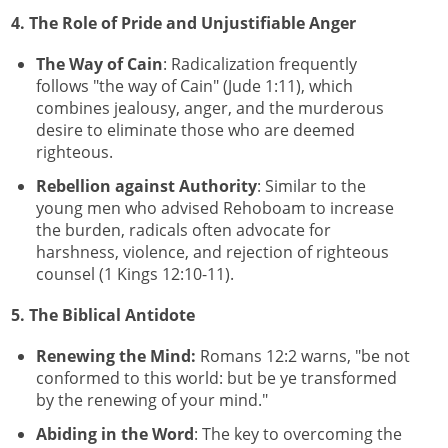
4. The Role of Pride and Unjustifiable Anger
The Way of Cain
: Radicalization frequently
follows "the way of Cain" (Jude 1:11), which
combines jealousy, anger, and the murderous
desire to eliminate those who are deemed
righteous.
Rebellion against Authority
: Similar to the
young men who advised Rehoboam to increase
the burden, radicals often advocate for
harshness, violence, and rejection of righteous
counsel (1 Kings 12:10-11).
5. The Biblical Antidote
Renewing the Mind:
Romans 12:2 warns, "be not
conformed to this world: but be ye transformed
by the renewing of your mind."
Abiding in the Word
: The key to overcoming the