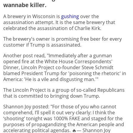
wannabe killer.
A brewery in Wisconsin is
gushing
over the
assassination attempt. It is the same brewery that
celebrated the assassination of Charlie Kirk.
The brewery's owner is promising free beer for every
customer if Trump is assassinated.
Another post read, "Immediately after a gunman
opened fire at the White House Correspondents'
Dinner, Lincoln Project co-founder Steve Schmidt
blamed President Trump for 'poisoning the rhetoric' in
America: 'He is a vile and disgusting man.'"
The Lincoln Project is a group of so-called Republicans
that is committed to bringing down Trump.
Shannon Joy posted: "For those of you who cannot
comprehend, I’ll spell it out very clearly: I think the
‘shooting’ tonight was 1000% FAKE and staged for the
purposes of propagandizing the American people and
accelerating political agendas. 🔥— Shannon Joy