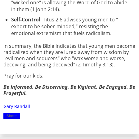
"wicked one" is allowing the Word of God to abide
in them (1 John 2:14).
Self-Control
: Titus 2:6 advises young men to "
exhort to be sober-minded," resisting the
emotional extremism that fuels radicalism.
In summary, the Bible indicates that young men become
radicalized when they are lured away from wisdom by
"evil men and seducers" who "wax worse and worse,
deceiving, and being deceived" (2 Timothy 3:13).
Pray for our kids.
Be Informed. Be Discerning. Be Vigilant. Be Engaged. Be
Prayerful.
Gary Randall
Share