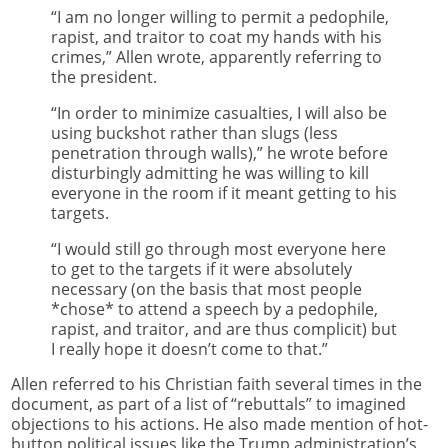
“I am no longer willing to permit a pedophile,
rapist, and traitor to coat my hands with his
crimes,” Allen wrote, apparently referring to
the president.
“In order to minimize casualties, I will also be
using buckshot rather than slugs (less
penetration through walls),” he wrote before
disturbingly admitting he was willing to kill
everyone in the room if it meant getting to his
targets.
“I would still go through most everyone here
to get to the targets if it were absolutely
necessary (on the basis that most people
*chose* to attend a speech by a pedophile,
rapist, and traitor, and are thus complicit) but
I really hope it doesn’t come to that.”
Allen referred to his Christian faith several times in the
document, as part of a list of “rebuttals” to imagined
objections to his actions. He also made mention of hot-
button political issues like the Trump administration’s