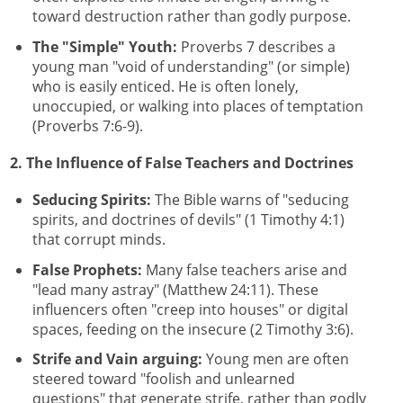
toward destruction rather than godly purpose.
The "Simple" Youth:
Proverbs 7 describes a
young man "void of understanding" (or simple)
who is easily enticed. He is often lonely,
unoccupied, or walking into places of temptation
(Proverbs 7:6-9).
2. The Influence of False Teachers and Doctrines
Seducing Spirits:
The Bible warns of "seducing
spirits, and doctrines of devils" (1 Timothy 4:1)
that corrupt minds.
False Prophets:
Many false teachers arise and
"lead many astray" (Matthew 24:11). These
influencers often "creep into houses" or digital
spaces, feeding on the insecure (2 Timothy 3:6).
Strife and Vain arguing:
Young men are often
steered toward "foolish and unlearned
questions" that generate strife, rather than godly