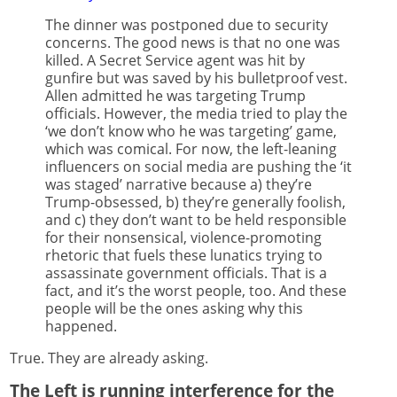
The dinner was postponed due to security
concerns. The good news is that no one was
killed. A Secret Service agent was hit by
gunfire but was saved by his bulletproof vest.
Allen admitted he was targeting Trump
officials. However, the media tried to play the
‘we don’t know who he was targeting’ game,
which was comical. For now, the left-leaning
influencers on social media are pushing the ‘it
was staged’ narrative because a) they’re
Trump-obsessed, b) they’re generally foolish,
and c) they don’t want to be held responsible
for their nonsensical, violence-promoting
rhetoric that fuels these lunatics trying to
assassinate government officials. That is a
fact, and it’s the worst people, too. And these
people will be the ones asking why this
happened.
True. They are already asking.
The Left is running interference for the