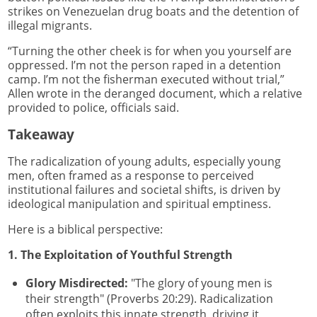
strikes on Venezuelan drug boats and the detention of
illegal migrants.
“Turning the other cheek is for when you yourself are
oppressed. I’m not the person raped in a detention
camp. I’m not the fisherman executed without trial,”
Allen wrote in the deranged document, which a relative
provided to police, officials said.
Takeaway
The radicalization of young adults, especially young
men, often framed as a response to perceived
institutional failures and societal shifts, is driven by
ideological manipulation and spiritual emptiness.
Here is a biblical perspective:
1. The Exploitation of Youthful Strength
Glory Misdirected:
"The glory of young men is
their strength" (Proverbs 20:29). Radicalization
often exploits this innate strength, driving it