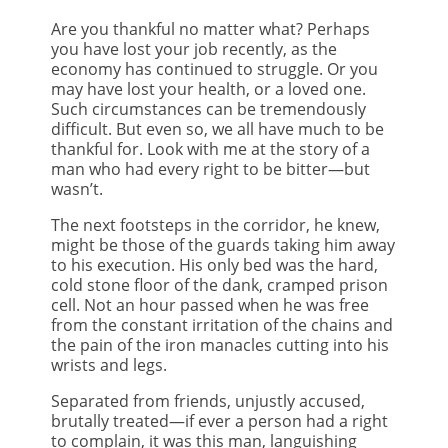
Are you thankful no matter what? Perhaps
you have lost your job recently, as the
economy has continued to struggle. Or you
may have lost your health, or a loved one.
Such circumstances can be tremendously
difficult. But even so, we all have much to be
thankful for. Look with me at the story of a
man who had every right to be bitter—but
wasn’t.
The next footsteps in the corridor, he knew,
might be those of the guards taking him away
to his execution. His only bed was the hard,
cold stone floor of the dank, cramped prison
cell. Not an hour passed when he was free
from the constant irritation of the chains and
the pain of the iron manacles cutting into his
wrists and legs.
Separated from friends, unjustly accused,
brutally treated—if ever a person had a right
to complain, it was this man, languishing