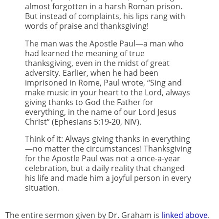
almost forgotten in a harsh Roman prison.
But instead of complaints, his lips rang with
words of praise and thanksgiving!
The man was the Apostle Paul—a man who
had learned the meaning of true
thanksgiving, even in the midst of great
adversity. Earlier, when he had been
imprisoned in Rome, Paul wrote, “Sing and
make music in your heart to the Lord, always
giving thanks to God the Father for
everything, in the name of our Lord Jesus
Christ” (Ephesians 5:19-20, NIV).
Think of it: Always giving thanks in everything
—no matter the circumstances! Thanksgiving
for the Apostle Paul was not a once-a-year
celebration, but a daily reality that changed
his life and made him a joyful person in every
situation.
The entire sermon given by Dr. Graham is
linked above
.