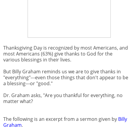
Thanksgiving Day is recognized by most Americans, and
most Americans (63%) give thanks to God for the
various blessings in their lives.
But Billy Graham reminds us we are to give thanks in
"everything"---even those things that don't appear to be
a blessing---or "good."
Dr. Graham asks, "Are you thankful for everything, no
matter what?
The following is an excerpt from a sermon given by
Billy
Graham
.