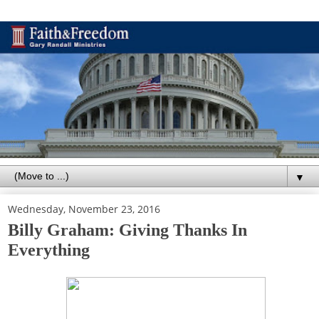
▼
Wednesday, November 23, 2016
Billy Graham: Giving Thanks In
Everything