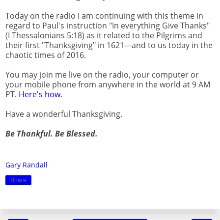
Today on the radio I am continuing with this theme in
regard to Paul's instruction "In everything Give Thanks"
(I Thessalonians 5:18) as it related to the Pilgrims and
their first "Thanksgiving" in 1621---and to us today in the
chaotic times of 2016.
You may join me live on the radio, your computer or
your mobile phone from anywhere in the world at 9 AM
PT.
Here's how
.
Have a wonderful Thanksgiving.
Be Thankful. Be Blessed.
Gary Randall
Share