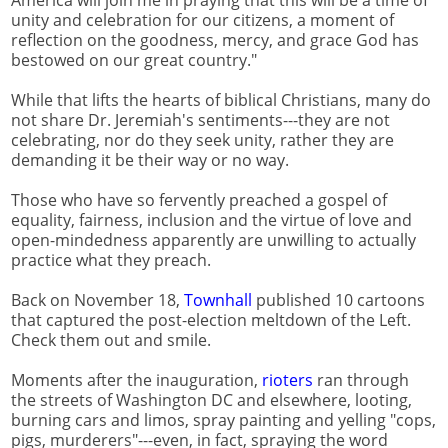
America will join me in praying that this will be a time of
unity and celebration for our citizens, a moment of
reflection on the goodness, mercy, and grace God has
bestowed on our great country."
While that lifts the hearts of biblical Christians, many do
not share Dr. Jeremiah's sentiments---they are not
celebrating, nor do they seek unity, rather they are
demanding it be their way or no way.
Those who have so fervently preached a gospel of
equality, fairness, inclusion and the virtue of love and
open-mindedness apparently are unwilling to actually
practice what they preach.
Back on November 18,
Townhall
published 10 cartoons
that captured the post-election meltdown of the Left.
Check them out and smile.
Moments after the inauguration,
rioters
ran through
the streets of Washington DC and elsewhere, looting,
burning cars and limos, spray painting and yelling "cops,
pigs, murderers"---even, in fact, spraying the word