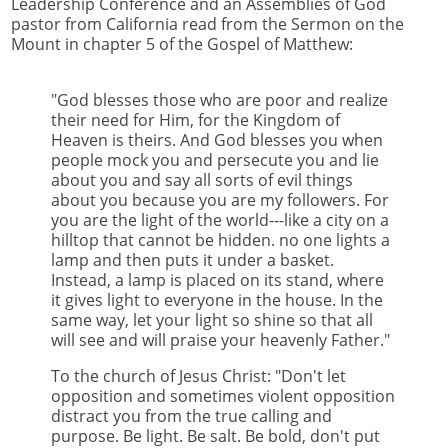
Leadership Conference and an Assemblies of God
pastor from California read from the Sermon on the
Mount in chapter 5 of the Gospel of Matthew:
"God blesses those who are poor and realize
their need for Him, for the Kingdom of
Heaven is theirs. And God blesses you when
people mock you and persecute you and lie
about you and say all sorts of evil things
about you because you are my followers. For
you are the light of the world---like a city on a
hilltop that cannot be hidden. no one lights a
lamp and then puts it under a basket.
Instead, a lamp is placed on its stand, where
it gives light to everyone in the house. In the
same way, let your light so shine so that all
will see and will praise your heavenly Father."
To the church of Jesus Christ: "Don't let
opposition and sometimes violent opposition
distract you from the true calling and
purpose. Be light. Be salt. Be bold, don't put