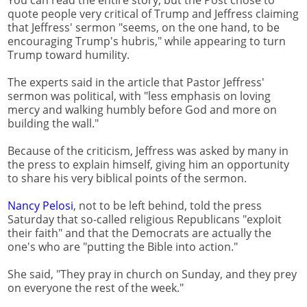
quote people very critical of Trump and Jeffress claiming
that Jeffress' sermon "seems, on the one hand, to be
encouraging Trump's hubris," while appearing to turn
Trump toward humility.
The experts said in the article that Pastor Jeffress'
sermon was political, with "less emphasis on loving
mercy and walking humbly before God and more on
building the wall."
Because of the criticism, Jeffress was asked by many in
the press to explain himself, giving him an opportunity
to share his very biblical points of the sermon.
Nancy Pelosi
, not to be left behind, told the press
Saturday that so-called religious Republicans "exploit
their faith" and that the Democrats are actually the
one's who are "putting the Bible into action."
She said, "They pray in church on Sunday, and they prey
on everyone the rest of the week."