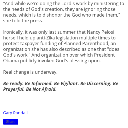
"And while we're doing the Lord's work by ministering to
the needs of God's creation, they are ignoring those
needs, which is to dishonor the God who made them,"
she told the press.
Ironically, it was only last summer that Nancy Pelosi
herself held up anti-Zika legislation multiple times to
protect taxpayer funding of Planned Parenthood, an
organization she has also described as one that "does
God's work." And organization over which President
Obama publicly invoked God's blessing upon.
Real change is underway.
Be ready. Be Informed. Be Vigilant. Be Discerning. Be
Prayerful. Be Not Afraid.
Gary Randall
Share