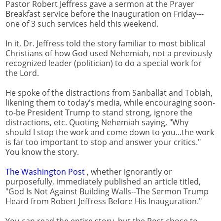
Pastor Robert Jeffress gave a sermon at the Prayer
Breakfast service before the Inauguration on Friday---
one of 3 such services held this weekend.
In it, Dr. Jeffress told the story familiar to most biblical
Christians of how God used Nehemiah, not a previously
recognized leader (politician) to do a special work for
the Lord.
He spoke of the distractions from Sanballat and Tobiah,
likening them to today's media, while encouraging soon-
to-be President Trump to stand strong, ignore the
distractions, etc. Quoting Nehemiah saying, "Why
should I stop the work and come down to you...the work
is far too important to stop and answer your critics."
You know the story.
The Washington Post
, whether ignorantly or
purposefully, immediately published an article titled,
"God Is Not Against Building Walls--The Sermon Trump
Heard from Robert Jeffress Before His Inauguration."
You can read the entire story, but the Post chose to