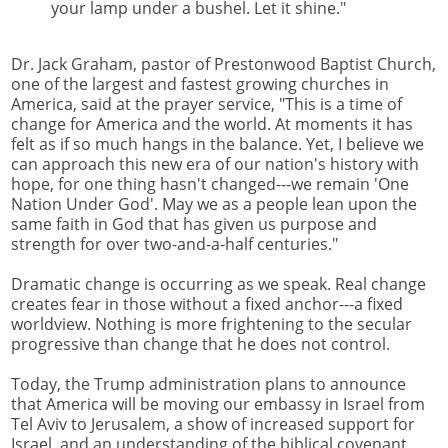
your lamp under a bushel. Let it shine."
Dr. Jack Graham, pastor of Prestonwood Baptist Church,
one of the largest and fastest growing churches in
America, said at the prayer service, "This is a time of
change for America and the world. At moments it has
felt as if so much hangs in the balance. Yet, I believe we
can approach this new era of our nation's history with
hope, for one thing hasn't changed---we remain 'One
Nation Under God'. May we as a people lean upon the
same faith in God that has given us purpose and
strength for over two-and-a-half centuries."
Dramatic change is occurring as we speak. Real change
creates fear in those without a fixed anchor---a fixed
worldview. Nothing is more frightening to the secular
progressive than change that he does not control.
Today, the Trump administration plans to announce
that America will be moving our embassy in Israel from
Tel Aviv to Jerusalem, a show of increased support for
Israel, and an understanding of the biblical covenant