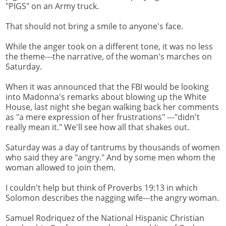
"PIGS" on an Army truck.
That should not bring a smile to anyone's face.
While the anger took on a different tone, it was no less
the theme---the narrative, of the woman's marches on
Saturday.
When it was announced that the FBI would be looking
into Madonna's remarks about blowing up the White
House, last night she began walking back her comments
as "a mere expression of her frustrations" ---"didn't
really mean it." We'll see how all that shakes out.
Saturday was a day of tantrums by thousands of women
who said they are "angry." And by some men whom the
woman allowed to join them.
I couldn't help but think of Proverbs 19:13 in which
Solomon describes the nagging wife---the angry woman.
Samuel Rodriquez of the National Hispanic Christian