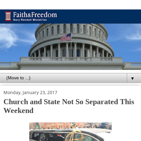
▼
Monday, January 23, 2017
Church and State Not So Separated This
Weekend