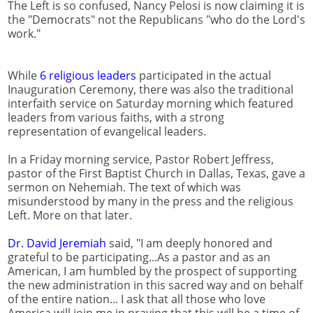
The Left is so confused, Nancy Pelosi is now claiming it is
the "Democrats" not the Republicans "who do the Lord's
work."
While
6 religious leaders
participated in the actual
Inauguration Ceremony, there was also the traditional
interfaith service on Saturday morning which featured
leaders from various faiths, with a strong
representation of evangelical leaders.
In a Friday morning service, Pastor Robert Jeffress,
pastor of the First Baptist Church in Dallas, Texas, gave a
sermon on Nehemiah. The text of which was
misunderstood by many in the press and the religious
Left. More on that later.
Dr. David Jeremiah
said, "I am deeply honored and
grateful to be participating...As a pastor and as an
American, I am humbled by the prospect of supporting
the new administration in this sacred way and on behalf
of the entire nation... I ask that all those who love