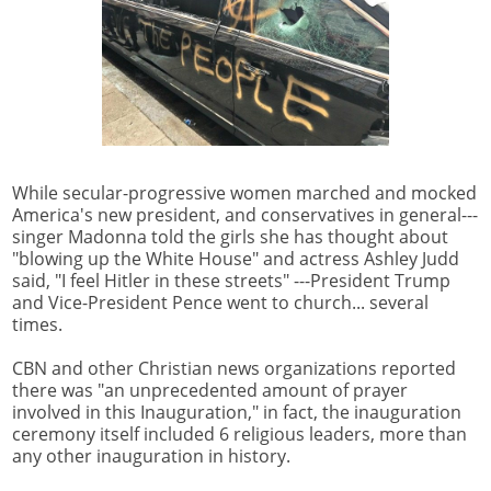
While secular-progressive women marched and mocked
America's new president, and conservatives in general---
singer Madonna told the girls she has thought about
"blowing up the White House" and actress Ashley Judd
said, "I feel Hitler in these streets" ---President Trump
and Vice-President Pence went to church... several
times.
CBN and other Christian news organizations reported
there was "an unprecedented amount of prayer
involved in this Inauguration," in fact, the inauguration
ceremony itself included 6 religious leaders, more than
any other inauguration in history.