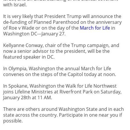
with Israel.
It is very likely that President Trump will announce the
de-funding of Planned Parenthood on the anniversary
of Roe v Wade or on the day of the
March for Life
in
Washington DC---January 27.
Kellyanne Conway, chair of the Trump campaign, and
now a senior advisor to the president, will be the
featured speaker in DC.
In Olympia, Washington the annual March for Life
convenes on the steps of the Capitol today at noon.
In Spokane, Washington the Walk for Life Northwest
joins Lifeline Ministries at Riverfront Park on Saturday,
January 28th at 11 AM.
There are others around Washington State and in each
state across the country. Participate in one near you if
possible.