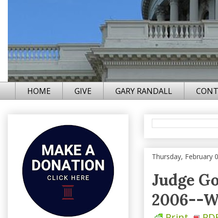
HOME
GIVE
GARY RANDALL
CONT
Thursday, February 
Judge Go
2006--W
Print
PD