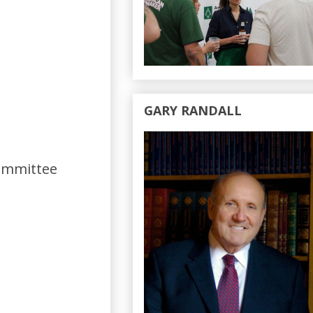
GARY RANDALL
Committee