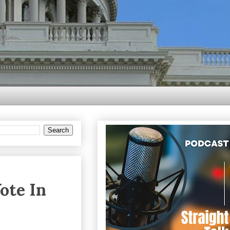
ote In