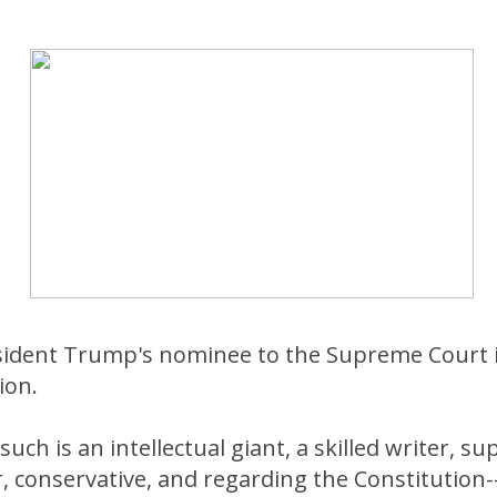
esident Trump's nominee to the Supreme Court 
ion.
uch is an intellectual giant, a skilled writer, s
conservative, and regarding the Constitution--a