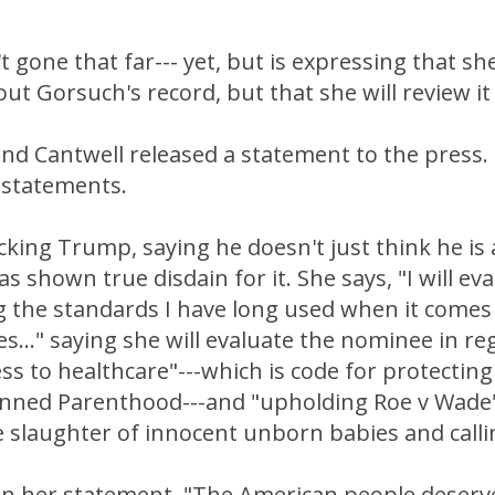
t gone that far--- yet, but is expressing that sh
ut Gorsuch's record, but that she will review it
nd Cantwell released a statement to the press.
 statements.
cking Trump, saying he doesn't just think he is
s shown true disdain for it. She says, "I will eva
 the standards I have long used when it come
..." saying she will evaluate the nominee in re
s to healthcare"---which is code for protecting
anned Parenthood---and "upholding Roe v Wad
 slaughter of innocent unborn babies and calling
 in her statement, "The American people deser