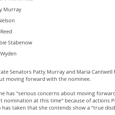
ty Murray
 Nelson
 Reed
bie Stabenow
n Wyden
ate Senators Patty Murray and Maria Cantwell
t moving forward with the nominee.
he has "serious concerns about moving forward
 nomination at this time" because of actions P
has taken that she contends show a "true disda