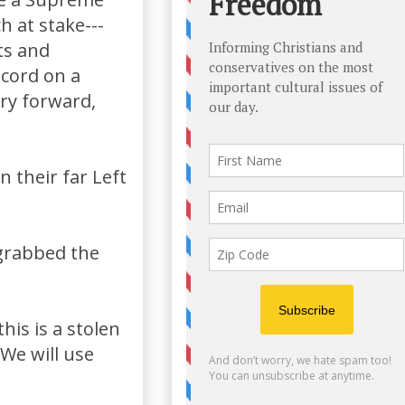
h at stake---
ts and
ecord on a
ry forward,
n their far Left
grabbed the
his is a stolen
 We will use