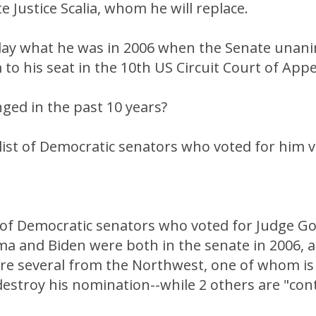
ate Justice Scalia, whom he will replace.
day what he was in 2006 when the Senate unan
to his seat in the 10th US Circuit Court of Appe
ged in the past 10 years?
e list of Democratic senators who voted for him 
of Democratic senators who voted for Judge Go
ma and Biden were both in the senate in 2006, 
ere several from the Northwest, one of whom i
estroy his nomination--while 2 others are "con