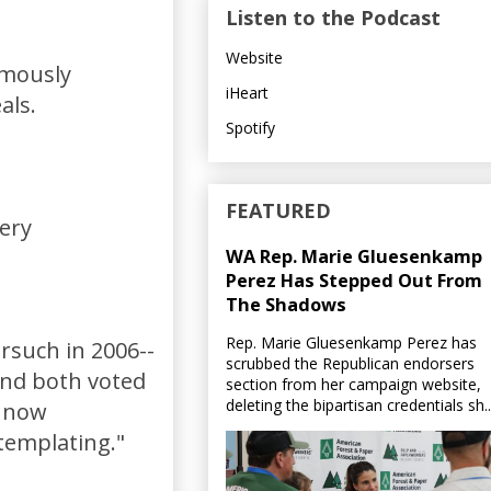
Listen to the Podcast
Website
imously
iHeart
als.
Spotify
FEATURED
very
WA Rep. Marie Gluesenkamp
Perez Has Stepped Out From
The Shadows
Rep. Marie Gluesenkamp Perez has
rsuch in 2006--
scrubbed the Republican endorsers
and both voted
section from her campaign website,
deleting the bipartisan credentials sh..
s now
templating."