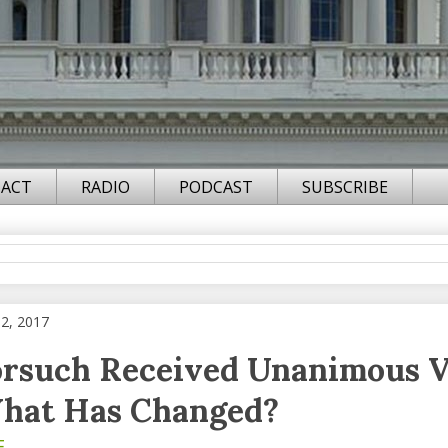
ACT
RADIO
PODCAST
SUBSCRIBE
02, 2017
rsuch Received Unanimous V
hat Has Changed?
F