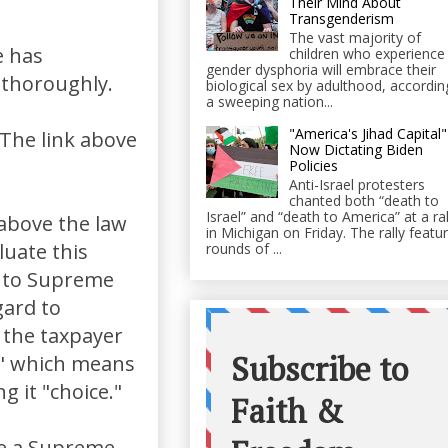
Their Mind About
Transgenderism
The vast majority of
e has
children who experience
gender dysphoria will embrace their
 thoroughly.
biological sex by adulthood, accordin
a sweeping nation...
"America's Jihad Capital"
 The link above
Now Dictating Biden
Policies
Anti-Israel protesters
chanted both “death to
Israel” and “death to America” at a ral
 above the law
in Michigan on Friday. The rally featu
luate this
rounds of ...
s to Supreme
gard to
 the taxpayer
e" which means
 it "choice."
ve a Supreme