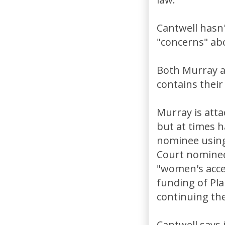
Cantwell hasn'
"concerns" abo
Both Murray a
contains their
Murray is atta
but at times ha
nominee using
Court nominees
"women's acces
funding of Pl
continuing the
Cantwell says