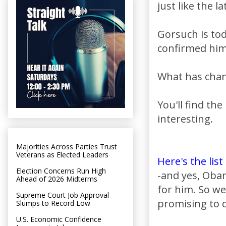
just like the l
Gorsuch is to
confirmed him 
What has chan
You'll find th
interesting.
Majorities Across Parties Trust
Veterans as Elected Leaders
Here's the list
Election Concerns Run High
-and yes, Oba
Ahead of 2026 Midterms
for him. So w
Supreme Court Job Approval
promising to d
Slumps to Record Low
U.S. Economic Confidence