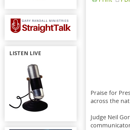
LISTEN LIVE
Praise for Pr
across the nat
Judge Neil Gors
communicator, 