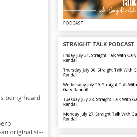
PODCAST
STRAIGHT TALK PODCAST
Friday July 31. Straight Talk With Gary
Randall.
Thursday July 30. Straight Talk With G
Randall.
Wednesday July 29. Straight Talk With
Gary Randall.
is being heard
Tuesday July 28. Straight Talk With G
Randall.
Monday July 27. Straight Talk With Ga
Randall.
uperb
n originalist--