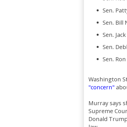
Sen. Pat
Sen. Bill
Sen. Jack
Sen. Deb
Sen. Ro
Washington St
"concern"
abou
Murray says s
Supreme Court
Donald Trump 
law.