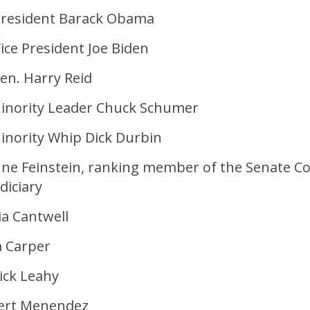
resident Barack Obama
ice President Joe Biden
en. Harry Reid
inority Leader Chuck Schumer
inority Whip Dick Durbin
nne Feinstein, ranking member of the Senate 
diciary
ia Cantwell
 Carper
ick Leahy
ert Menendez