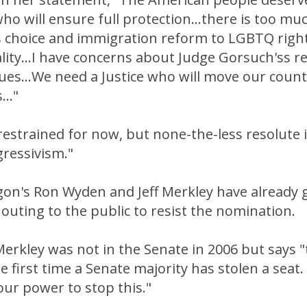
who will ensure full protection...there is too muc
choice and immigration reform to LGBTQ righ
ity...I have concerns about Judge Gorsuch'ss r
ues...We need a Justice who will move our count
.."
 restrained for now, but none-the-less resolute i
gressivism."
on's Ron Wyden and Jeff Merkley have already 
outing to the public to resist the nomination.
Merkley was not in the Senate in 2006 but says "t
he first time a Senate majority has stolen a seat.
 our power to stop this."