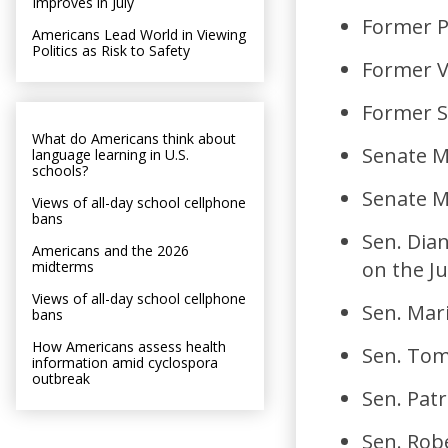
Improves in July
Former P
Americans Lead World in Viewing
Politics as Risk to Safety
Former V
Former S
What do Americans think about
Senate M
language learning in U.S.
schools?
Senate M
Views of all-day school cellphone
bans
Sen. Dia
Americans and the 2026
on the Ju
midterms
Views of all-day school cellphone
Sen. Mar
bans
How Americans assess health
Sen. Tom
information amid cyclospora
outbreak
Sen. Patr
Sen. Rob