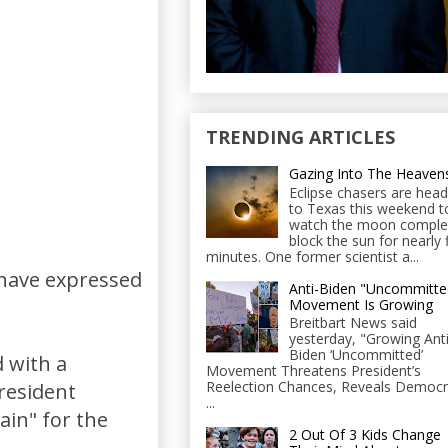
TRENDING ARTICLES
Gazing Into The Heaven
Eclipse chasers are head
to Texas this weekend t
watch the moon comple
block the sun for nearly 
minutes. One former scientist a...
 have expressed
Anti-Biden "Uncommitte
Movement Is Growing
Breitbart News said
yesterday, "Growing Anti
Biden ‘Uncommitted’
 with a
Movement Threatens President’s
Reelection Chances, Reveals Democr
resident
...
in" for the
2 Out Of 3 Kids Change