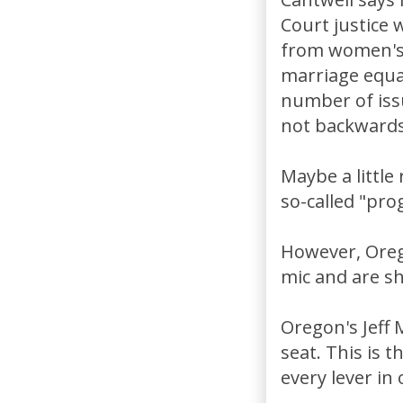
Court justice 
from women's 
marriage equal
number of iss
not backwards.
Maybe a little
so-called "pro
However, Oreg
mic and are sh
Oregon's Jeff 
seat. This is t
every lever in