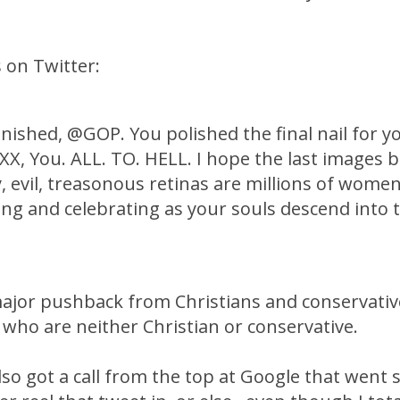
 on Twitter:
inished, @GOP. You polished the final nail for 
XXX, You. ALL. TO. HELL. I hope the last images 
, evil, treasonous retinas are millions of wome
ing and celebrating as your souls descend into 
ajor pushback from Christians and conservativ
who are neither Christian or conservative.
so got a call from the top at Google that went 