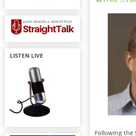
LISTEN LIVE
Following the