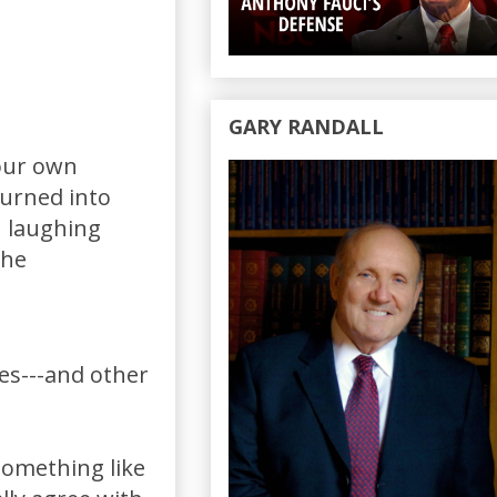
GARY RANDALL
your own
burned into
n laughing
the
es---and other
something like