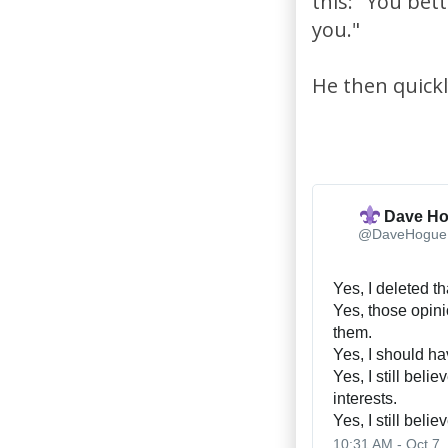
this: "You bett
you."
He then quickl
Dave H
@DaveHogue
Yes, I deleted th
Yes, those opini
them.
Yes, I should h
Yes, I still belie
interests.
Yes, I still beli
10:31 AM - Oct 7,