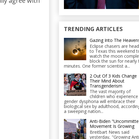
ally agree with
TRENDING ARTICLES
Gazing Into The Heaven
Eclipse chasers are head
to Texas this weekend t
watch the moon comple
block the sun for nearly 
minutes. One former scientist a...
2 Out Of 3 Kids Change
Their Mind About
Transgenderism
The vast majority of
children who experience
gender dysphoria will embrace their
biological sex by adulthood, accordin
a sweeping nation...
Anti-Biden "Uncommitte
Movement Is Growing
Breitbart News said
yesterday, "Growing Anti