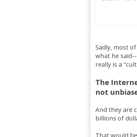
Sadly, most of
what he said--
really is a "cu
The Interne
not unbiase
And they are 
billions of do
That would be