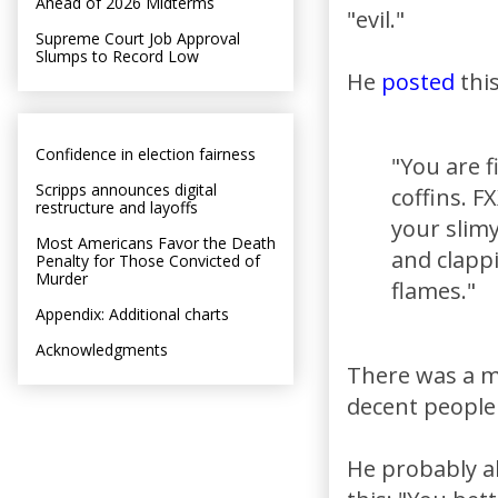
Ahead of 2026 Midterms
"evil."
Supreme Court Job Approval
Slumps to Record Low
He
posted
this
Confidence in election fairness
"You are f
Scripps announces digital
coffins. F
restructure and layoffs
your slimy
Most Americans Favor the Death
and clapp
Penalty for Those Convicted of
Murder
flames."
Appendix: Additional charts
Acknowledgments
There was a m
decent people 
He probably al