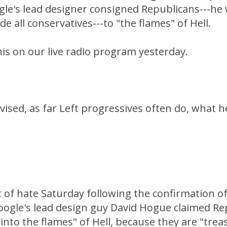
gle's lead designer consigned Republicans---he
e all conservatives---to "the flames" of Hell.
is on our live radio program yesterday.
ised, as far Left progressives often do, what h
 of hate Saturday following the confirmation of
ogle's lead design guy David Hogue claimed Rep
nto the flames" of Hell, because they are "tre