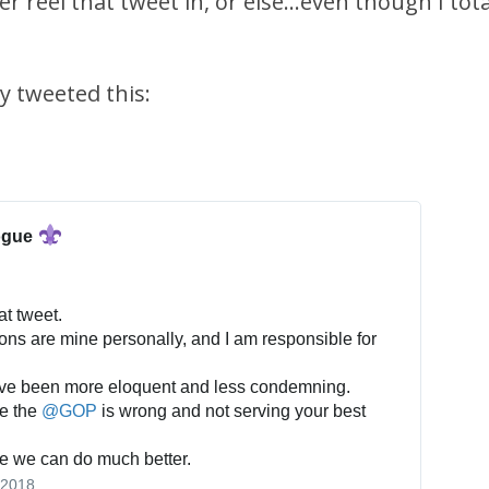
er reel that tweet in, or else...even though I tot
y tweeted this:
ogue
at tweet.
ons are mine personally, and I am responsible for
ave been more eloquent and less condemning.
ve the
@
GOP
is wrong and not serving your best
eve we can do much better.
 2018