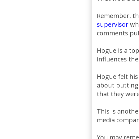
Remember, this
supervisor
who
comments publ
Hogue is a to
influences the
Hogue felt his
about putting
that they were
This is anothe
media compani
You may remem