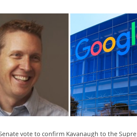
 Senate vote to confirm Kavanaugh to the Supr