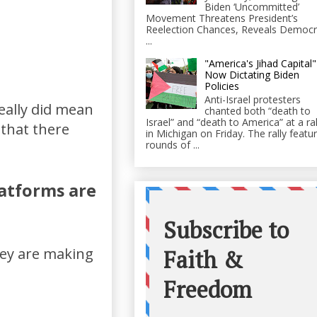
Biden ‘Uncommitted’
Movement Threatens President’s
Reelection Chances, Reveals Democr
...
"America's Jihad Capital"
Now Dictating Biden
Policies
Anti-Israel protesters
eally did mean
chanted both “death to
Israel” and “death to America” at a ral
 that there
in Michigan on Friday. The rally featu
rounds of ...
latforms are
hey are making