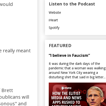
Listen to the Podcast
 would
Website
iHeart
Spotify
FEATURED
e really meant
“I believe in Faucism”
It was during the dark days of the
pandemic that a woman was walking
around New York City wearing a
disturbing shirt that said in big letter...
 Brett
ublicans will
asonous" and