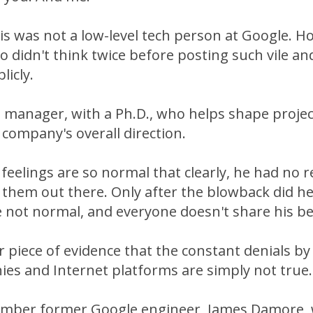
 was not a low-level tech person at Google. Ho
 didn't think twice before posting such vile an
icly.
p manager, with a Ph.D., who helps shape proje
 company's overall direction.
 feelings are so normal that clearly, he had no 
 them out there. Only after the blowback did h
 not normal, and everyone doesn't share his bel
r piece of evidence that the constant denials by 
es and Internet platforms are simply not true.
ber former Google engineer, James Damore, w