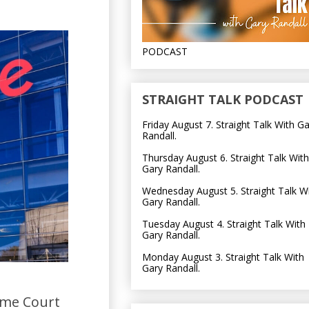
PODCAST
STRAIGHT TALK PODCAST
Friday August 7. Straight Talk With G
Randall.
Thursday August 6. Straight Talk With
Gary Randall.
Wednesday August 5. Straight Talk W
Gary Randall.
Tuesday August 4. Straight Talk With
Gary Randall.
Monday August 3. Straight Talk With
Gary Randall.
eme Court