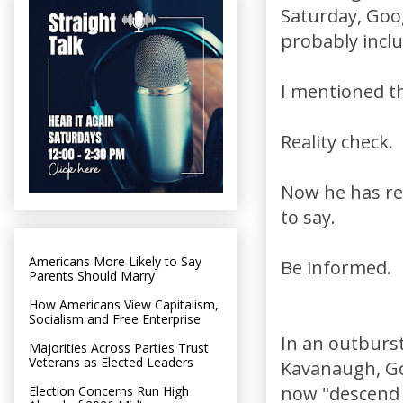
Saturday, Goo
probably includ
I mentioned th
Reality check.
Now he has rev
to say.
Americans More Likely to Say
Be informed.
Parents Should Marry
How Americans View Capitalism,
Socialism and Free Enterprise
In an outburst
Majorities Across Parties Trust
Veterans as Elected Leaders
Kavanaugh, Go
now "descend i
Election Concerns Run High