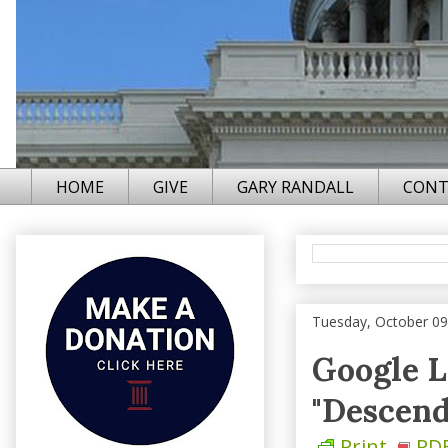
HOME
GIVE
GARY RANDALL
CONT
Tuesday, October 09
Google L
"Descend
Print
PD