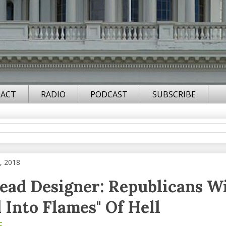
ACT
RADIO
PODCAST
SUBSCRIBE
, 2018
ead Designer: Republicans Wi
 Into Flames" Of Hell
F