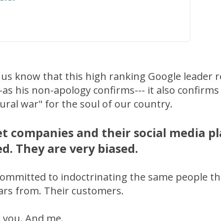
 us know that this high ranking Google leader r
-as his non-apology confirms--- it also confirms
ltural war" for the soul of our country.
t companies and their social media p
d. They are very biased.
committed to indoctrinating the same people t
llars from. Their customers.
 you. And me.