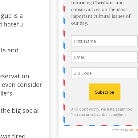
gue is a
d hateful
cts and
reservation
e even consider
iefs.
the big social
as fired