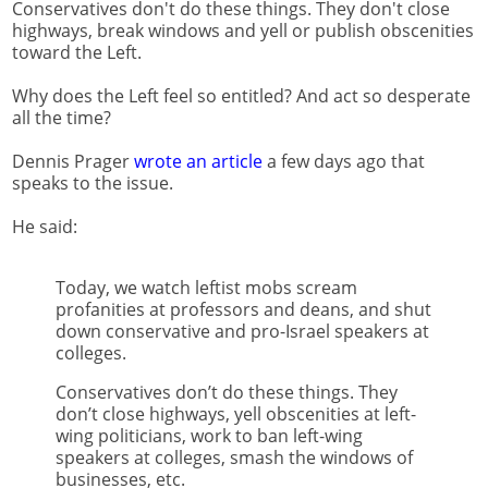
Conservatives don't do these things. They don't close
highways, break windows and yell or publish obscenities
toward the Left.
Why does the Left feel so entitled? And act so desperate
all the time?
Dennis Prager
wrote an article
a few days ago that
speaks to the issue.
He said:
Today, we watch leftist mobs scream
profanities at professors and deans, and shut
down conservative and pro-Israel speakers at
colleges.
Conservatives don’t do these things. They
don’t close highways, yell obscenities at left-
wing politicians, work to ban left-wing
speakers at colleges, smash the windows of
businesses, etc.