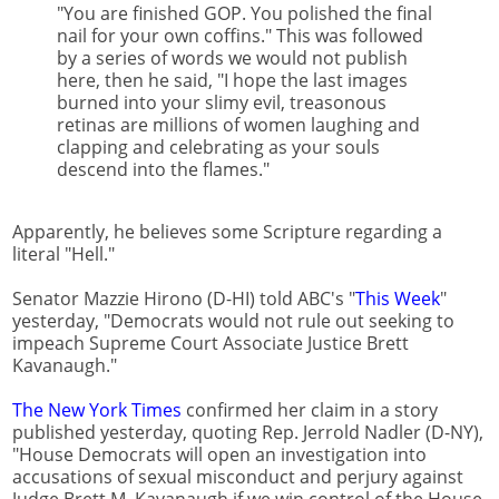
"You are finished GOP. You polished the final
nail for your own coffins." This was followed
by a series of words we would not publish
here, then he said, "I hope the last images
burned into your slimy evil, treasonous
retinas are millions of women laughing and
clapping and celebrating as your souls
descend into the flames."
Apparently, he believes some Scripture regarding a
literal "Hell."
Senator Mazzie Hirono (D-HI) told ABC's "
This Week
"
yesterday, "Democrats would not rule out seeking to
impeach Supreme Court Associate Justice Brett
Kavanaugh."
The New York Times
confirmed her claim in a story
published yesterday, quoting Rep. Jerrold Nadler (D-NY),
"House Democrats will open an investigation into
accusations of sexual misconduct and perjury against