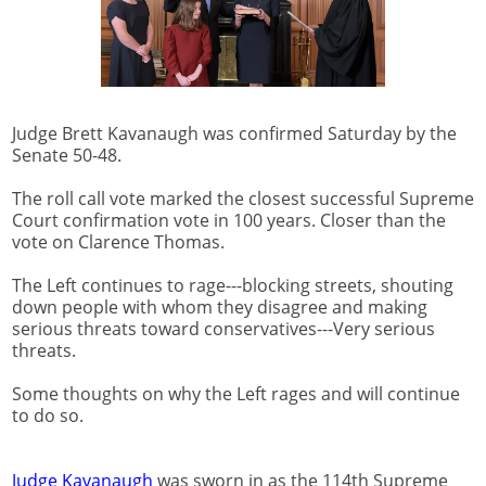
Judge Brett Kavanaugh was confirmed Saturday by the
Senate 50-48.
The roll call vote marked the closest successful Supreme
Court confirmation vote in 100 years. Closer than the
vote on Clarence Thomas.
The Left continues to rage---blocking streets, shouting
down people with whom they disagree and making
serious threats toward conservatives---Very serious
threats.
Some thoughts on why the Left rages and will continue
to do so.
Judge Kavanaugh
was sworn in as the 114th Supreme