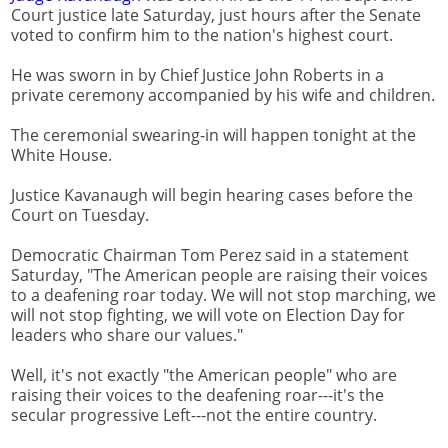
Court justice late Saturday, just hours after the Senate
voted to confirm him to the nation's highest court.
He was sworn in by Chief Justice John Roberts in a
private ceremony accompanied by his wife and children.
The ceremonial swearing-in will happen tonight at the
White House.
Justice Kavanaugh will begin hearing cases before the
Court on Tuesday.
Democratic Chairman Tom Perez said in a statement
Saturday, "The American people are raising their voices
to a deafening roar today. We will not stop marching, we
will not stop fighting, we will vote on Election Day for
leaders who share our values."
Well, it's not exactly "the American people" who are
raising their voices to the deafening roar---it's the
secular progressive Left---not the entire country.