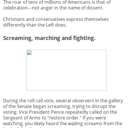
The roar of tens of millions of Americans is that of
celebration---not anger in the name of dissent.
Christians and conservatives express themselves
differently than the Left does.
Screaming, marching and fighting.
During the roll call vote, several observers in the gallery
of the Senate began screaming, trying to disrupt the
voting. Vice President Pence repeatedly called on the
Sergeant of Arms to "restore order." If you were
watching, you likely heard the wailing screams from the