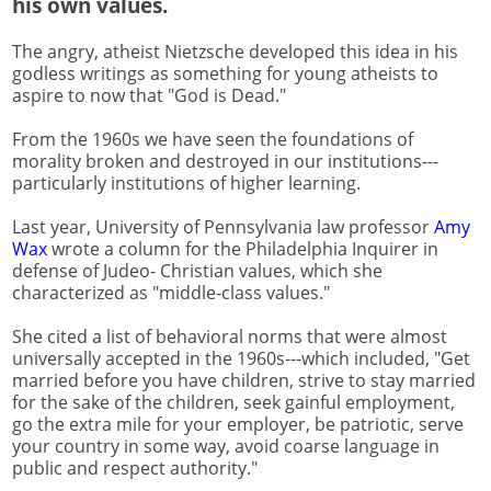
his own values.
The angry, atheist Nietzsche developed this idea in his
godless writings as something for young atheists to
aspire to now that "God is Dead."
From the 1960s we have seen the foundations of
morality broken and destroyed in our institutions---
particularly institutions of higher learning.
Last year, University of Pennsylvania law professor
Amy
Wax
wrote a column for the Philadelphia Inquirer in
defense of Judeo- Christian values, which she
characterized as "middle-class values."
She cited a list of behavioral norms that were almost
universally accepted in the 1960s---which included, "Get
married before you have children, strive to stay married
for the sake of the children, seek gainful employment,
go the extra mile for your employer, be patriotic, serve
your country in some way, avoid coarse language in
public and respect authority."