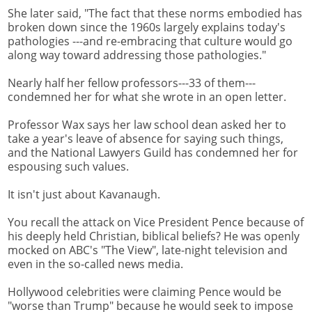
She later said, "The fact that these norms embodied has
broken down since the 1960s largely explains today's
pathologies ---and re-embracing that culture would go
along way toward addressing those pathologies."
Nearly half her fellow professors---33 of them---
condemned her for what she wrote in an open letter.
Professor Wax says her law school dean asked her to
take a year's leave of absence for saying such things,
and the National Lawyers Guild has condemned her for
espousing such values.
It isn't just about Kavanaugh.
You recall the attack on Vice President Pence because of
his deeply held Christian, biblical beliefs? He was openly
mocked on ABC's "The View", late-night television and
even in the so-called news media.
Hollywood celebrities were claiming Pence would be
"worse than Trump" because he would seek to impose