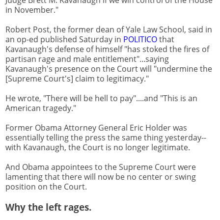
Judge Brett M. Kavanaugh if we win control of the House
in November."
Robert Post, the former dean of Yale Law School, said in
an op-ed published Saturday in
POLITICO
that
Kavanaugh's defense of himself "has stoked the fires of
partisan rage and male entitlement"...saying
Kavanaugh's presence on the Court will "undermine the
[Supreme Court's] claim to legitimacy."
He wrote, "There will be hell to pay"....and "This is an
American tragedy."
Former Obama Attorney General Eric Holder was
essentially telling the press the same thing yesterday--
with Kavanaugh, the Court is no longer legitimate.
And Obama appointees to the Supreme Court were
lamenting that there will now be no center or swing
position on the Court.
Why the left rages.