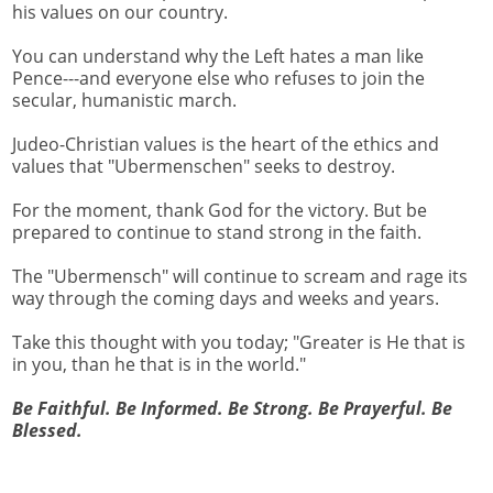
his values on our country.
You can understand why the Left hates a man like
Pence---and everyone else who refuses to join the
secular, humanistic march.
Judeo-Christian values is the heart of the ethics and
values that "Ubermenschen" seeks to destroy.
For the moment, thank God for the victory. But be
prepared to continue to stand strong in the faith.
The "Ubermensch" will continue to scream and rage its
way through the coming days and weeks and years.
Take this thought with you today; "Greater is He that is
in you, than he that is in the world."
Be Faithful. Be Informed. Be Strong. Be Prayerful. Be
Blessed.