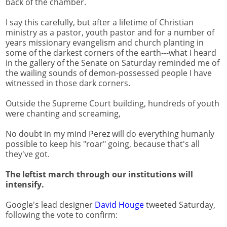
back of the chamber.
I say this carefully, but after a lifetime of Christian
ministry as a pastor, youth pastor and for a number of
years missionary evangelism and church planting in
some of the darkest corners of the earth---what I heard
in the gallery of the Senate on Saturday reminded me of
the wailing sounds of demon-possessed people I have
witnessed in those dark corners.
Outside the Supreme Court building, hundreds of youth
were chanting and screaming,
No doubt in my mind Perez will do everything humanly
possible to keep his "roar" going, because that's all
they've got.
The leftist march through our institutions will
intensify.
Google's lead designer
David Houge
tweeted Saturday,
following the vote to confirm: