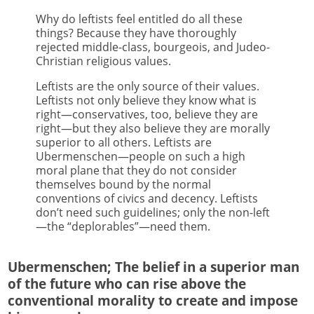
Why do leftists feel entitled do all these
things? Because they have thoroughly
rejected middle-class, bourgeois, and Judeo-
Christian religious values.
Leftists are the only source of their values.
Leftists not only believe they know what is
right—conservatives, too, believe they are
right—but they also believe they are morally
superior to all others. Leftists are
Ubermenschen—people on such a high
moral plane that they do not consider
themselves bound by the normal
conventions of civics and decency. Leftists
don’t need such guidelines; only the non-left
—the “deplorables”—need them.
Ubermenschen; The belief in a superior man
of the future who can rise above the
conventional morality to create and impose