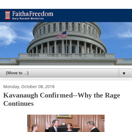
▼
Monday, October 08, 2018
Kavanaugh Confirmed--Why the Rage
Continues