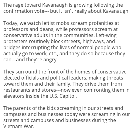
The rage toward Kavanaugh is growing following the
confirmation vote--- but it isn't really about Kavanaugh.
Today, we watch leftist mobs scream profanities at
professors and deans, while professors scream at
conservative adults in the communities. Left-wing
protesters routinely block streets, highways, and
bridges interrupting the lives of normal people who
actually go to work, etc., and they do so because they
can---and they're angry.
They surround the front of the homes of conservative
elected officials and political leaders, making threats
toward them and their family. They drive them from
restaurants and stores---now even confronting them in
elevators inside the U.S. Capitol.
The parents of the kids screaming in our streets and
campuses and businesses today were screaming in our
streets and campuses and businesses during the
Vietnam War.