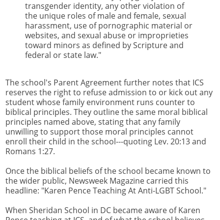
transgender identity, any other violation of
the unique roles of male and female, sexual
harassment, use of pornographic material or
websites, and sexual abuse or improprieties
toward minors as defined by Scripture and
federal or state law."
The school's Parent Agreement further notes that ICS
reserves the right to refuse admission to or kick out any
student whose family environment runs counter to
biblical principles. They outline the same moral biblical
principles named above, stating that any family
unwilling to support those moral principles cannot
enroll their child in the school---quoting Lev. 20:13 and
Romans 1:27.
Once the biblical beliefs of the school became known to
the wider public, Newsweek Magazine carried this
headline: "Karen Pence Teaching At Anti-LGBT School."
When Sheridan School in DC became aware of Karen