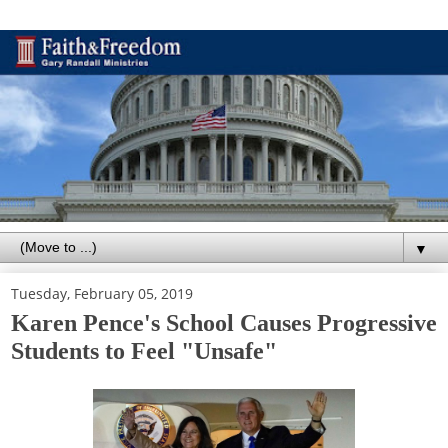
▼
Tuesday, February 05, 2019
Karen Pence's School Causes Progressive
Students to Feel "Unsafe"