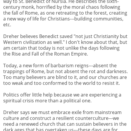
way to St. Benedict of Nursia. He describes the sixth-
century monk, horrified by the moral chaos following
the fall of Rome, as one retreating to the forest, creating
a new way of life for Christians---building communities,
etc.
Dreher believes Benedict saved "not just Christianity but
Western civilization as well." I don't know about that, but
am certain that today is not unlike the days following
the Rise and Fall of the Roman Empire.
Today, a new form of barbarism reigns---absent the
trappings of Rome, but not absent the rot and darkness.
Too many believers are blind to it, and our churches are
too weak and too conformed to the world to resist it.
Politics offer little help because we are experiencing a
spiritual crisis more than a political one.
Dreher says we must embrace exile from mainstream
culture and construct a resilient counterculture---we
need a renewed church that can sustain believers in the
dark ages that has overtaken us---these days are for