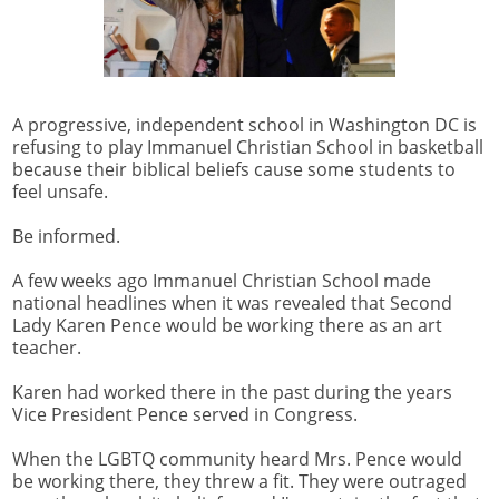
A progressive, independent school in Washington DC is
refusing to play Immanuel Christian School in basketball
because their biblical beliefs cause some students to
feel unsafe.
Be informed.
A few weeks ago Immanuel Christian School made
national headlines when it was revealed that Second
Lady Karen Pence would be working there as an art
teacher.
Karen had worked there in the past during the years
Vice President Pence served in Congress.
When the LGBTQ community heard Mrs. Pence would
be working there, they threw a fit. They were outraged