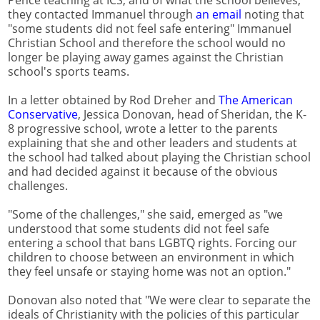
Pence teaching at ICS, and of what the school believes,
they contacted Immanuel through
an email
noting that
"some students did not feel safe entering" Immanuel
Christian School and therefore the school would no
longer be playing away games against the Christian
school's sports teams.
In a letter obtained by Rod Dreher and
The American
Conservative
, Jessica Donovan, head of Sheridan, the K-
8 progressive school, wrote a letter to the parents
explaining that she and other leaders and students at
the school had talked about playing the Christian school
and had decided against it because of the obvious
challenges.
"Some of the challenges," she said, emerged as "we
understood that some students did not feel safe
entering a school that bans LGBTQ rights. Forcing our
children to choose between an environment in which
they feel unsafe or staying home was not an option."
Donovan also noted that "We were clear to separate the
ideals of Christianity with the policies of this particular