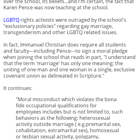
over the school, its beliefs...and I'm certain, the fact that
Karen Pence was now teaching at the school.
LGBTQ
rights activists were outraged by the school's
"exclusionary policies" regarding gay marriage,
transgenderism and other LGBTQ related issues.
In fact, Immanuel Christian does require all students
and faculty---including Pence---to sign a moral pledge
when joining the school that reads in part, "I understand
that the term 'marriage' has only one meaning; the
uniting of one man and one woman in a single, exclusive
covenant union as delineated in Scripture."
It continues:
"Moral misconduct which violates the bona
fide occupational qualifications for
employees includes but is not limited to, such
behaviors as the following: heterosexual
activity outside marriage ( e.g.premarital sex,
cohabitation, extramarital sex), homosexual
or lesbian sexual activity, polygamy,