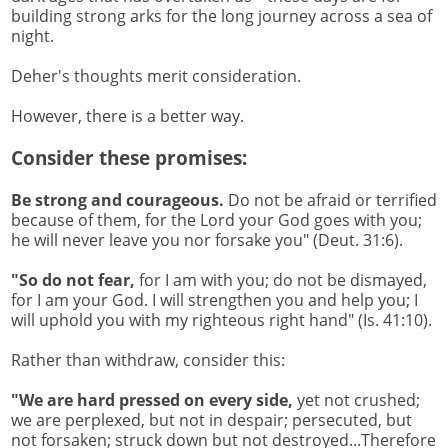
building strong arks for the long journey across a sea of
night.
Deher's thoughts merit consideration.
However, there is a better way.
Consider these promises:
Be strong and courageous.
Do not be afraid or terrified
because of them, for the Lord your God goes with you;
he will never leave you nor forsake you" (Deut. 31:6).
"So do not fear,
for I am with you; do not be dismayed,
for I am your God. I will strengthen you and help you; I
will uphold you with my righteous right hand" (Is. 41:10).
Rather than withdraw, consider this:
"We are hard pressed on every side,
yet not crushed;
we are perplexed, but not in despair; persecuted, but
not forsaken; struck down but not destroyed...Therefore