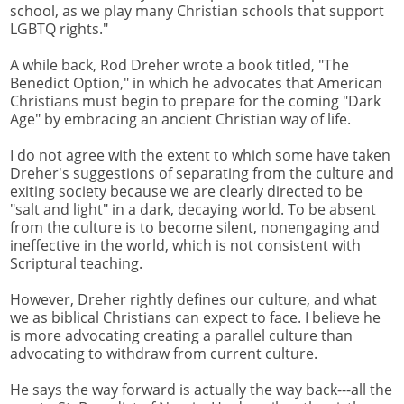
school, as we play many Christian schools that support
LGBTQ rights."
A while back, Rod Dreher wrote a book titled, "The
Benedict Option," in which he advocates that American
Christians must begin to prepare for the coming "Dark
Age" by embracing an ancient Christian way of life.
I do not agree with the extent to which some have taken
Dreher's suggestions of separating from the culture and
exiting society because we are clearly directed to be
"salt and light" in a dark, decaying world. To be absent
from the culture is to become silent, nonengaging and
ineffective in the world, which is not consistent with
Scriptural teaching.
However, Dreher rightly defines our culture, and what
we as biblical Christians can expect to face. I believe he
is more advocating creating a parallel culture than
advocating to withdraw from current culture.
He says the way forward is actually the way back---all the