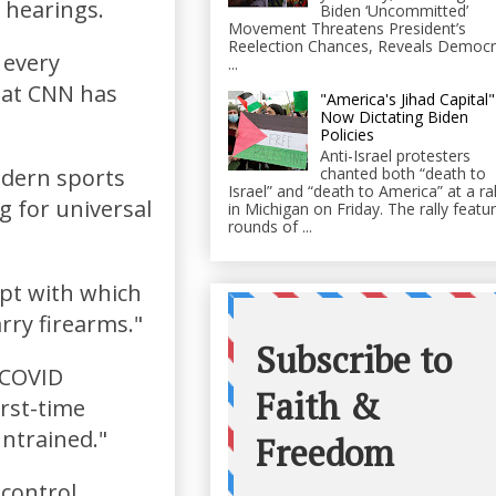
 hearings.
Biden ‘Uncommitted’
Movement Threatens President’s
Reelection Chances, Reveals Democr
 every
...
hat CNN has
"America's Jihad Capital"
Now Dictating Biden
Policies
Anti-Israel protesters
chanted both “death to
odern sports
Israel” and “death to America” at a ral
g for universal
in Michigan on Friday. The rally featu
rounds of ...
mpt with which
ry firearms."
 COVID
irst-time
untrained."
control