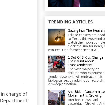
TRENDING ARTICLES
Gazing Into The Heaven
Eclipse chasers are head
to Texas this weekend t
watch the moon comple
block the sun for nearly 
minutes. One former scientist a...
2 Out Of 3 Kids Change
Their Mind About
Transgenderism
The vast majority of
children who experience
gender dysphoria will embrace their
biological sex by adulthood, accordin
a sweeping nation...
Anti-Biden "Uncommitte
in charge of
Movement Is Growing
ce Department"
Breitbart News said
yesterday, "Growing Anti