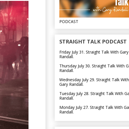
PODCAST
STRAIGHT TALK PODCAST
Friday July 31. Straight Talk With Gary
Randall.
Thursday July 30. Straight Talk With G
Randall.
Wednesday July 29. Straight Talk With
Gary Randall.
Tuesday July 28. Straight Talk With G
Randall.
Monday July 27. Straight Talk With Ga
Randall.