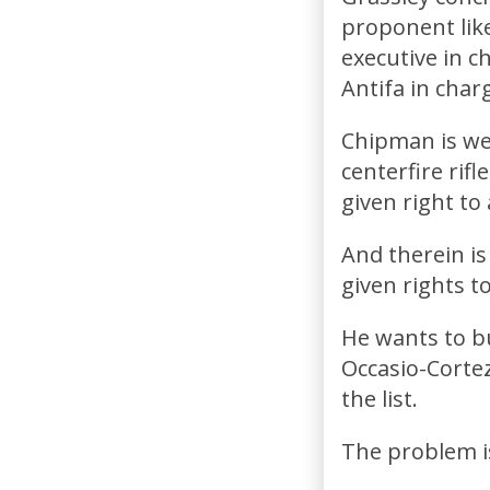
proponent like
executive in 
Antifa in char
Chipman is wel
centerfire rif
given right to
And therein i
given rights t
He wants to bu
Occasio-Cortez
the list.
The problem is..