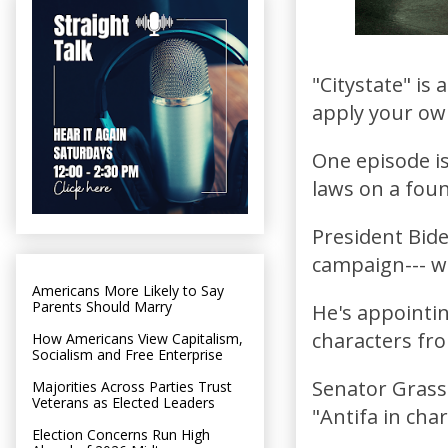
"Citystate" is
apply your ow
One episode is
laws on a foun
President Bide
campaign--- w
Americans More Likely to Say
Parents Should Marry
He's appointi
characters fr
How Americans View Capitalism,
Socialism and Free Enterprise
Senator Grassl
Majorities Across Parties Trust
Veterans as Elected Leaders
"Antifa in cha
Election Concerns Run High