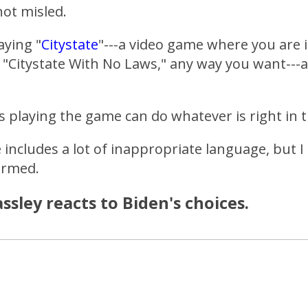
ot misled.
aying "
Citystate
"---a video game where you are 
 "Citystate With No Laws," any way you want---a
s playing the game can do whatever is right in 
 includes a lot of inappropriate language, but I 
ormed.
ssley reacts to Biden's choices.