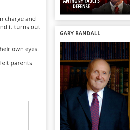
in charge and
nd it turns out
GARY RANDALL
their own eyes.
felt parents