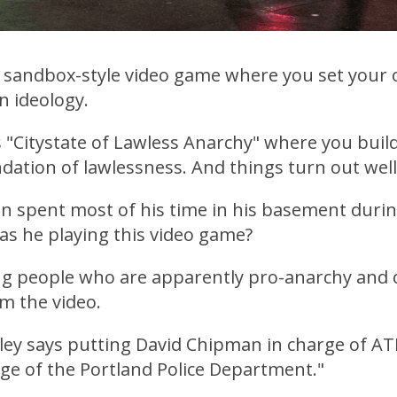
 a sandbox-style video game where you set your
n ideology.
 "Citystate of Lawless Anarchy" where you build
dation of lawlessness. And things turn out well
n spent most of his time in his basement durin
as he playing this video game?
ng people who are apparently pro-anarchy and 
om the video.
ey says putting David Chipman in charge of ATF 
rge of the Portland Police Department."