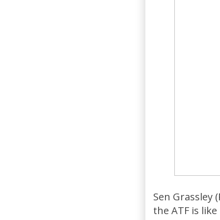
Sen Grassley (
the ATF is lik