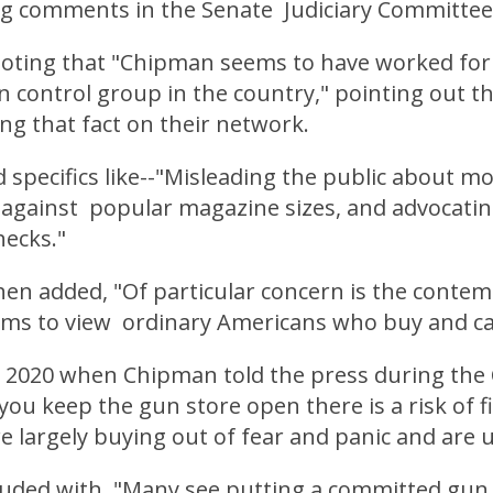
g comments in the Senate Judiciary Committee
oting that "Chipman seems to have worked for
 control group in the country," pointing out t
ng that fact on their network.
 specifics like--"Misleading the public about m
g against popular magazine sizes, and advocatin
ecks."
hen added, "Of particular concern is the conte
ms to view ordinary Americans who buy and car
o 2020 when Chipman told the press during the
you keep the gun store open there is a risk of f
 largely buying out of fear and panic and are 
luded with, "Many see putting a committed gun 