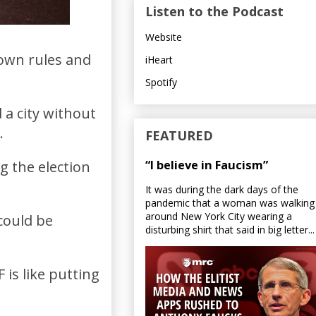
Listen to the Podcast
Website
 own rules and
iHeart
Spotify
 a city without
.
FEATURED
“I believe in Faucism”
g the election
It was during the dark days of the
pandemic that a woman was walking
around New York City wearing a
could be
disturbing shirt that said in big letter...
is like putting