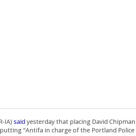
R-IA)
said
yesterday that placing David Chipman 
e putting "Antifa in charge of the Portland Poli