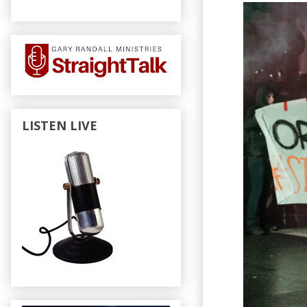
LISTEN LIVE