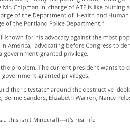
 Mr. Chipman in charge of ATF is like putting 
charge of the Department of Health and Human 
ge of the Portland Police Department."
l known for his advocacy against the most popu
le in America, advocating before Congress to d
 a government-granted privilege.
s the problem. The current president wants to 
o government-granted privileges.
ild the "citystate" around the destructive ideol
, Bernie Sanders, Elizabeth Warren, Nancy Pelo
. this isn't Minecraft---it's real life.