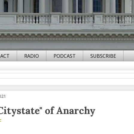
ACT
RADIO
PODCAST
SUBSCRIBE
021
"Citystate" of Anarchy
F