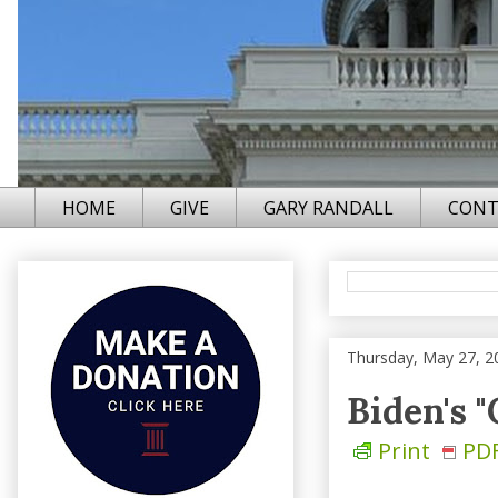
HOME
GIVE
GARY RANDALL
CONT
Thursday, May 27, 2
Biden's 
Print
PD