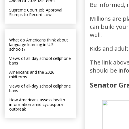
Ahead of 2026 Midterms
Be informed, n
Supreme Court Job Approval
Slumps to Record Low
Millions are pl
can build your
well.
What do Americans think about
language learning in U.S.
Kids and adult
schools?
Views of all-day school cellphone
The link above
bans
should be inf
Americans and the 2026
midterms
Senator Gra
Views of all-day school cellphone
bans
How Americans assess health
information amid cyclospora
outbreak