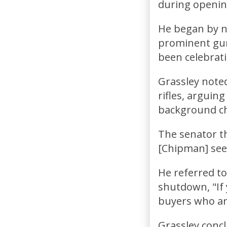
during openin
He began by n
prominent gun
been celebrati
Grassley noted
rifles, arguin
background ch
The senator t
[Chipman] see
He referred t
shutdown, "If 
buyers who are
Grassley conc