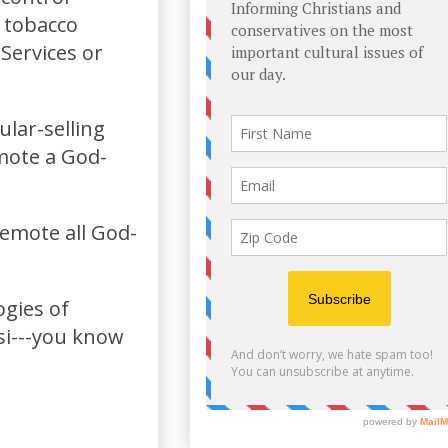
a tobacco
Services or
lar-selling
emote a God-
demote all God-
ogies of
si---you know