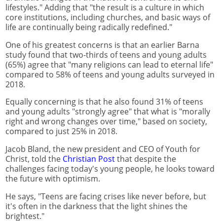
lifestyles." Adding that "the result is a culture in which
core institutions, including churches, and basic ways of
life are continually being radically redefined."
One of his greatest concerns is that an earlier Barna
study found that two-thirds of teens and young adults
(65%) agree that "many religions can lead to eternal life"
compared to 58% of teens and young adults surveyed in
2018.
Equally concerning is that he also found 31% of teens
and young adults "strongly agree" that what is "morally
right and wrong changes over time," based on society,
compared to just 25% in 2018.
Jacob Bland, the new president and CEO of Youth for
Christ, told the
Christian Post
that despite the
challenges facing today's young people, he looks toward
the future with optimism.
He says, "Teens are facing crises like never before, but
it's often in the darkness that the light shines the
brightest."