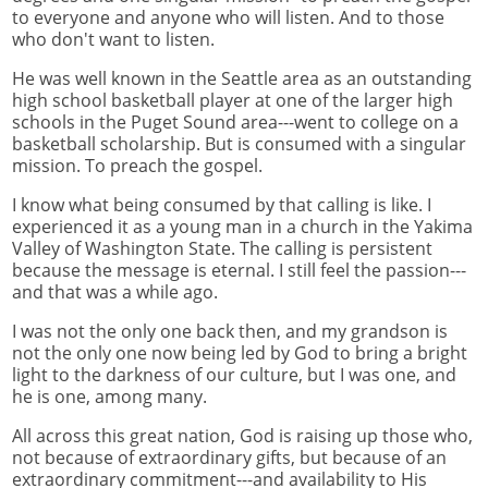
to everyone and anyone who will listen. And to those
who don't want to listen.
He was well known in the Seattle area as an outstanding
high school basketball player at one of the larger high
schools in the Puget Sound area---went to college on a
basketball scholarship. But is consumed with a singular
mission. To preach the gospel.
I know what being consumed by that calling is like. I
experienced it as a young man in a church in the Yakima
Valley of Washington State. The calling is persistent
because the message is eternal. I still feel the passion---
and that was a while ago.
I was not the only one back then, and my grandson is
not the only one now being led by God to bring a bright
light to the darkness of our culture, but I was one, and
he is one, among many.
All across this great nation, God is raising up those who,
not because of extraordinary gifts, but because of an
extraordinary commitment---and availability to His