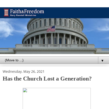
▼
Wednesday, May 26, 2021
Has the Church Lost a Generation?