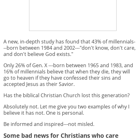
A new, in-depth study has found that 43% of millennials-
--born between 1984 and 2002---"don't know, don't care,
and don't believe God exists."
Only 26% of Gen. X ---born between 1965 and 1983, and
16% of millennials believe that when they die, they will
go to heaven if they have confessed their sins and
accepted Jesus as their Savior.
Has the biblical Christian Church lost this generation?
Absolutely not. Let me give you two examples of why I
believe it has not. One is personal.
Be informed and inspired---not misled.
Some bad news for Christians who care