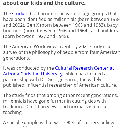
about our kids and the culture.
The
study
is built around the various age groups that
have been identified as millennials (born between 1984
and 2002), Gen X (born between 1965 and 1983), baby
boomers (born between 1946 and 1964), and builders
(born between 1927 and 1945).
The American Worldview Inventory 2021 study is a
survey of the philosophy of people from four American
generations.
It was conducted by the
Cultural Research Center at
Arizona Christian University
, which has formed a
partnership with Dr. George Barna, the widely
published, influential researcher of American culture.
The study finds that among other recent generations,
millennials have gone further in cutting ties with
traditional Christian views and normative biblical
teaching.
A social example is that while 90% of builders believe