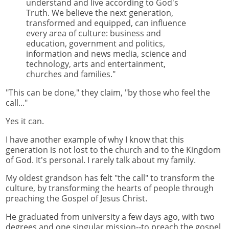
understand and live according to God's
Truth. We believe the next generation,
transformed and equipped, can influence
every area of culture: business and
education, government and politics,
information and news media, science and
technology, arts and entertainment,
churches and families."
"This can be done," they claim, "by those who feel the
call..."
Yes it can.
I have another example of why I know that this
generation is not lost to the church and to the Kingdom
of God. It's personal. I rarely talk about my family.
My oldest grandson has felt "the call" to transform the
culture, by transforming the hearts of people through
preaching the Gospel of Jesus Christ.
He graduated from university a few days ago, with two
degrees and one singular mission--to preach the gospel