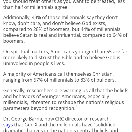
you should treat others as you want to be treated, less
than half of millennials agree.
Additionally, 43% of those millennials say they don't
know, don't care, and don't believe God exists,
compared to 28% of boomers, but 44% of millennials
believe Satan is real and influential, compared to 64% of
boomers.
On spiritual matters, Americans younger than 55 are far
more likely to distrust the Bible and to believe God is
uninvolved in people's lives.
A majority of Americans call themselves Christian,
ranging from 57% of millennials to 83% of builders.
Generally, researchers are warning us all that the beliefs
and behaviors of younger Americans, especially
millennials, "threaten to reshape the nation's religious
parameters beyond recognition."
Dr. George Barna, now CRC director of research,
says
that Gen X and the millennials have "solidified
dramatic changes in the nation's central beliefs and