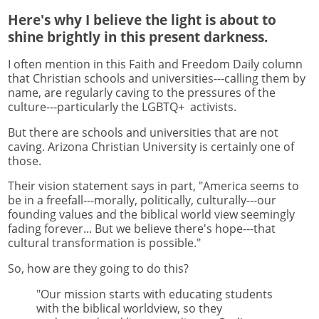
Here's why I believe the light is about to
shine brightly in this present darkness.
I often mention in this Faith and Freedom Daily column
that Christian schools and universities---calling them by
name, are regularly caving to the pressures of the
culture---particularly the LGBTQ+ activists.
But there are schools and universities that are not
caving. Arizona Christian University is certainly one of
those.
Their vision statement says in part, "America seems to
be in a freefall---morally, politically, culturally---our
founding values and the biblical world view seemingly
fading forever... But we believe there's hope---that
cultural transformation is possible."
So, how are they going to do this?
"Our mission starts with educating students
with the biblical worldview, so they