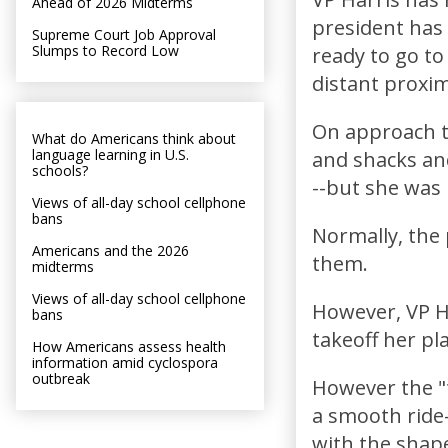
Ahead of 2026 Midterms
president has s
Supreme Court Job Approval
Slumps to Record Low
ready to go to
distant proxim
On approach to
What do Americans think about
language learning in U.S.
and shacks and
schools?
--but she was 
Views of all-day school cellphone
bans
Normally, the 
Americans and the 2026
them.
midterms
Views of all-day school cellphone
However, VP H
bans
takeoff her pl
How Americans assess health
information amid cyclospora
outbreak
However the "
a smooth ride-
with the shape