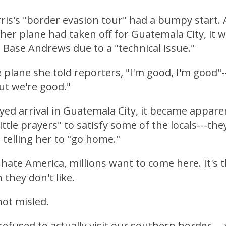
ris's "border evasion tour" had a bumpy start.
her plane had taken off for Guatemala City, it w
t Base Andrews due to a "technical issue."
e plane she told reporters, "I'm good, I'm good"-
but we're good."
yed arrival in Guatemala City, it became appare
ittle prayers" to satisfy some of the locals---th
, telling her to "go home."
 hate America, millions want to come here. It's 
 they don't like.
ot misled.
refused to actually visit our southern border---