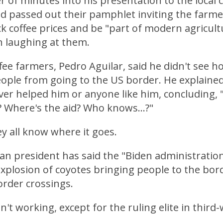
r of minutes into his presentation to the local 
ad passed out their pamphlet inviting the farm
k coffee prices and be "part of modern agricult
 laughing at them.
fee farmers, Pedro Aguilar, said he didn't see h
ple from going to the US border. He explained 
er helped him or anyone like him, concluding, 
 Where's the aid? Who knows...?"
y all know where it goes.
n president has said the "Biden administratio
explosion of coyotes bringing people to the bord
order crossings.
n't working, except for the ruling elite in third