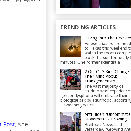
TRENDING ARTICLES
Gazing Into The Heaven
Eclipse chasers are head
to Texas this weekend t
watch the moon comple
block the sun for nearly 
minutes. One former scientist a...
2 Out Of 3 Kids Change
Their Mind About
Transgenderism
The vast majority of
children who experience
gender dysphoria will embrace their
biological sex by adulthood, accordin
a sweeping nation...
Anti-Biden "Uncommitte
Movement Is Growing
 Post
, she
Breitbart News said
yesterday, "Growing Anti