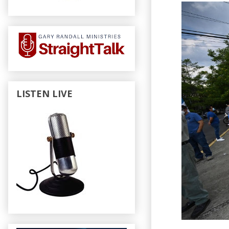
LISTEN LIVE