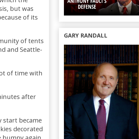
isis, but was
ecause of its
GARY RANDALL
munity of tents
nd and Seattle-
ot of time with
inutes after
y start became
okies decorated
me bumpy again.