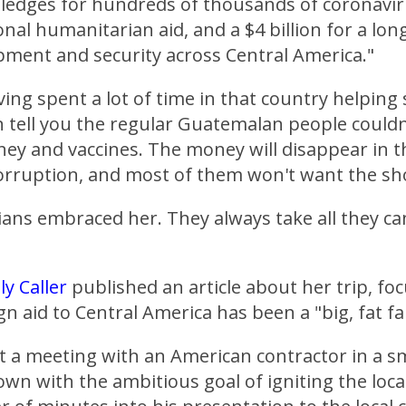
pledges for hundreds of thousands of coronavir
ional humanitarian aid, and a $4 billion for a lo
pment and security across Central America."
ving spent a lot of time in that country helping 
n tell you the regular Guatemalan people couldn'
y and vaccines. The money will disappear in th
corruption, and most of them won't want the sh
cians embraced her. They always take all they ca
ly Caller
published an article about her trip, fo
gn aid to Central America has been a "big, fat fa
t a meeting with an American contractor in a s
wn with the ambitious goal of igniting the loc