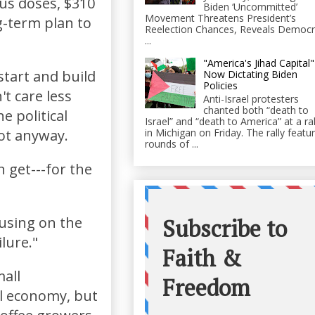
us doses, $310
Biden ‘Uncommitted’
Movement Threatens President’s
ng-term plan to
Reelection Chances, Reveals Democr
...
"America's Jihad Capital"
start and build
Now Dictating Biden
Policies
t care less
Anti-Israel protesters
chanted both “death to
e political
Israel” and “death to America” at a ral
in Michigan on Friday. The rally featu
ot anyway.
rounds of ...
n get---for the
cusing on the
ilure."
mall
al economy, but