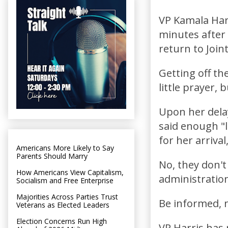
VP Kamala Har
minutes after 
return to Join
Getting off th
little prayer, 
Upon her dela
said enough "l
for her arrival
Americans More Likely to Say
Parents Should Marry
No, they don't
How Americans View Capitalism,
administration
Socialism and Free Enterprise
Majorities Across Parties Trust
Be informed, n
Veterans as Elected Leaders
Election Concerns Run High
VP Harris has 