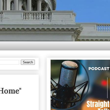
 Home"