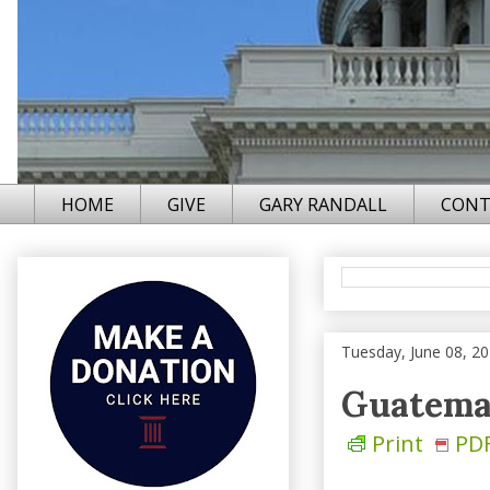
HOME
GIVE
GARY RANDALL
CONT
Tuesday, June 08, 2
Guatemal
Print
PD