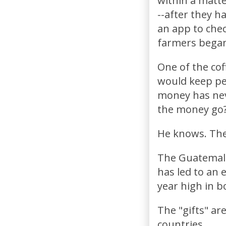
within a matte
--after they h
an app to chec
farmers began
One of the cof
would keep peo
money has nev
the money go?
He knows. The
The Guatemala
has led to an 
year high in b
The "gifts" are
countries.