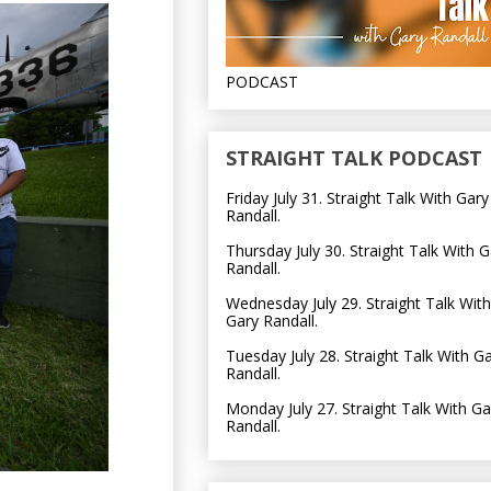
PODCAST
STRAIGHT TALK PODCAST
Friday July 31. Straight Talk With Gary
Randall.
Thursday July 30. Straight Talk With G
Randall.
Wednesday July 29. Straight Talk With
Gary Randall.
Tuesday July 28. Straight Talk With G
Randall.
Monday July 27. Straight Talk With Ga
Randall.