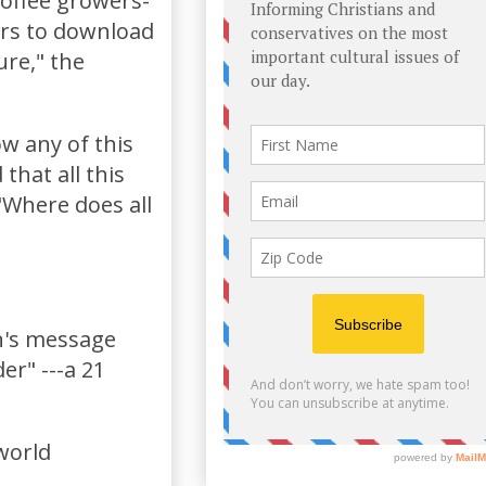
coffee growers-
ers to download
ure," the
ow any of this
that all this
"Where does all
n's message
er" ---a 21
-world