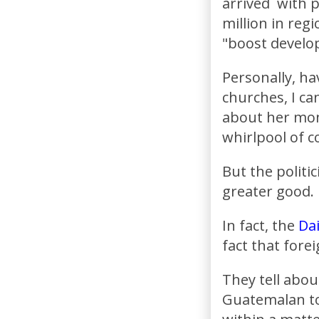
arrived with 
million in reg
"boost develo
Personally, ha
churches, I ca
about her mone
whirlpool of 
But the politi
greater good.
In fact, the
Dai
fact that forei
They tell abou
Guatemalan to