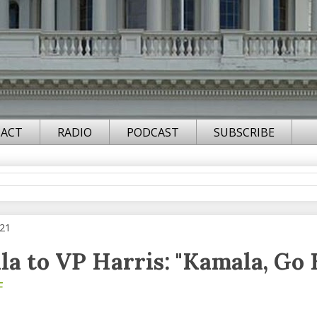
ACT
RADIO
PODCAST
SUBSCRIBE
021
a to VP Harris: "Kamala, Go
F