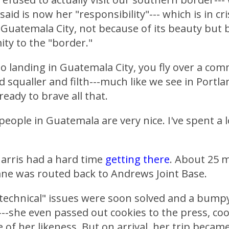
aid is now her "responsibility"--- which is in cr
 Guatemala City, not because of its beauty but b
ity to the "border."
 landing in Guatemala City, you fly over a com
 squaller and filth---much like we see in Portla
ready to brave all that.
people in Guatemala are very nice. I've spent a l
arris had a hard time
getting there
. About 25 m
ane was routed back to Andrews Joint Base.
technical" issues were soon solved and a bump
--she even passed out cookies to the press, co
 of her likeness. But on arrival, her trip beca