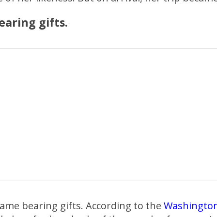
aring gifts.
came bearing gifts. According to the
Washington