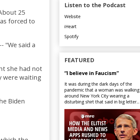
Listen to the Podcast
 About 25
Website
as forced to
iHeart
Spotify
-- "We said a
FEATURED
nt she had not
“I believe in Faucism”
ey were waiting
It was during the dark days of the
pandemic that a woman was walking
around New York City wearing a
the Biden
disturbing shirt that said in big letter...
 which the