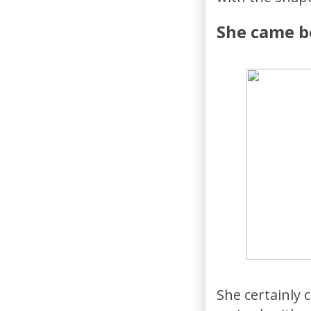
She came be
She certainly 