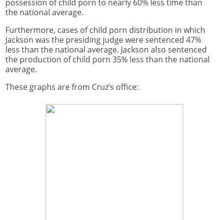
possession of child porn to nearly 60% less time than
the national average.
Furthermore, cases of child porn distribution in which
Jackson was the presiding judge were sentenced 47%
less than the national average. Jackson also sentenced
the production of child porn 35% less than the national
average.
These graphs are from Cruz’s office: