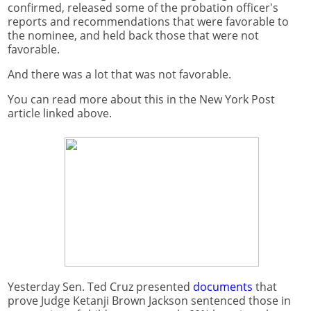
confirmed, released some of the probation officer's
reports and recommendations that were favorable to
the nominee, and held back those that were not
favorable.
And there was a lot that was not favorable.
You can read more about this in the New York Post
article linked above.
Yesterday Sen. Ted Cruz presented
documents
that
prove Judge Ketanji Brown Jackson sentenced those in