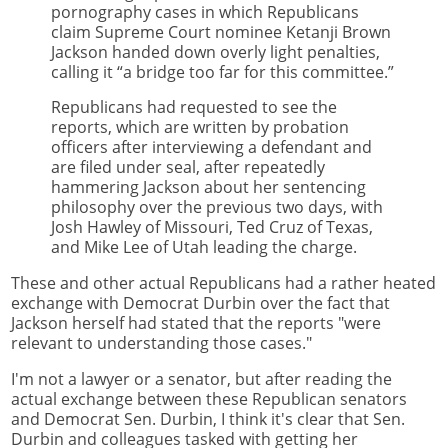
pornography cases in which Republicans
claim Supreme Court nominee Ketanji Brown
Jackson handed down overly light penalties,
calling it “a bridge too far for this committee.”
Republicans had requested to see the
reports, which are written by probation
officers after interviewing a defendant and
are filed under seal, after repeatedly
hammering Jackson about her sentencing
philosophy over the previous two days, with
Josh Hawley of Missouri, Ted Cruz of Texas,
and Mike Lee of Utah leading the charge.
These and other actual Republicans had a rather heated
exchange with Democrat Durbin over the fact that
Jackson herself had stated that the reports "were
relevant to understanding those cases."
I'm not a lawyer or a senator, but after reading the
actual exchange between these Republican senators
and Democrat Sen. Durbin, I think it's clear that Sen.
Durbin and colleagues tasked with getting her