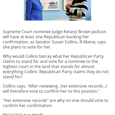
Supreme Court nominee Judge Ketanji Brown Jackson
will have at least one Republican backing her
confirmation, as Senator Susan Collins, R-Maine, says
she plans to vote for her.
Why would Collins betray what her Republican Party
claims to stand for and vote for a nominee to the
highest court in the land that stands for almost
everything Collins' Republican Party claims they do not
stand for?
Collins says, "After reviewing...her extensive records...I
will therefore vote to confirm her to this position."
"Her extensive records" are why no one should vote to
confirm her confirmation.
We've lost our minds.