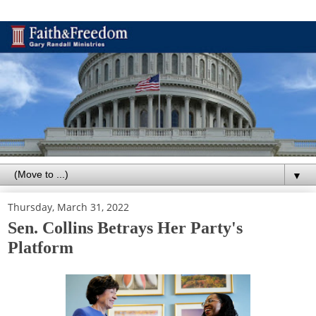
▼
Thursday, March 31, 2022
Sen. Collins Betrays Her Party's
Platform