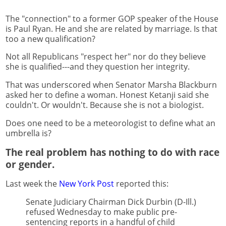
The "connection" to a former GOP speaker of the House
is Paul Ryan. He and she are related by marriage. Is that
too a new qualification?
Not all Republicans "respect her" nor do they believe
she is qualified---and they question her integrity.
That was underscored when Senator Marsha Blackburn
asked her to define a woman. Honest Ketanji said she
couldn't. Or wouldn't. Because she is not a biologist.
Does one need to be a meteorologist to define what an
umbrella is?
The real problem has nothing to do with race
or gender.
Last week the
New York Post
reported this:
Senate Judiciary Chairman Dick Durbin (D-Ill.)
refused Wednesday to make public pre-
sentencing reports in a handful of child