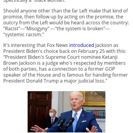
Specifically a "black woman."
Should anyone other than the far Left make that kind of
promise, then follow up by acting on the promise, the
outcry from the Left would be heard across the country:
"Racist"---"Misogyny" ---"the system is broken"---
"systemic racism."
It's interesting that Fox News
introduced
Jackson as
President Biden's choice back on February 25 with this:
"President Biden's Supreme Court nominee Ketanji
Brown Jackson is a judge who's respected by members
of both parties, has a connection to a former GOP
speaker of the House and is famous for handing former
President Donald Trump a major judicial loss."