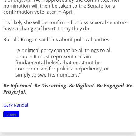
nomination will then be taken to the Senate for a
confirmation vote later in April.
It's likely she will be confirmed unless several senators
have a change of heart. I pray they do.
Ronald Reagan said this about political parties:
"A political party cannot be all things to all
people. It must represent certain
fundamental beliefs that must not be
compromised for political expediency, or
simply to swell its numbers."
Be Informed. Be Discerning. Be Vigilant. Be Engaged. Be
Prayerful.
Gary Randall
Share