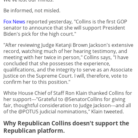
Be informed, not misled.
Fox News
reported yesterday, "Collins is the first GOP
senator to announce that she will support President
Biden's pick for the high court."
"After reviewing Judge Ketanji Brown Jackson's extensive
record, watching much of her hearing testimony, and
meeting with her twice in person," Collins says, "I have
concluded that she possesses the experience,
qualifications, and the integrity to serve as an Associate
Justice on the Supreme Court. I will, therefore, vote to
confirm her to this position."
White House Chief of Staff Ron Klain thanked Collins for
her support---"Grateful to @SenatorCollins for giving
fair, thoughtful consideration to Judge Jackson---and all
of the @POTUS judicial nominations," Klain tweeted.
Why Republican Collins doesn't support the
Republican platform.