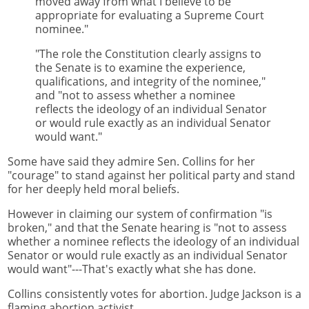
moved away from what I believe to be
appropriate for evaluating a Supreme Court
nominee."
"The role the Constitution clearly assigns to
the Senate is to examine the experience,
qualifications, and integrity of the nominee,"
and "not to assess whether a nominee
reflects the ideology of an individual Senator
or would rule exactly as an individual Senator
would want."
Some have said they admire Sen. Collins for her
"courage" to stand against her political party and stand
for her deeply held moral beliefs.
However in claiming our system of confirmation "is
broken," and that the Senate hearing is "not to assess
whether a nominee reflects the ideology of an individual
Senator or would rule exactly as an individual Senator
would want"---That's exactly what she has done.
Collins consistently votes for abortion. Judge Jackson is a
flaming abortion activist.