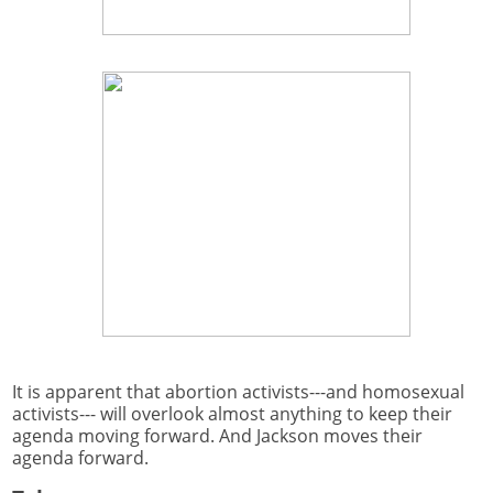
It is apparent that abortion activists---and homosexual
activists--- will overlook almost anything to keep their
agenda moving forward. And Jackson moves their
agenda forward.