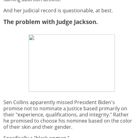
And her judicial record is questionable, at best.
The problem with Judge Jackson.
Sen Collins apparently missed President Biden's
promise not to nominate a Justice based primarily on
their "experience, qualifications, and integrity." Rather
he promised to choose his nominee based on the color
of their skin and their gender.