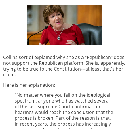
Collins sort of explained why she as a "Republican" does
not support the Republican platform. She is, apparently,
trying to be true to the Constitution---at least that's her
claim.
Here is her explanation:
"No matter where you fall on the ideological
spectrum, anyone who has watched several
of the last Supreme Court confirmation
hearings would reach the conclusion that the
process is broken, Part of the reason is that,
in recent years, the process has increasingly