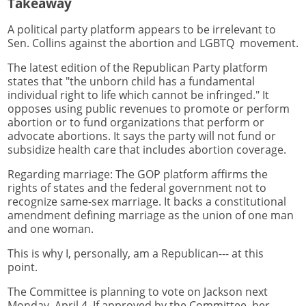
Takeaway
A political party platform appears to be irrelevant to
Sen. Collins against the abortion and LGBTQ movement.
The latest edition of the Republican Party platform
states that "the unborn child has a fundamental
individual right to life which cannot be infringed." It
opposes using public revenues to promote or perform
abortion or to fund organizations that perform or
advocate abortions. It says the party will not fund or
subsidize health care that includes abortion coverage.
Regarding marriage: The GOP platform affirms the
rights of states and the federal government not to
recognize same-sex marriage. It backs a constitutional
amendment defining marriage as the union of one man
and one woman.
This is why I, personally, am a Republican--- at this
point.
The Committee is planning to vote on Jackson next
Monday, April 4. If approved by the Committee, her