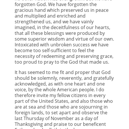
forgotten God. We have forgotten the
gracious hand which preserved us in peace
and multiplied and enriched and
strengthened us, and we have vainly
imagined, in the deceitfulness of our hearts,
that all these blessings were produced by
some superior wisdom and virtue of our own.
Intoxicated with unbroken success we have
become too self-sufficient to feel the
necessity of redeeming and preserving grace,
too proud to pray to the God that made us.
It has seemed to me fit and proper that God
should be solemnly, reverently, and gratefully
acknowledged, as with one heart and one
voice, by the whole American people. I do
therefore invite my fellow citizens in every
part of the United States, and also those who
are at sea and those who are sojourning in
foreign lands, to set apart and observe the
last Thursday of November as a day of
Thanksgiving and praise to our beneficent