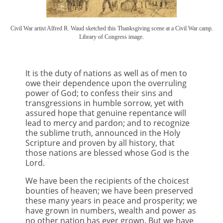
Civil War artist Alfred R. Waud sketched this Thanksgiving scene at a Civil War camp.
Library of Congress image.
It is the duty of nations as well as of men to
owe their dependence upon the overruling
power of God; to confess their sins and
transgressions in humble sorrow, yet with
assured hope that genuine repentance will
lead to mercy and pardon; and to recognize
the sublime truth, announced in the Holy
Scripture and proven by all history, that
those nations are blessed whose God is the
Lord.
We have been the recipients of the choicest
bounties of heaven; we have been preserved
these many years in peace and prosperity; we
have grown in numbers, wealth and power as
no other nation has ever grown. But we have