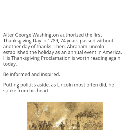
After George Washington authorized the first
Thanksgiving Day in 1789, 74 years passed without
another day of thanks. Then, Abraham Lincoln
established the holiday as an annual event in America.
His Thanksgiving Proclamation is worth reading again
today.
Be informed and inspired.
Putting politics aside, as Lincoln most often did, he
spoke from his heart: