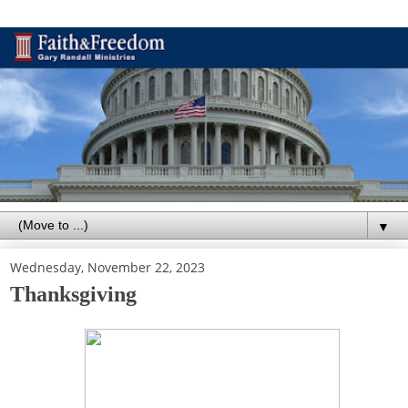
▼
Wednesday, November 22, 2023
Thanksgiving