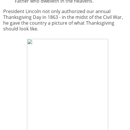
Father who dwelleth in the heavens.
President Lincoln not only authorized our annual
Thanksgiving Day in 1863 - in the midst of the Civil War,
he gave the country a picture of what Thanksgiving
should look like.