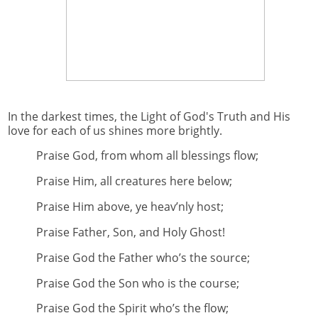
In the darkest times, the Light of God's Truth and His
love for each of us shines more brightly.
Praise God, from whom all blessings flow;
Praise Him, all creatures here below;
Praise Him above, ye heav’nly host;
Praise Father, Son, and Holy Ghost!
Praise God the Father who’s the source;
Praise God the Son who is the course;
Praise God the Spirit who’s the flow;