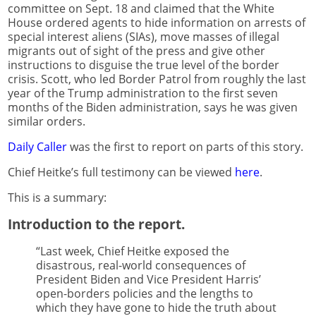
committee on Sept. 18 and claimed that the White
House ordered agents to hide information on arrests of
special interest aliens (SIAs), move masses of illegal
migrants out of sight of the press and give other
instructions to disguise the true level of the border
crisis. Scott, who led Border Patrol from roughly the last
year of the Trump administration to the first seven
months of the Biden administration, says he was given
similar orders.
Daily Caller
was the first to report on parts of this story.
Chief Heitke’s full testimony can be viewed
here
.
This is a summary:
Introduction to the report.
“Last week, Chief Heitke exposed the
disastrous, real-world consequences of
President Biden and Vice President Harris’
open-borders policies and the lengths to
which they have gone to hide the truth about