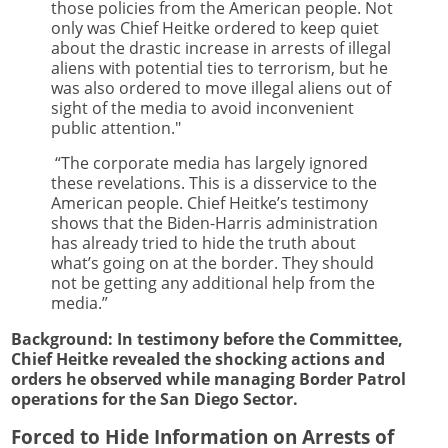
those policies from the American people. Not
only was Chief Heitke ordered to keep quiet
about the drastic increase in arrests of illegal
aliens with potential ties to terrorism, but he
was also ordered to move illegal aliens out of
sight of the media to avoid inconvenient
public attention."
“The corporate media has largely ignored
these revelations. This is a disservice to the
American people. Chief Heitke’s testimony
shows that the Biden-Harris administration
has already tried to hide the truth about
what’s going on at the border. They should
not be getting any additional help from the
media.”
Background: In testimony before the Committee,
Chief Heitke revealed the shocking actions and
orders he observed while managing Border Patrol
operations for the San Diego Sector.
Forced to Hide Information on Arrests of