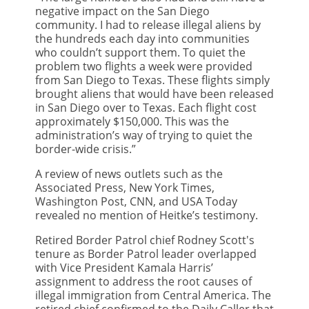
negative impact on the San Diego
community. I had to release illegal aliens by
the hundreds each day into communities
who couldn’t support them. To quiet the
problem two flights a week were provided
from San Diego to Texas. These flights simply
brought aliens that would have been released
in San Diego over to Texas. Each flight cost
approximately $150,000. This was the
administration’s way of trying to quiet the
border-wide crisis.”
A review of news outlets such as the
Associated Press, New York Times,
Washington Post, CNN, and USA Today
revealed no mention of Heitke’s testimony.
Retired Border Patrol chief Rodney Scott's
tenure as Border Patrol leader overlapped
with Vice President Kamala Harris’
assignment to address the root causes of
illegal immigration from Central America. The
retired chief confirmed to the Daily Caller that