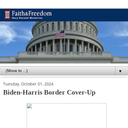
▼
Tuesday, October 01, 2024
Biden-Harris Border Cover-Up