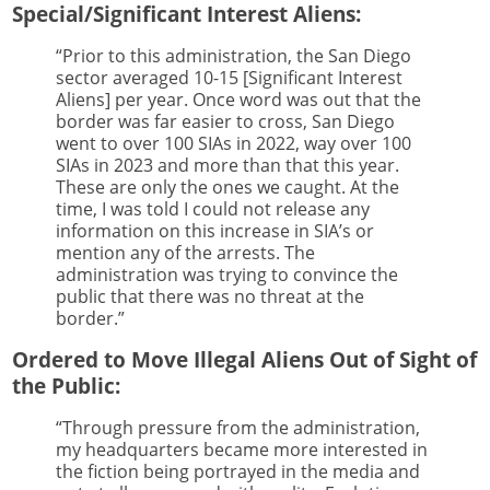
Special/Significant Interest Aliens:
“Prior to this administration, the San Diego
sector averaged 10-15 [Significant Interest
Aliens] per year. Once word was out that the
border was far easier to cross, San Diego
went to over 100 SIAs in 2022, way over 100
SIAs in 2023 and more than that this year.
These are only the ones we caught. At the
time, I was told I could not release any
information on this increase in SIA’s or
mention any of the arrests. The
administration was trying to convince the
public that there was no threat at the
border.”
Ordered to Move Illegal Aliens Out of Sight of
the Public:
“Through pressure from the administration,
my headquarters became more interested in
the fiction being portrayed in the media and