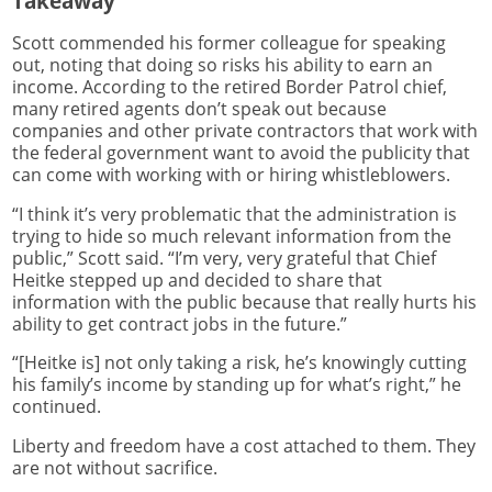
Takeaway
Scott commended his former colleague for speaking
out, noting that doing so risks his ability to earn an
income. According to the retired Border Patrol chief,
many retired agents don’t speak out because
companies and other private contractors that work with
the federal government want to avoid the publicity that
can come with working with or hiring whistleblowers.
“I think it’s very problematic that the administration is
trying to hide so much relevant information from the
public,” Scott said. “I’m very, very grateful that Chief
Heitke stepped up and decided to share that
information with the public because that really hurts his
ability to get contract jobs in the future.”
“[Heitke is] not only taking a risk, he’s knowingly cutting
his family’s income by standing up for what’s right,” he
continued.
Liberty and freedom have a cost attached to them. They
are not without sacrifice.