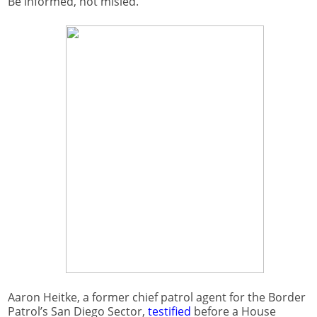
Be informed, not misled.
Aaron Heitke, a former chief patrol agent for the Border
Patrol’s San Diego Sector,
testified
before a House