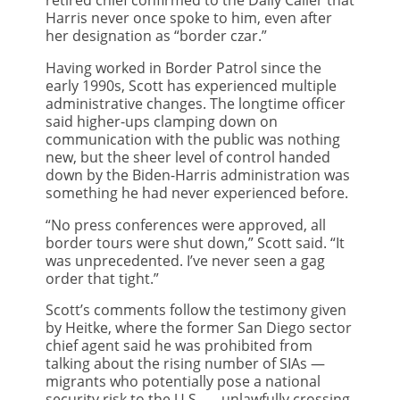
Harris never once spoke to him, even after
her designation as “border czar.”
Having worked in Border Patrol since the
early 1990s, Scott has experienced multiple
administrative changes. The longtime officer
said higher-ups clamping down on
communication with the public was nothing
new, but the sheer level of control handed
down by the Biden-Harris administration was
something he had never experienced before.
“No press conferences were approved, all
border tours were shut down,” Scott said. “It
was unprecedented. I’ve never seen a gag
order that tight.”
Scott’s comments follow the testimony given
by Heitke, where the former San Diego sector
chief agent said he was prohibited from
talking about the rising number of SIAs —
migrants who potentially pose a national
security risk to the U.S. — unlawfully crossing