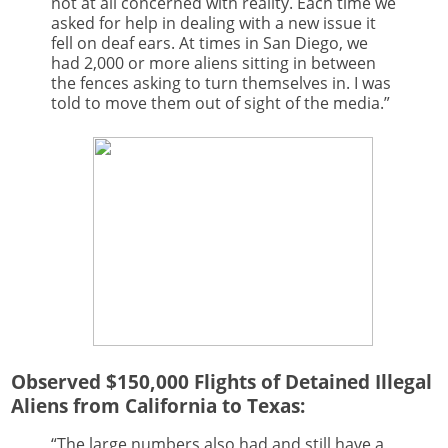
not at all concerned with reality. Each time we
asked for help in dealing with a new issue it
fell on deaf ears. At times in San Diego, we
had 2,000 or more aliens sitting in between
the fences asking to turn themselves in. I was
told to move them out of sight of the media.”
Observed $150,000 Flights of Detained Illegal
Aliens from California to Texas:
“The large numbers also had and still have a