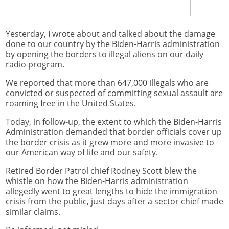
Yesterday, I wrote about and talked about the damage
done to our country by the Biden-Harris administration
by opening the borders to illegal aliens on our daily
radio program.
We reported that more than 647,000 illegals who are
convicted or suspected of committing sexual assault are
roaming free in the United States.
Today, in follow-up, the extent to which the Biden-Harris
Administration demanded that border officials cover up
the border crisis as it grew more and more invasive to
our American way of life and our safety.
Retired Border Patrol chief Rodney Scott blew the
whistle on how the Biden-Harris administration
allegedly went to great lengths to hide the immigration
crisis from the public, just days after a sector chief made
similar claims.