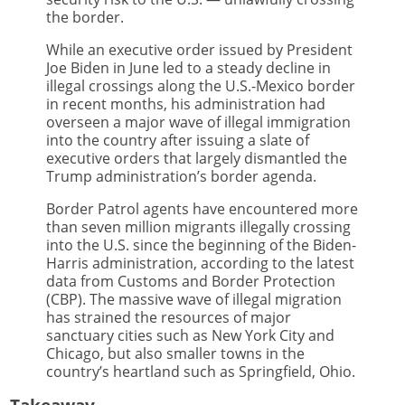
the border.
While an executive order issued by President
Joe Biden in June led to a steady decline in
illegal crossings along the U.S.-Mexico border
in recent months, his administration had
overseen a major wave of illegal immigration
into the country after issuing a slate of
executive orders that largely dismantled the
Trump administration’s border agenda.
Border Patrol agents have encountered more
than seven million migrants illegally crossing
into the U.S. since the beginning of the Biden-
Harris administration, according to the latest
data from Customs and Border Protection
(CBP). The massive wave of illegal migration
has strained the resources of major
sanctuary cities such as New York City and
Chicago, but also smaller towns in the
country’s heartland such as Springfield, Ohio.