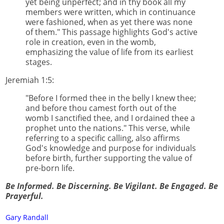
yet being unperfect; and in thy book all my
members were written, which in continuance
were fashioned, when as yet there was none
of them." This passage highlights God's active
role in creation, even in the womb,
emphasizing the value of life from its earliest
stages.
Jeremiah 1:5:
"Before I formed thee in the belly I knew thee;
and before thou camest forth out of the
womb I sanctified thee, and I ordained thee a
prophet unto the nations." This verse, while
referring to a specific calling, also affirms
God's knowledge and purpose for individuals
before birth, further supporting the value of
pre-born life.
Be Informed. Be Discerning. Be Vigilant. Be Engaged. Be
Prayerful.
Gary Randall