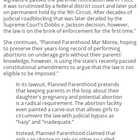
it was scrutinized by a federal district court and later put
on permanent hold by the 9th Circuit. After decades of
judicial roadblocking that was later derailed by the
Supreme Court’s Dobbs v. Jackson decision, however,
the law is on the brink of enforcement for the first time."
She continues, "Planned Parenthood Mar Monte, hoping
to preserve their years-long record of performing
abortions on underage girls without their parents’
knowledge, however, is using the state’s recently passed
constitutional amendments to argue that the law is not
eligible to be imposed."
In its lawsuit, Planned Parenthood pretends
that keeping parents in the loop about their
daughter’s pregnancy and potential abortion
is a radical requirement. The abortion facility
even painted a carve-out that allows girls to
circumvent the law with judicial bypass as
“hazy” and “inadequate.”
Instead, Planned Parenthood claimed that
girls can choose to rely on other so-called