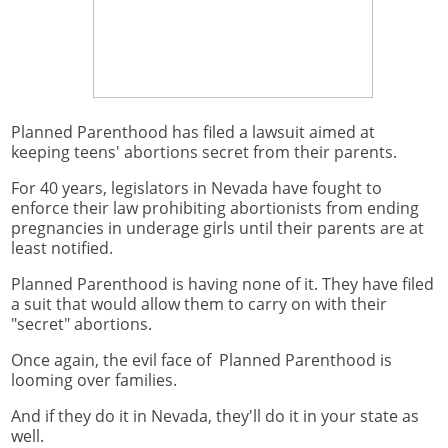
Planned Parenthood has filed a lawsuit aimed at
keeping teens' abortions secret from their parents.
For 40 years, legislators in Nevada have fought to
enforce their law prohibiting abortionists from ending
pregnancies in underage girls until their parents are at
least notified.
Planned Parenthood is having none of it. They have filed
a suit that would allow them to carry on with their
"secret" abortions.
Once again, the evil face of Planned Parenthood is
looming over families.
And if they do it in Nevada, they'll do it in your state as
well.