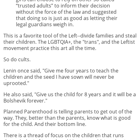
“trusted adults” to inform their decision
without the force of the law and suggested
that doing so is just as good as letting their
legal guardians weigh in.
This is a favorite tool of the Left--divide families and steal
their children. The LGBTQIA+, the "trans", and the Leftist
movement practice this art all the time.
So do cults.
Lenin once said, "Give me four years to teach the
children and the seed I have sown will never be
uprooted."
He also said, "Give us the child for 8 years and it will be a
Bolshevik forever."
Planned Parenthood is telling parents to get out of the
way. They, better than the parents, know what is good
for the child. And their bottom line.
There is a thread of focus on the children that runs