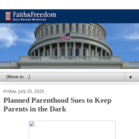
▼
Friday, July 25, 2025
Planned Parenthood Sues to Keep
Parents in the Dark