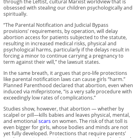
through the Leftist, cultural Marxist worldview that is
obsessed with stealing our children psychologically and
spiritually.
“The Parental Notification and Judicial Bypass
provisions’ requirements, by operation, will delay
abortion access for patients subjected to the statute,
resulting in increased medical risks, physical and
psychological harms, particularly if the delays result in
forcing a minor to continue carrying a pregnancy to
term against their will,” the lawsuit states.
In the same breath, it argues that pro-life protections
like parental notification laws can cause girls “harm.”
Planned Parenthood declared that abortion, even when
induced via mifepristone, “is a very safe procedure with
exceedingly low rates of complications.”
Studies show, however, that abortion — whether by
scalpel or pill—kills babies and leaves physical, mental,
and emotional
scars
on women. The risk of that toll is
even bigger for girls, whose bodies and minds are not
yet fully developed. Protections that require parents’