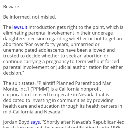
Beware.
Be informed, not misled.
The
lawsuit
introduction gets right to the point, which is
eliminating parental involvement in their underage
daughters' decision regarding whether or not to get an
abortion: "For over forty years, unmarried or
unemancipated adolescents have been allowed and
trusted to decide whether to seek an abortion or
continue carrying a pregnancy to term without forced
parental involvement or judicial authorization for either
decision."
The suit states, "Plaintiff Planned Parenthood Mar
Monte, Inc.1 ('PPMM') is a California nonprofit
corporation licensed to operate in Nevada that is
dedicated to investing in communities by providing
health care and education through its health centers in
mid-California and Nevada."
Jordan Boyd
says
, "Shortly after Nevada’s Republican-led
legislature passed the parental notification law in 1985,