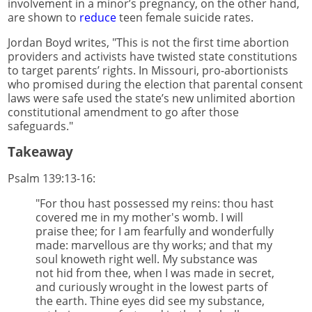
involvement in a minor’s pregnancy, on the other hand,
are shown to
reduce
teen female suicide rates.
Jordan Boyd writes, "This is not the first time abortion
providers and activists have twisted state constitutions
to target parents’ rights. In Missouri, pro-abortionists
who promised during the election that parental consent
laws were safe used the state’s new unlimited abortion
constitutional amendment to go after those
safeguards."
Takeaway
Psalm 139:13-16:
"For thou hast possessed my reins: thou hast
covered me in my mother's womb. I will
praise thee; for I am fearfully and wonderfully
made: marvellous are thy works; and that my
soul knoweth right well. My substance was
not hid from thee, when I was made in secret,
and curiously wrought in the lowest parts of
the earth. Thine eyes did see my substance,