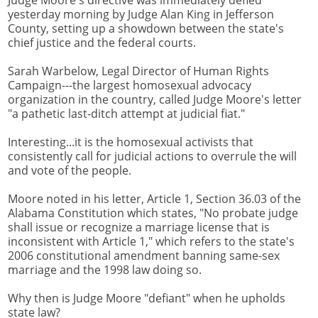
Judge Moore's directive was immediately defied
yesterday morning by Judge Alan King in Jefferson
County, setting up a showdown between the state's
chief justice and the federal courts.
Sarah Warbelow, Legal Director of Human Rights
Campaign---the largest homosexual advocacy
organization in the country, called Judge Moore's letter
"a pathetic last-ditch attempt at judicial fiat."
Interesting...it is the homosexual activists that
consistently call for judicial actions to overrule the will
and vote of the people.
Moore noted in his letter, Article 1, Section 36.03 of the
Alabama Constitution which states, "No probate judge
shall issue or recognize a marriage license that is
inconsistent with Article 1," which refers to the state's
2006 constitutional amendment banning same-sex
marriage and the 1998 law doing so.
Why then is Judge Moore "defiant" when he upholds
state law?