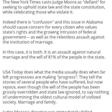
The New York Times casts Judge Moore as "defiant" for
seeking to uphold state law and the state constitution,
while celebrating those who violate it.
Indeed there is "confusion" and this issue in Alabama
should cause concern for every citizen who values
state's rights and the growing intrusion of federal
government--- as well as the relentless assault against
the institution of marriage.
In this case, it is both. It is an assault against natural
marriage and the will of 81% of the people in the state.
USA Today does what the media usually does when far
left progressives are making "progress": They tell the
stories of several people who have suffered, but now
rejoice, even though the will of the people has been
grossly overridden and state law ignored, to say nothing
of undermining the oldest cultural model of civilized
society. Marriage and family.