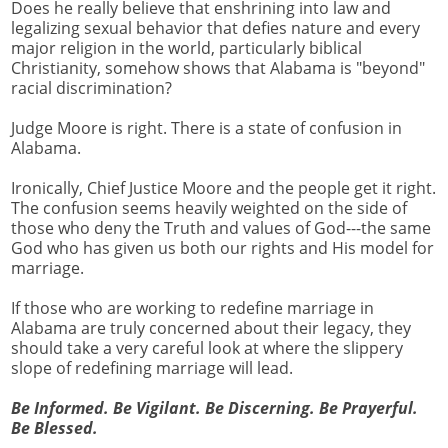
Does he really believe that enshrining into law and
legalizing sexual behavior that defies nature and every
major religion in the world, particularly biblical
Christianity, somehow shows that Alabama is "beyond"
racial discrimination?
Judge Moore is right. There is a state of confusion in
Alabama.
Ironically, Chief Justice Moore and the people get it right.
The confusion seems heavily weighted on the side of
those who deny the Truth and values of God---the same
God who has given us both our rights and His model for
marriage.
If those who are working to redefine marriage in
Alabama are truly concerned about their legacy, they
should take a very careful look at where the slippery
slope of redefining marriage will lead.
Be Informed. Be Vigilant. Be Discerning. Be Prayerful.
Be Blessed.