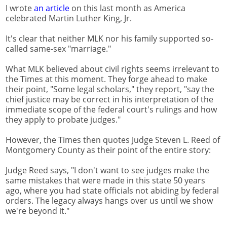
I wrote
an article
on this last month as America
celebrated Martin Luther King, Jr.
It's clear that neither MLK nor his family supported so-
called same-sex "marriage."
What MLK believed about civil rights seems irrelevant to
the Times at this moment. They forge ahead to make
their point, "Some legal scholars," they report, "say the
chief justice may be correct in his interpretation of the
immediate scope of the federal court's rulings and how
they apply to probate judges."
However, the Times then quotes Judge Steven L. Reed of
Montgomery County as their point of the entire story:
Judge Reed says, "I don't want to see judges make the
same mistakes that were made in this state 50 years
ago, where you had state officials not abiding by federal
orders. The legacy always hangs over us until we show
we're beyond it."