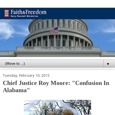
▼
Tuesday, February 10, 2015
Chief Justice Roy Moore: "Confusion In
Alabama"