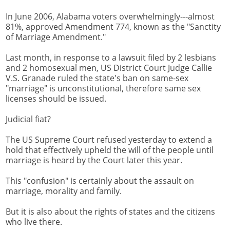
In June 2006, Alabama voters overwhelmingly---almost
81%, approved Amendment 774, known as the "Sanctity
of Marriage Amendment."
Last month, in response to a lawsuit filed by 2 lesbians
and 2 homosexual men, US District Court Judge Callie
V.S. Granade ruled the state's ban on same-sex
"marriage" is unconstitutional, therefore same sex
licenses should be issued.
Judicial fiat?
The US Supreme Court refused yesterday to extend a
hold that effectively upheld the will of the people until
marriage is heard by the Court later this year.
This "confusion" is certainly about the assault on
marriage, morality and family.
But it is also about the rights of states and the citizens
who live there.