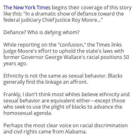
The New York Times
begins their coverage of this story
like this: "In a dramatic show of defiance toward the
federal judiciary Chief Justice Roy Moore..."
Defiance? Who is defying whom?
While reporting on the "confusion," the Times links
Judge Moore's effort to uphold the state's laws with
former Governor George Wallace's racial positions 50
years ago.
Ethnicity is not the same as sexual behavior. Blacks
generally find the linkage an affront.
Frankly, I don't think most whites believe ethnicity and
sexual behavior are equivalent either---except those
who seek to use the plight of blacks to advance the
homosexual agenda.
Perhaps the most clear voice on racial discrimination
and civil rights came from Alabama.