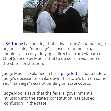
USA Today
is reporting that at least one Alabama judge
began issuing "marriage" licenses to homosexual
couples yesterday, defying a directive from Alabama
Chief Justice Roy Moore that to do so is in violation of
the state constitution.
Judge Moore explained in his
6-page letter
that a federal
judge's decision to strike down the state's ban on same-
sex "marriage" was not binding on state courts.
Judge Moore says that the federal government's
intrusion into the state's constitution has caused
"confusion" in the state.